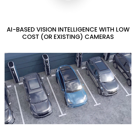
AI-BASED VISION INTELLIGENCE WITH LOW
COST (OR EXISTING) CAMERAS