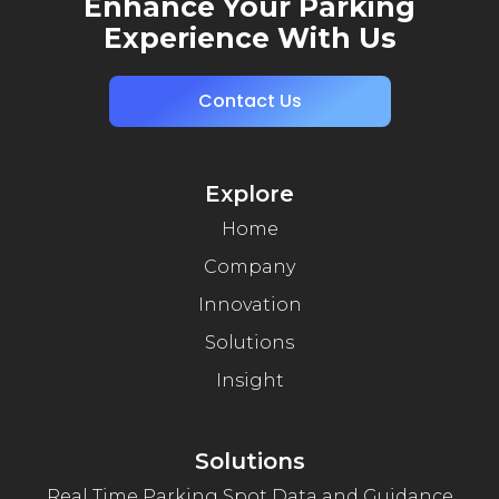
Enhance Your Parking
Experience With Us
Contact Us
Explore
Home
Company
Innovation
Solutions
Insight
Solutions
Real Time Parking Spot Data and Guidance