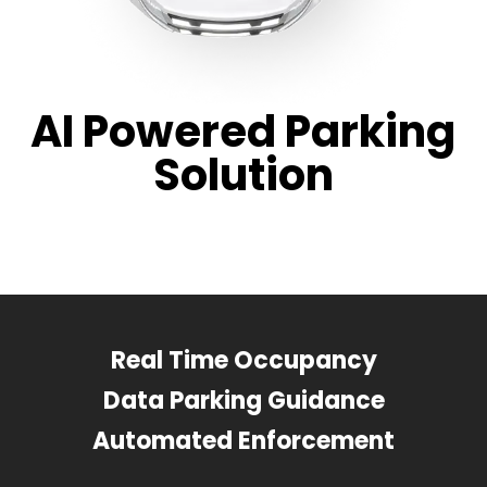
AI Powered Parking
Solution
Real Time Occupancy
Data Parking Guidance
Automated Enforcement