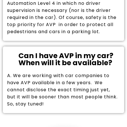
Automation Level 4 in which no driver
supervision is necessary (nor is the driver
required in the car). Of course, safety is the
top priority for AVP in order to protect all
pedestrians and cars in a parking lot.
Can I have AVP in my car?
When will it be available?
A. We are working with car companies to
have AVP available in a few years. We
cannot disclose the exact timing just yet,
but it will be sooner than most people think.
So, stay tuned!