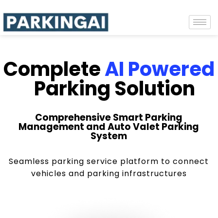
Complete
AI Powered
Parking Solution
Comprehensive Smart Parking
Management and Auto Valet Parking
System
Seamless parking service platform to connect
vehicles and parking infrastructures