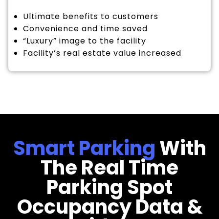
Ultimate benefits to customers
Convenience and time saved
“Luxury” image to the facility
Facility’s real estate value increased
Smart Parking
With
The Real Time
Parking Spot
Occupancy Data &