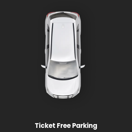
Ticket Free Parking