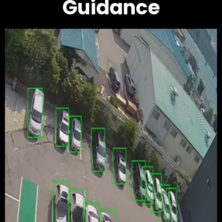
Guidance