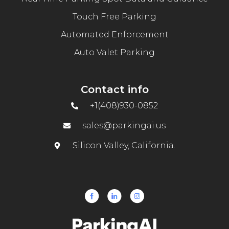
Touch Free Parking
Automated Enforcement
Auto Valet Parking
Contact info
+1(408)930-0852
sales@parkingai.us
Silicon Valley, California.