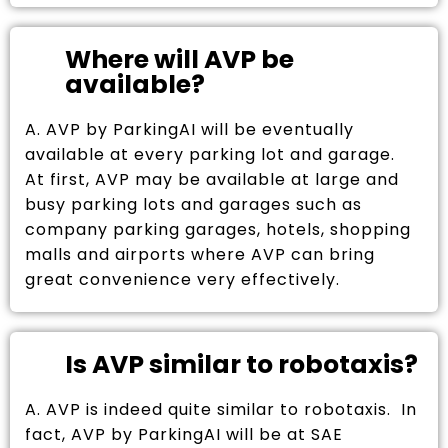
Where will AVP be
available?
A. AVP by ParkingAI will be eventually
available at every parking lot and garage.
At first, AVP may be available at large and
busy parking lots and garages such as
company parking garages, hotels, shopping
malls and airports where AVP can bring
great convenience very effectively.
Is AVP similar to robotaxis?
A. AVP is indeed quite similar to robotaxis. In
fact, AVP by ParkingAI will be at SAE