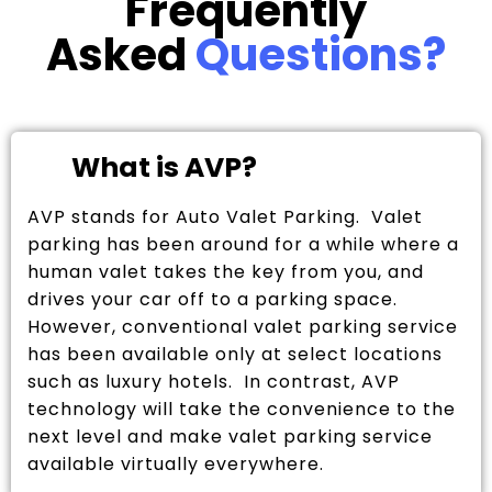
Frequently
Asked
Questions?
What is AVP?
AVP stands for Auto Valet Parking. Valet
parking has been around for a while where a
human valet takes the key from you, and
drives your car off to a parking space.
However, conventional valet parking service
has been available only at select locations
such as luxury hotels. In contrast, AVP
technology will take the convenience to the
next level and make valet parking service
available virtually everywhere.