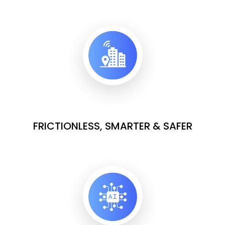
FRICTIONLESS, SMARTER & SAFER