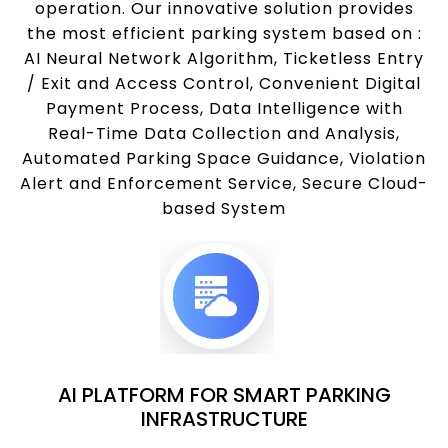
operation. Our innovative solution provides
the most efficient parking system based on :
AI Neural Network Algorithm, Ticketless Entry
/ Exit and Access Control, Convenient Digital
Payment Process, Data Intelligence with
Real-Time Data Collection and Analysis,
Automated Parking Space Guidance, Violation
Alert and Enforcement Service, Secure Cloud-
based System
AI PLATFORM FOR SMART PARKING
INFRASTRUCTURE