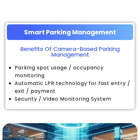
Smart Parking Management
Benefits Of Camera-Based Parking
Management
Parking spot usage / occupancy
monitoring
Automatic LPR technology for fast entry /
exit / payment
Security / Video Monitoring System