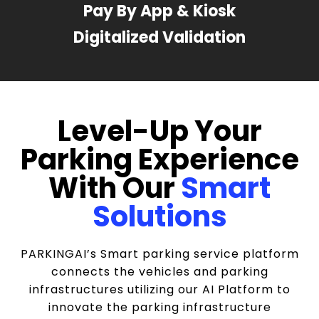
Pay By App & Kiosk
Digitalized Validation
Level-Up Your
Parking Experience
With Our
Smart
Solutions
PARKINGAI’s Smart parking service platform
connects the vehicles and parking
infrastructures utilizing our AI Platform to
innovate the parking infrastructure