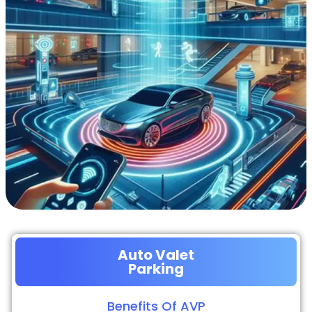
Auto Valet
Parking
Benefits Of AVP