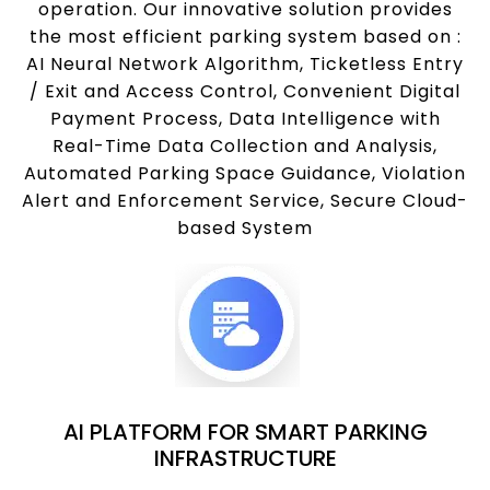
operation. Our innovative solution provides
the most efficient parking system based on :
AI Neural Network Algorithm, Ticketless Entry
/ Exit and Access Control, Convenient Digital
Payment Process, Data Intelligence with
Real-Time Data Collection and Analysis,
Automated Parking Space Guidance, Violation
Alert and Enforcement Service, Secure Cloud-
based System
AI PLATFORM FOR SMART PARKING
INFRASTRUCTURE