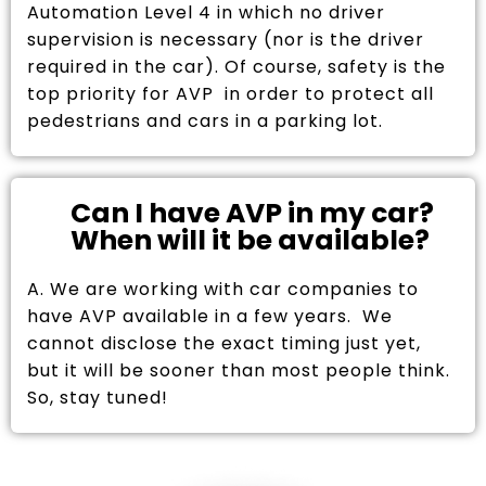
Automation Level 4 in which no driver
supervision is necessary (nor is the driver
required in the car). Of course, safety is the
top priority for AVP in order to protect all
pedestrians and cars in a parking lot.
Can I have AVP in my car?
When will it be available?
A. We are working with car companies to
have AVP available in a few years. We
cannot disclose the exact timing just yet,
but it will be sooner than most people think.
So, stay tuned!