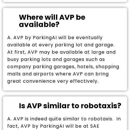
Where will AVP be
available?
A. AVP by ParkingAI will be eventually
available at every parking lot and garage.
At first, AVP may be available at large and
busy parking lots and garages such as
company parking garages, hotels, shopping
malls and airports where AVP can bring
great convenience very effectively.
Is AVP similar to robotaxis?
A. AVP is indeed quite similar to robotaxis. In
fact, AVP by ParkingAI will be at SAE