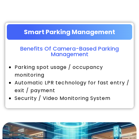
Smart Parking Management
Benefits Of Camera-Based Parking
Management
Parking spot usage / occupancy
monitoring
Automatic LPR technology for fast entry /
exit / payment
Security / Video Monitoring System