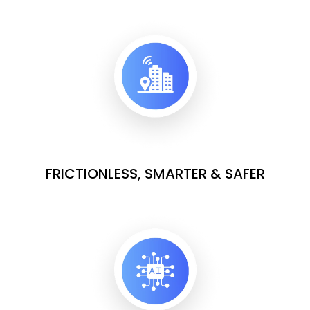
FRICTIONLESS, SMARTER & SAFER