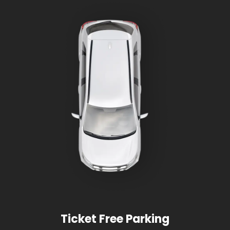
Ticket Free Parking