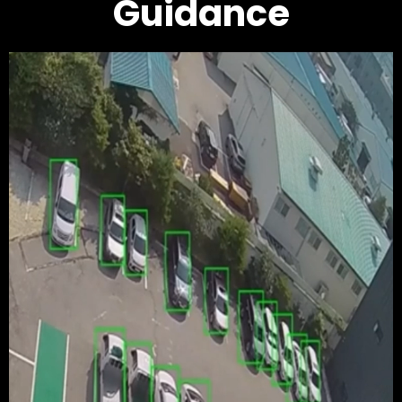
Guidance