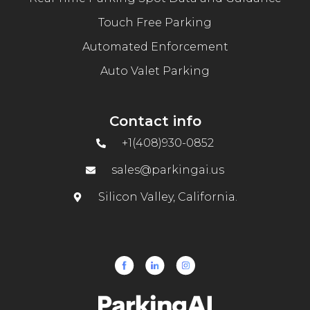
Touch Free Parking
Automated Enforcement
Auto Valet Parking
Contact info
+1(408)930-0852
sales@parkingai.us
Silicon Valley, California.