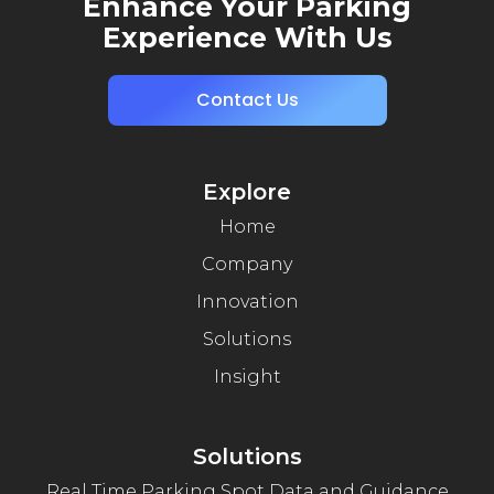
Enhance Your Parking
Experience With Us
Contact Us
Explore
Home
Company
Innovation
Solutions
Insight
Solutions
Real Time Parking Spot Data and Guidance