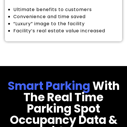
Ultimate benefits to customers
Convenience and time saved
“Luxury” image to the facility
Facility’s real estate value increased
Smart Parking
With
The Real Time
Parking Spot
Occupancy Data &