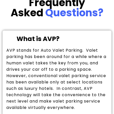
Frequently
Asked
Questions?
What is AVP?
AVP stands for Auto Valet Parking. Valet
parking has been around for a while where a
human valet takes the key from you, and
drives your car off to a parking space.
However, conventional valet parking service
has been available only at select locations
such as luxury hotels. In contrast, AVP
technology will take the convenience to the
next level and make valet parking service
available virtually everywhere.