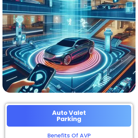
Auto Valet
Parking
Benefits Of AVP