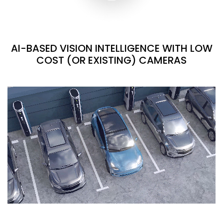
AI-BASED VISION INTELLIGENCE WITH LOW
COST (OR EXISTING) CAMERAS