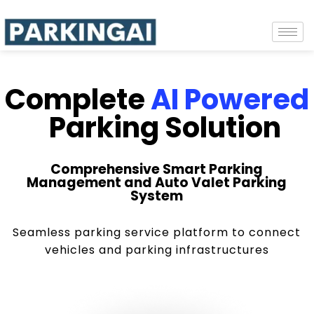
Complete
AI Powered
Parking Solution
Comprehensive Smart Parking
Management and Auto Valet Parking
System
Seamless parking service platform to connect
vehicles and parking infrastructures