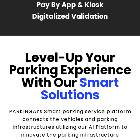
Pay By App & Kiosk
Digitalized Validation
Level-Up Your
Parking Experience
With Our
Smart
Solutions
PARKINGAI’s Smart parking service platform
connects the vehicles and parking
infrastructures utilizing our AI Platform to
innovate the parking infrastructure