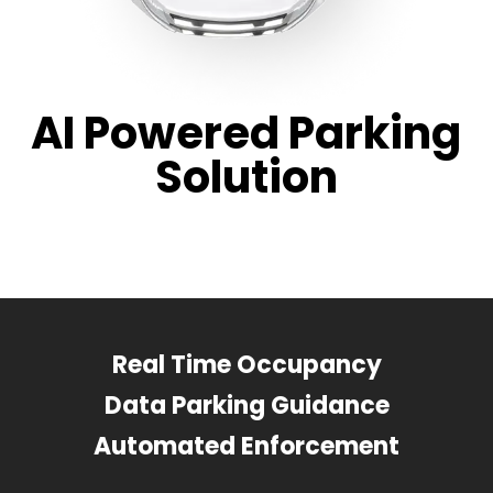
AI Powered Parking
Solution
Real Time Occupancy
Data Parking Guidance
Automated Enforcement