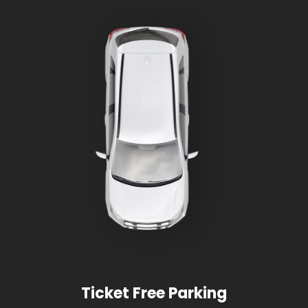
Ticket Free Parking