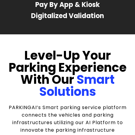
Pay By App & Kiosk
Digitalized Validation
Level-Up Your
Parking Experience
With Our
Smart
Solutions
PARKINGAI’s Smart parking service platform
connects the vehicles and parking
infrastructures utilizing our AI Platform to
innovate the parking infrastructure