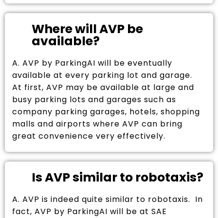
Where will AVP be
available?
A. AVP by ParkingAI will be eventually
available at every parking lot and garage.
At first, AVP may be available at large and
busy parking lots and garages such as
company parking garages, hotels, shopping
malls and airports where AVP can bring
great convenience very effectively.
Is AVP similar to robotaxis?
A. AVP is indeed quite similar to robotaxis. In
fact, AVP by ParkingAI will be at SAE