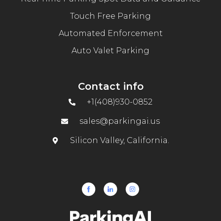
Touch Free Parking
Automated Enforcement
Auto Valet Parking
Contact info
+1(408)930-0852
sales@parkingai.us
Silicon Valley, California.