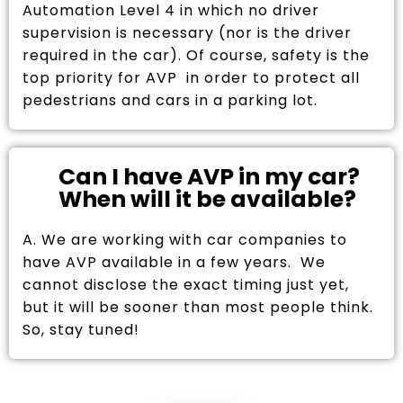
Automation Level 4 in which no driver
supervision is necessary (nor is the driver
required in the car). Of course, safety is the
top priority for AVP in order to protect all
pedestrians and cars in a parking lot.
Can I have AVP in my car?
When will it be available?
A. We are working with car companies to
have AVP available in a few years. We
cannot disclose the exact timing just yet,
but it will be sooner than most people think.
So, stay tuned!