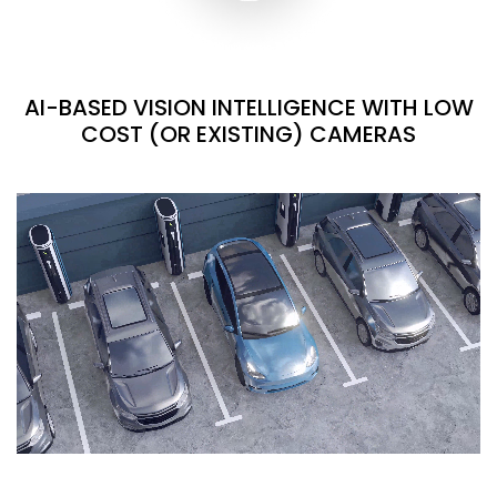
AI-BASED VISION INTELLIGENCE WITH LOW
COST (OR EXISTING) CAMERAS