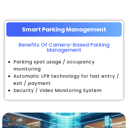
Smart Parking Management
Benefits Of Camera-Based Parking
Management
Parking spot usage / occupancy
monitoring
Automatic LPR technology for fast entry /
exit / payment
Security / Video Monitoring System