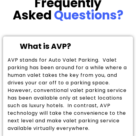
Frequently
Asked
Questions?
What is AVP?
AVP stands for Auto Valet Parking. Valet
parking has been around for a while where a
human valet takes the key from you, and
drives your car off to a parking space.
However, conventional valet parking service
has been available only at select locations
such as luxury hotels. In contrast, AVP
technology will take the convenience to the
next level and make valet parking service
available virtually everywhere.