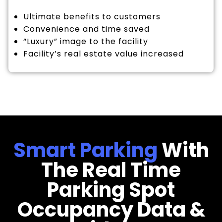
Ultimate benefits to customers
Convenience and time saved
“Luxury” image to the facility
Facility’s real estate value increased
Smart Parking
With
The Real Time
Parking Spot
Occupancy Data &