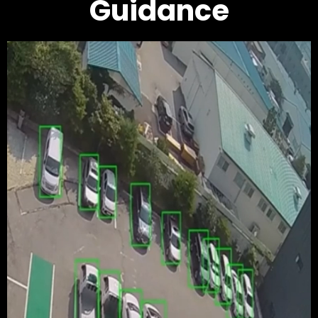
Guidance