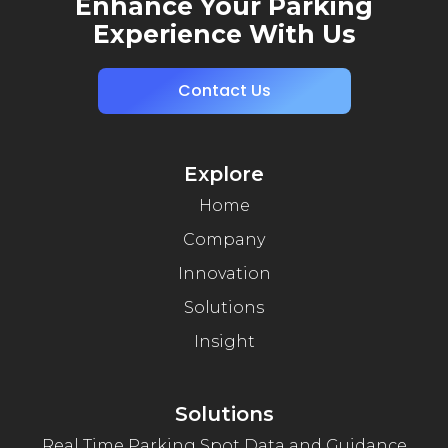
Enhance Your Parking
Experience With Us
Contact Us
Explore
Home
Company
Innovation
Solutions
Insight
Solutions
Real Time Parking Spot Data and Guidance