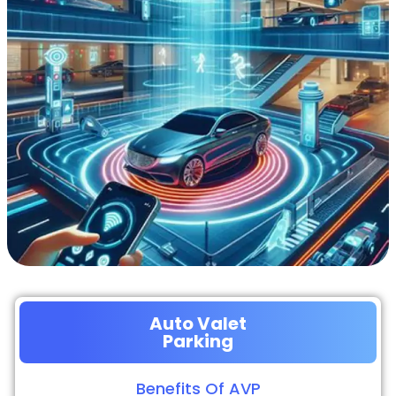
Auto Valet
Parking
Benefits Of AVP