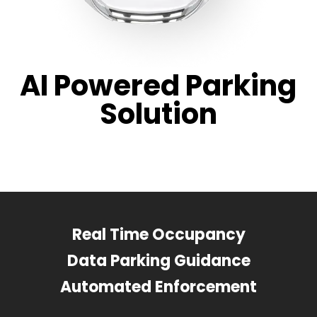
AI Powered Parking
Solution
Real Time Occupancy
Data Parking Guidance
Automated Enforcement