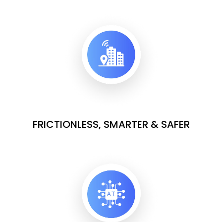
FRICTIONLESS, SMARTER & SAFER