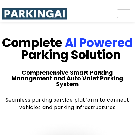
Complete
AI Powered
Parking Solution
Comprehensive Smart Parking
Management and Auto Valet Parking
System
Seamless parking service platform to connect
vehicles and parking infrastructures