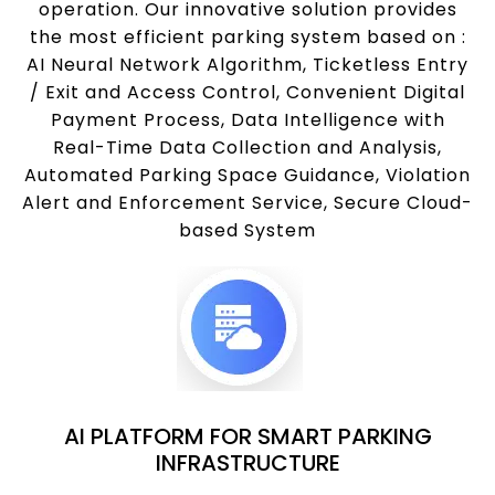
operation. Our innovative solution provides
the most efficient parking system based on :
AI Neural Network Algorithm, Ticketless Entry
/ Exit and Access Control, Convenient Digital
Payment Process, Data Intelligence with
Real-Time Data Collection and Analysis,
Automated Parking Space Guidance, Violation
Alert and Enforcement Service, Secure Cloud-
based System
AI PLATFORM FOR SMART PARKING
INFRASTRUCTURE