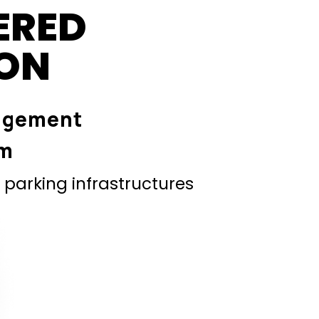
ERED
ION
agement
em
parking infrastructures