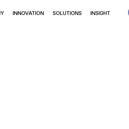
NY
INNOVATION
SOLUTIONS
INSIGHT