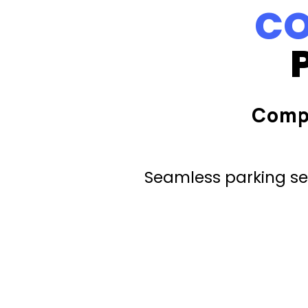
CO
Comp
Seamless parking ser