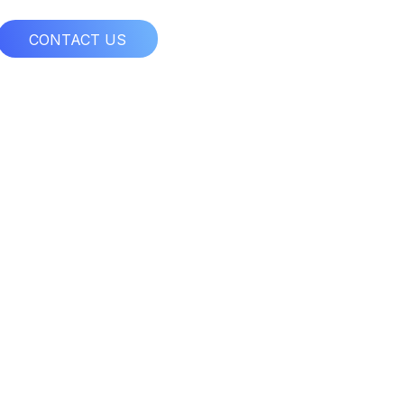
CONTACT US