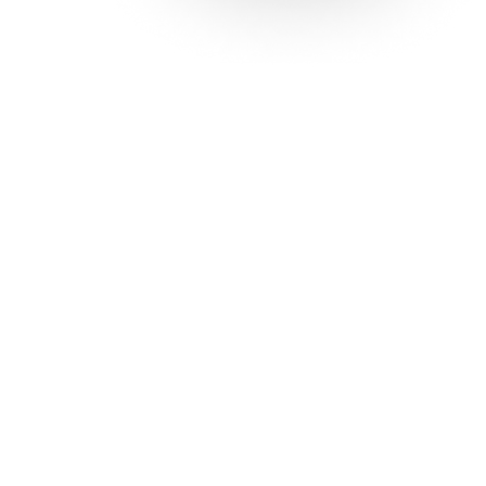
Solutions
Con