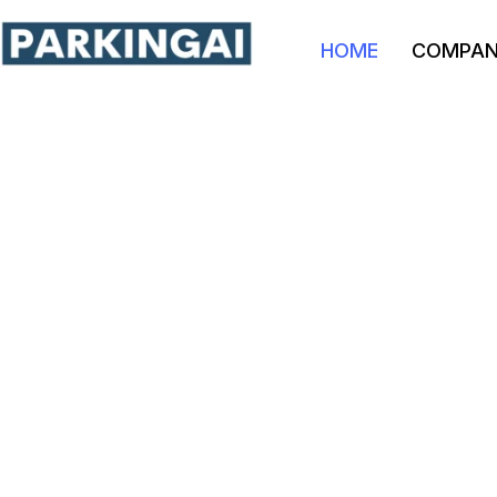
HOME
COMPA