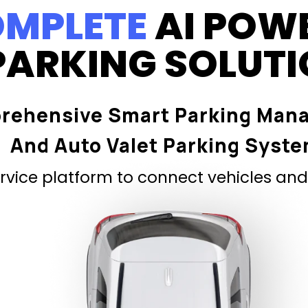
MPLETE
AI POW
PARKING SOLUT
rehensive Smart Parking Man
And Auto Valet Parking Syst
vice platform to connect vehicles and 