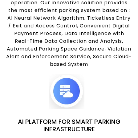
operation. Our innovative solution provides
the most efficient parking system based on :
AI Neural Network Algorithm, Ticketless Entry
/ Exit and Access Control, Convenient Digital
Payment Process, Data Intelligence with
Real-Time Data Collection and Analysis,
Automated Parking Space Guidance, Violation
Alert and Enforcement Service, Secure Cloud-
based System
AI PLATFORM FOR SMART PARKING
INFRASTRUCTURE