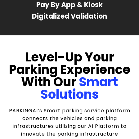
Pay By App & Kiosk
Digitalized Validation
Level-Up Your
Parking Experience
With Our
Smart
Solutions
PARKINGAI’s Smart parking service platform
connects the vehicles and parking
infrastructures utilizing our AI Platform to
innovate the parking infrastructure