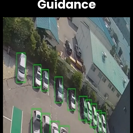
Guidance