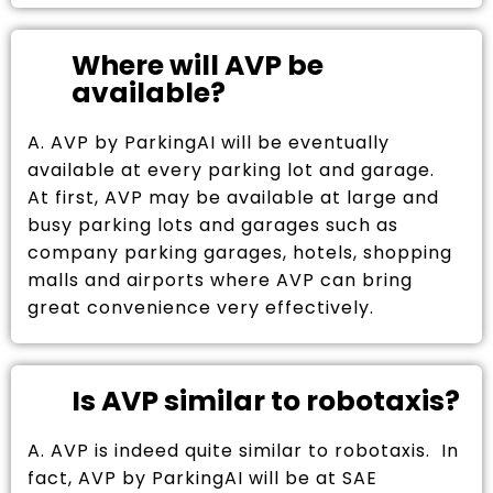
Where will AVP be
available?
A. AVP by ParkingAI will be eventually
available at every parking lot and garage.
At first, AVP may be available at large and
busy parking lots and garages such as
company parking garages, hotels, shopping
malls and airports where AVP can bring
great convenience very effectively.
Is AVP similar to robotaxis?
A. AVP is indeed quite similar to robotaxis. In
fact, AVP by ParkingAI will be at SAE