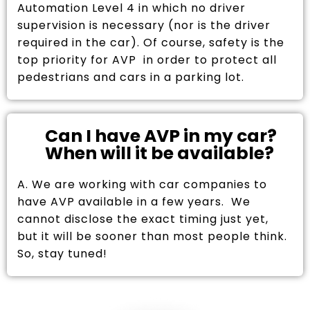
Automation Level 4 in which no driver
supervision is necessary (nor is the driver
required in the car). Of course, safety is the
top priority for AVP in order to protect all
pedestrians and cars in a parking lot.
Can I have AVP in my car?
When will it be available?
A. We are working with car companies to
have AVP available in a few years. We
cannot disclose the exact timing just yet,
but it will be sooner than most people think.
So, stay tuned!