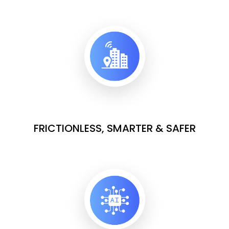
FRICTIONLESS, SMARTER & SAFER