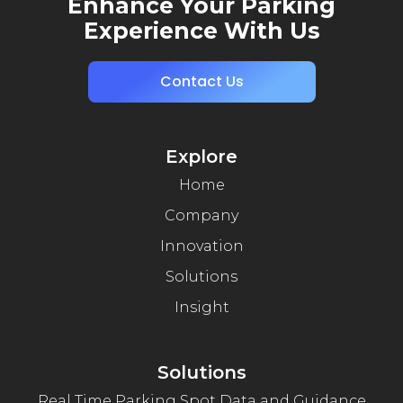
Enhance Your Parking
Experience With Us
Contact Us
Explore
Home
Company
Innovation
Solutions
Insight
Solutions
Real Time Parking Spot Data and Guidance