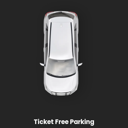
Ticket Free Parking