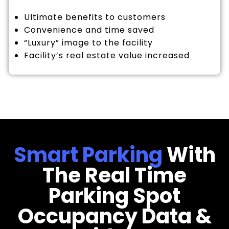
Ultimate benefits to customers
Convenience and time saved
“Luxury” image to the facility
Facility’s real estate value increased
Smart Parking
With
The Real Time
Parking Spot
Occupancy Data &