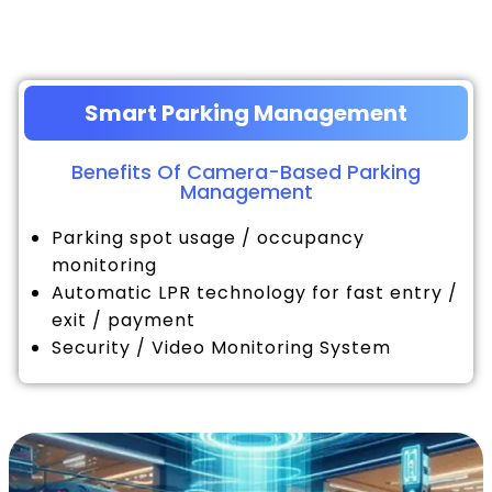
Smart Parking Management
Benefits Of Camera-Based Parking
Management
Parking spot usage / occupancy
monitoring
Automatic LPR technology for fast entry /
exit / payment
Security / Video Monitoring System