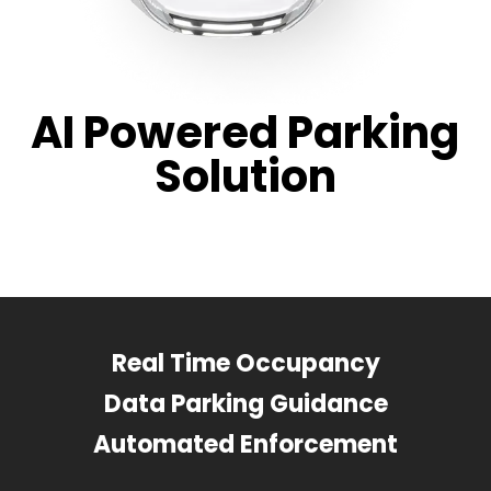
AI Powered Parking
Solution
Real Time Occupancy
Data Parking Guidance
Automated Enforcement