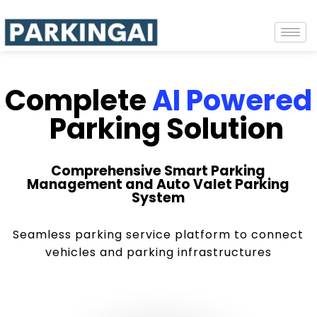
Complete
AI Powered
Parking Solution
Comprehensive Smart Parking
Management and Auto Valet Parking
System
Seamless parking service platform to connect
vehicles and parking infrastructures