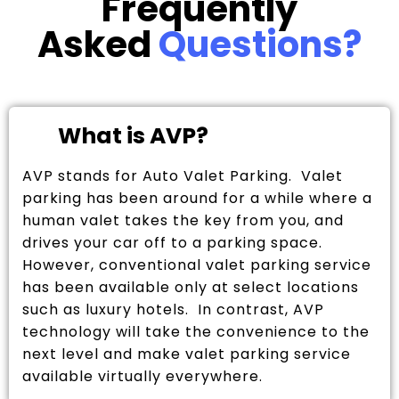
Frequently
Asked
Questions?
What is AVP?
AVP stands for Auto Valet Parking. Valet
parking has been around for a while where a
human valet takes the key from you, and
drives your car off to a parking space.
However, conventional valet parking service
has been available only at select locations
such as luxury hotels. In contrast, AVP
technology will take the convenience to the
next level and make valet parking service
available virtually everywhere.