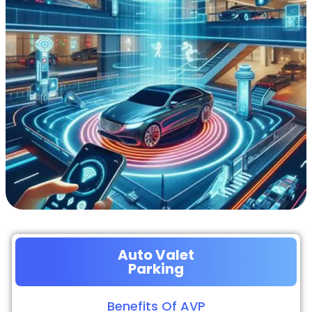
Auto Valet
Parking
Benefits Of AVP