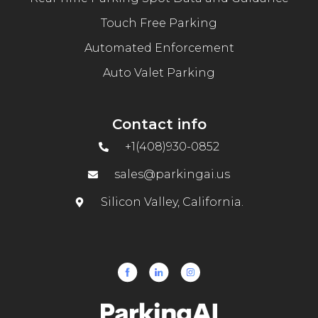
Touch Free Parking
Automated Enforcement
Auto Valet Parking
Contact info
+1(408)930-0852
sales@parkingai.us
Silicon Valley, California.