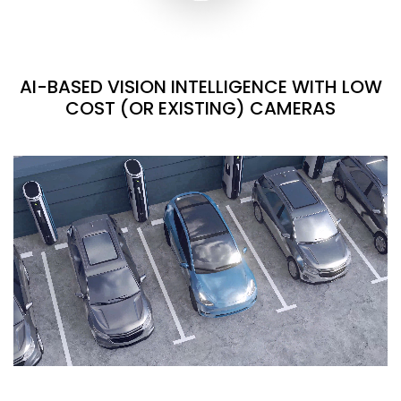
AI-BASED VISION INTELLIGENCE WITH LOW
COST (OR EXISTING) CAMERAS