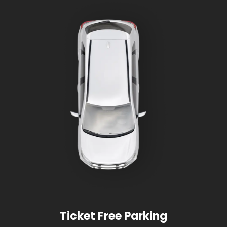
Ticket Free Parking