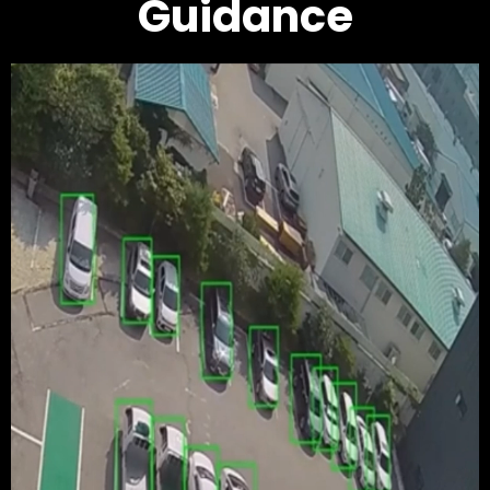
Guidance