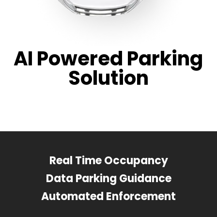
AI Powered Parking
Solution
Real Time Occupancy
Data Parking Guidance
Automated Enforcement