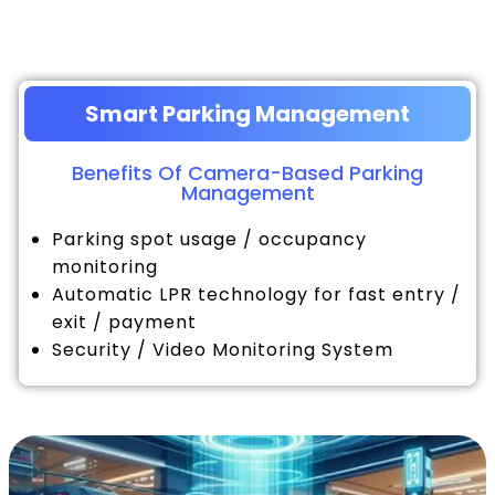
Smart Parking Management
Benefits Of Camera-Based Parking
Management
Parking spot usage / occupancy
monitoring
Automatic LPR technology for fast entry /
exit / payment
Security / Video Monitoring System