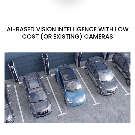
AI-BASED VISION INTELLIGENCE WITH LOW
COST (OR EXISTING) CAMERAS