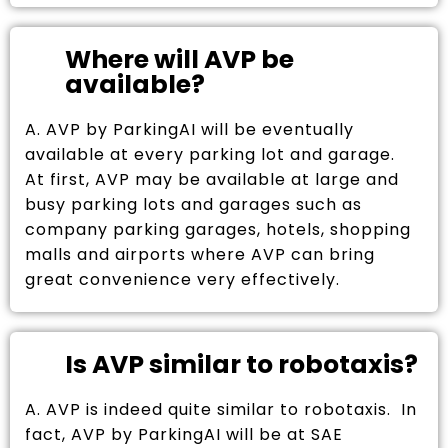
Where will AVP be
available?
A. AVP by ParkingAI will be eventually
available at every parking lot and garage.
At first, AVP may be available at large and
busy parking lots and garages such as
company parking garages, hotels, shopping
malls and airports where AVP can bring
great convenience very effectively.
Is AVP similar to robotaxis?
A. AVP is indeed quite similar to robotaxis. In
fact, AVP by ParkingAI will be at SAE