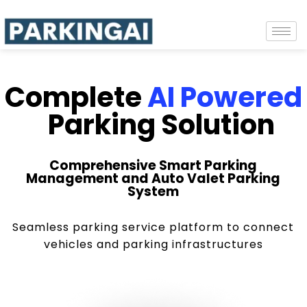
Complete
AI Powered
Parking Solution
Comprehensive Smart Parking
Management and Auto Valet Parking
System
Seamless parking service platform to connect
vehicles and parking infrastructures