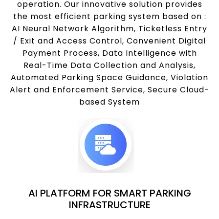
operation. Our innovative solution provides
the most efficient parking system based on :
AI Neural Network Algorithm, Ticketless Entry
/ Exit and Access Control, Convenient Digital
Payment Process, Data Intelligence with
Real-Time Data Collection and Analysis,
Automated Parking Space Guidance, Violation
Alert and Enforcement Service, Secure Cloud-
based System
AI PLATFORM FOR SMART PARKING
INFRASTRUCTURE