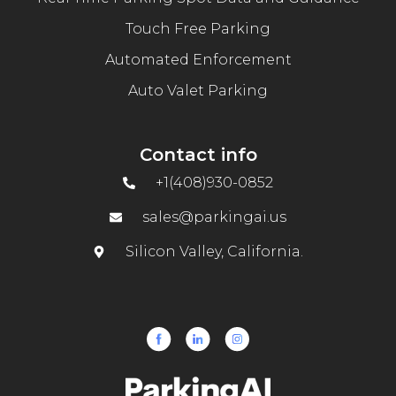
Touch Free Parking
Automated Enforcement
Auto Valet Parking
Contact info
+1(408)930-0852
sales@parkingai.us
Silicon Valley, California.