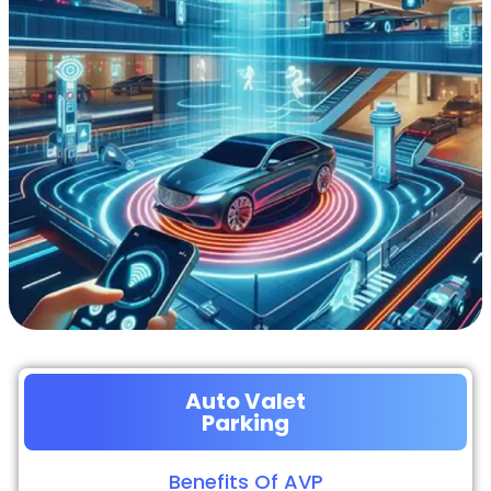
Auto Valet
Parking
Benefits Of AVP