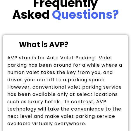
Frequently
Asked
Questions?
What is AVP?
AVP stands for Auto Valet Parking. Valet
parking has been around for a while where a
human valet takes the key from you, and
drives your car off to a parking space.
However, conventional valet parking service
has been available only at select locations
such as luxury hotels. In contrast, AVP
technology will take the convenience to the
next level and make valet parking service
available virtually everywhere.