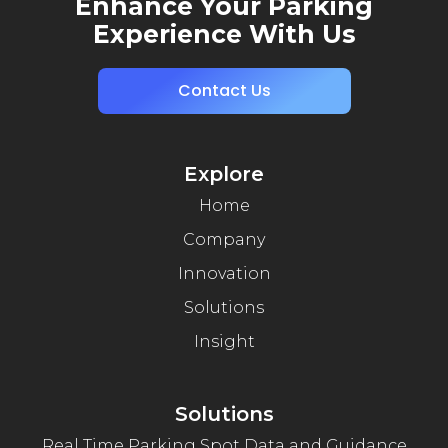
Enhance Your Parking
Experience With Us
Contact Us
Explore
Home
Company
Innovation
Solutions
Insight
Solutions
Real Time Parking Spot Data and Guidance