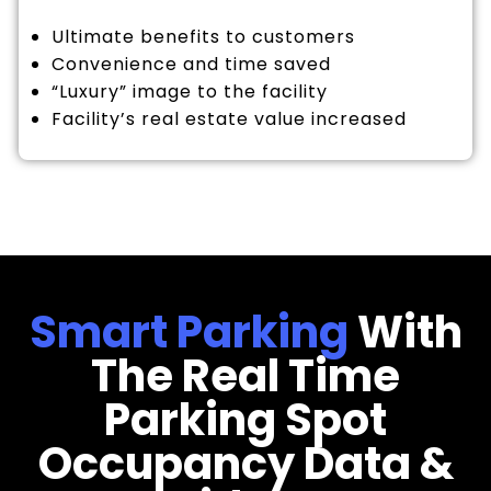
Ultimate benefits to customers
Convenience and time saved
“Luxury” image to the facility
Facility’s real estate value increased
Smart Parking
With
The Real Time
Parking Spot
Occupancy Data &