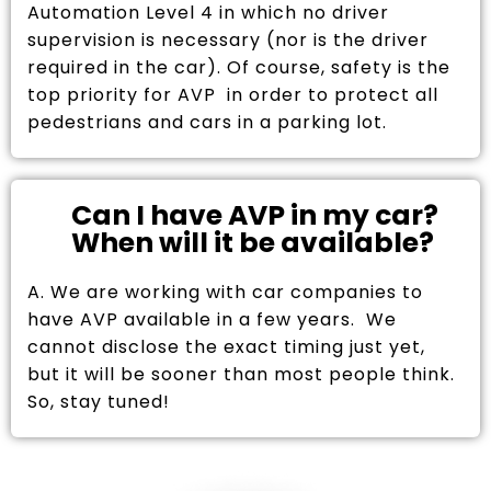
Automation Level 4 in which no driver
supervision is necessary (nor is the driver
required in the car). Of course, safety is the
top priority for AVP in order to protect all
pedestrians and cars in a parking lot.
Can I have AVP in my car?
When will it be available?
A. We are working with car companies to
have AVP available in a few years. We
cannot disclose the exact timing just yet,
but it will be sooner than most people think.
So, stay tuned!