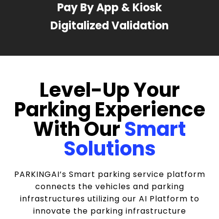
Pay By App & Kiosk
Digitalized Validation
Level-Up Your
Parking Experience
With Our
Smart
Solutions
PARKINGAI’s Smart parking service platform
connects the vehicles and parking
infrastructures utilizing our AI Platform to
innovate the parking infrastructure