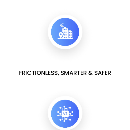
FRICTIONLESS, SMARTER & SAFER