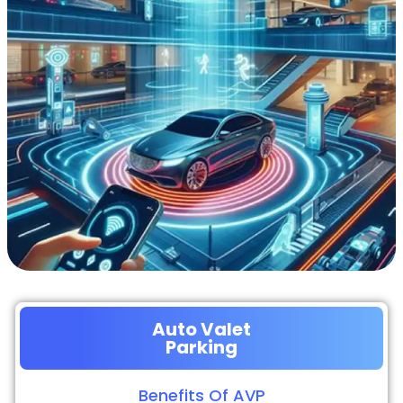
Auto Valet
Parking
Benefits Of AVP