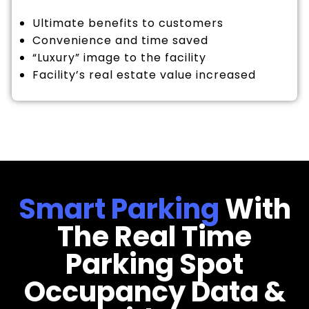
Ultimate benefits to customers
Convenience and time saved
“Luxury” image to the facility
Facility’s real estate value increased
Smart Parking
With
The Real Time
Parking Spot
Occupancy Data &