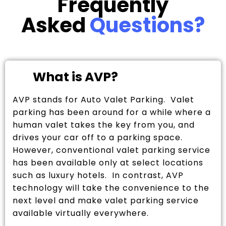
Frequently
Asked
Questions?
What is AVP?
AVP stands for Auto Valet Parking. Valet
parking has been around for a while where a
human valet takes the key from you, and
drives your car off to a parking space.
However, conventional valet parking service
has been available only at select locations
such as luxury hotels. In contrast, AVP
technology will take the convenience to the
next level and make valet parking service
available virtually everywhere.