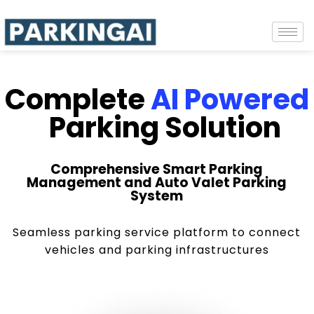
Complete
AI Powered
Parking Solution
Comprehensive Smart Parking
Management and Auto Valet Parking
System
Seamless parking service platform to connect
vehicles and parking infrastructures