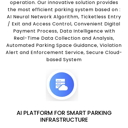
operation. Our innovative solution provides
the most efficient parking system based on :
AI Neural Network Algorithm, Ticketless Entry
/ Exit and Access Control, Convenient Digital
Payment Process, Data Intelligence with
Real-Time Data Collection and Analysis,
Automated Parking Space Guidance, Violation
Alert and Enforcement Service, Secure Cloud-
based System
AI PLATFORM FOR SMART PARKING
INFRASTRUCTURE