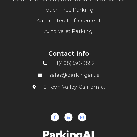
Touch Free Parking
Automated Enforcement
Auto Valet Parking
Contact info
+1(408)930-0852
sales@parkingai.us
Silicon Valley, California.