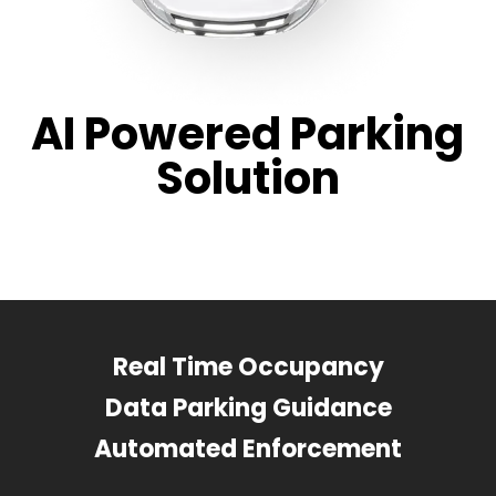
AI Powered Parking
Solution
Real Time Occupancy
Data Parking Guidance
Automated Enforcement