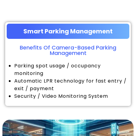
Smart Parking Management
Benefits Of Camera-Based Parking
Management
Parking spot usage / occupancy
monitoring
Automatic LPR technology for fast entry /
exit / payment
Security / Video Monitoring System