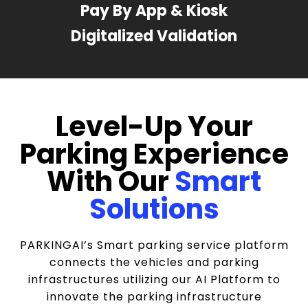
Pay By App & Kiosk
Digitalized Validation
Level-Up Your
Parking Experience
With Our
Smart
Solutions
PARKINGAI’s Smart parking service platform
connects the vehicles and parking
infrastructures utilizing our AI Platform to
innovate the parking infrastructure