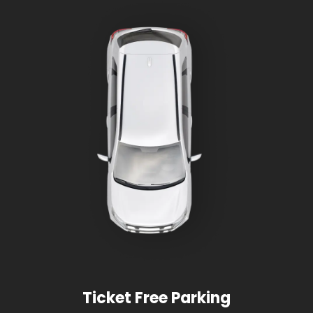
Ticket Free Parking