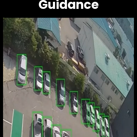
Guidance