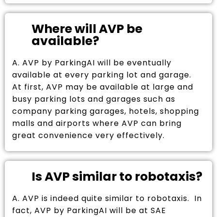
Where will AVP be
available?
A. AVP by ParkingAI will be eventually
available at every parking lot and garage.
At first, AVP may be available at large and
busy parking lots and garages such as
company parking garages, hotels, shopping
malls and airports where AVP can bring
great convenience very effectively.
Is AVP similar to robotaxis?
A. AVP is indeed quite similar to robotaxis. In
fact, AVP by ParkingAI will be at SAE