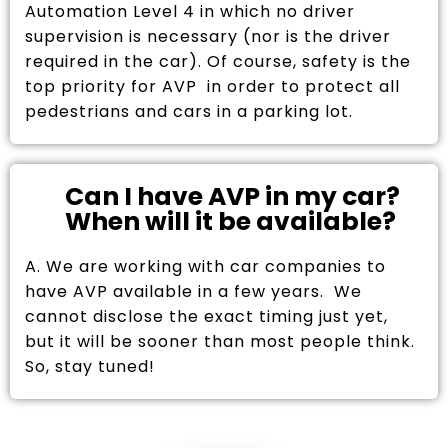
Automation Level 4 in which no driver
supervision is necessary (nor is the driver
required in the car). Of course, safety is the
top priority for AVP in order to protect all
pedestrians and cars in a parking lot.
Can I have AVP in my car?
When will it be available?
A. We are working with car companies to
have AVP available in a few years. We
cannot disclose the exact timing just yet,
but it will be sooner than most people think.
So, stay tuned!