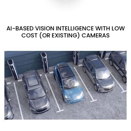
AI-BASED VISION INTELLIGENCE WITH LOW
COST (OR EXISTING) CAMERAS