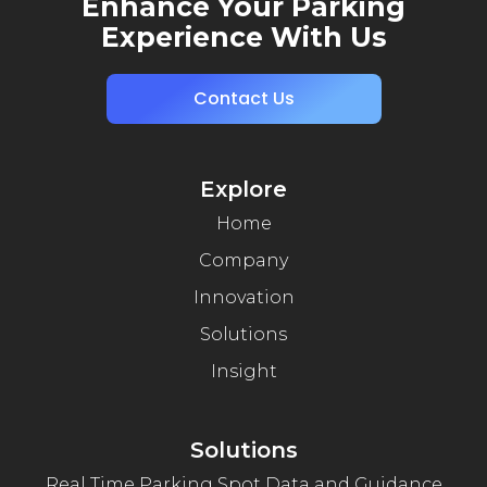
Enhance Your Parking
Experience With Us
Contact Us
Explore
Home
Company
Innovation
Solutions
Insight
Solutions
Real Time Parking Spot Data and Guidance