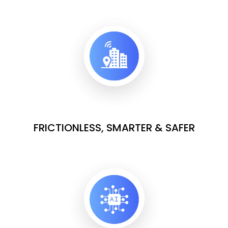
FRICTIONLESS, SMARTER & SAFER