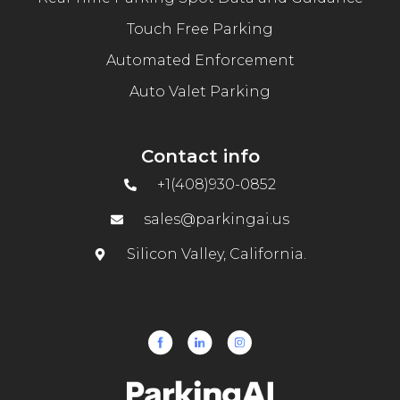
Touch Free Parking
Automated Enforcement
Auto Valet Parking
Contact info
+1(408)930-0852
sales@parkingai.us
Silicon Valley, California.