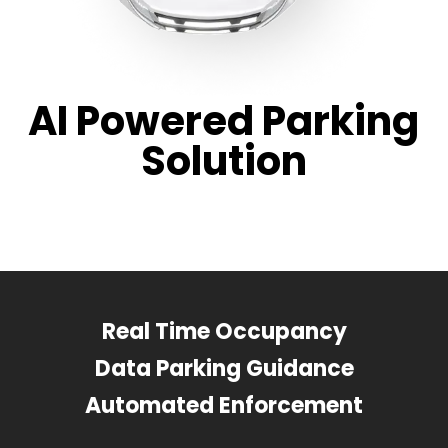
AI Powered Parking
Solution
Real Time Occupancy
Data Parking Guidance
Automated Enforcement