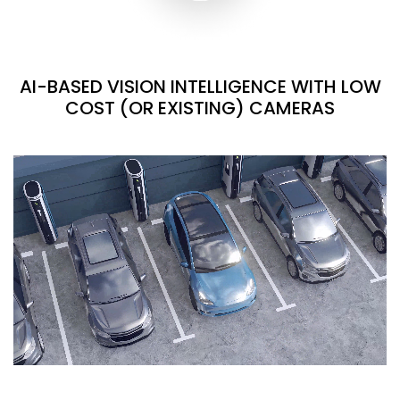
AI-BASED VISION INTELLIGENCE WITH LOW
COST (OR EXISTING) CAMERAS