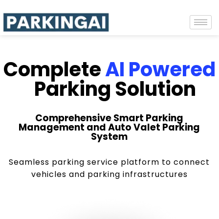
Complete
AI Powered
Parking Solution
Comprehensive Smart Parking
Management and Auto Valet Parking
System
Seamless parking service platform to connect
vehicles and parking infrastructures