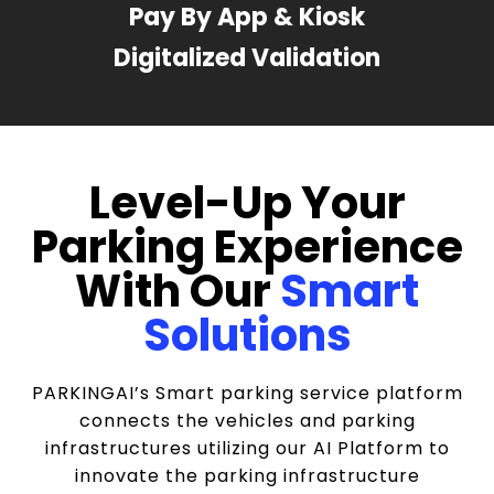
Pay By App & Kiosk
Digitalized Validation
Level-Up Your
Parking Experience
With Our
Smart
Solutions
PARKINGAI’s Smart parking service platform
connects the vehicles and parking
infrastructures utilizing our AI Platform to
innovate the parking infrastructure