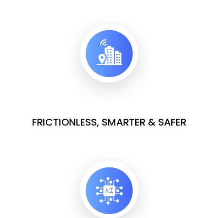
FRICTIONLESS, SMARTER & SAFER