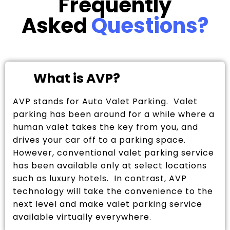
Frequently
Asked
Questions?
What is AVP?
AVP stands for Auto Valet Parking. Valet
parking has been around for a while where a
human valet takes the key from you, and
drives your car off to a parking space.
However, conventional valet parking service
has been available only at select locations
such as luxury hotels. In contrast, AVP
technology will take the convenience to the
next level and make valet parking service
available virtually everywhere.