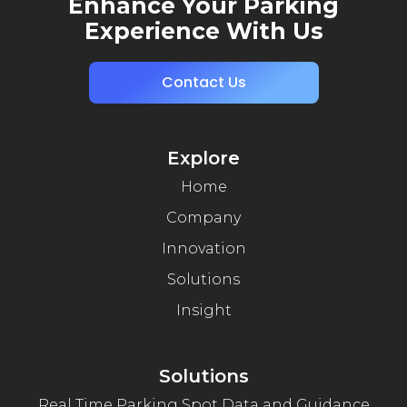
Enhance Your Parking
Experience With Us
Contact Us
Explore
Home
Company
Innovation
Solutions
Insight
Solutions
Real Time Parking Spot Data and Guidance