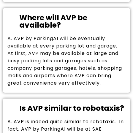
Where will AVP be
available?
A. AVP by ParkingAI will be eventually
available at every parking lot and garage.
At first, AVP may be available at large and
busy parking lots and garages such as
company parking garages, hotels, shopping
malls and airports where AVP can bring
great convenience very effectively.
Is AVP similar to robotaxis?
A. AVP is indeed quite similar to robotaxis. In
fact, AVP by ParkingAI will be at SAE