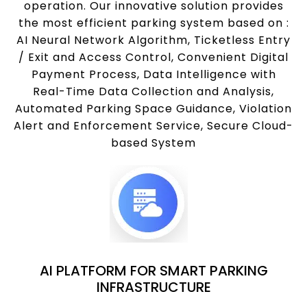
operation. Our innovative solution provides
the most efficient parking system based on :
AI Neural Network Algorithm, Ticketless Entry
/ Exit and Access Control, Convenient Digital
Payment Process, Data Intelligence with
Real-Time Data Collection and Analysis,
Automated Parking Space Guidance, Violation
Alert and Enforcement Service, Secure Cloud-
based System
AI PLATFORM FOR SMART PARKING
INFRASTRUCTURE