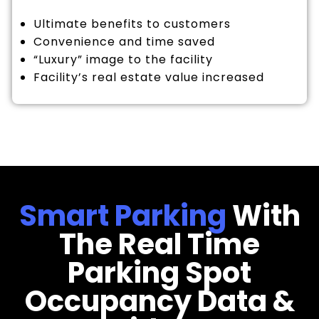
Ultimate benefits to customers
Convenience and time saved
“Luxury” image to the facility
Facility’s real estate value increased
Smart Parking
With
The Real Time
Parking Spot
Occupancy Data &