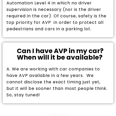
Automation Level 4 in which no driver
supervision is necessary (nor is the driver
required in the car). Of course, safety is the
top priority for AVP in order to protect all
pedestrians and cars in a parking lot.
Can I have AVP in my car?
When will it be available?
A. We are working with car companies to
have AVP available in a few years. We
cannot disclose the exact timing just yet,
but it will be sooner than most people think.
So, stay tuned!