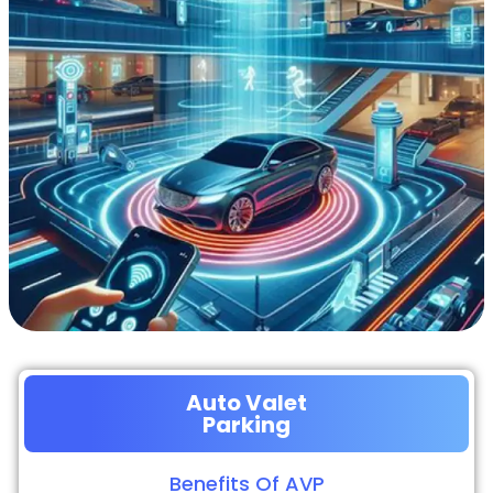
Auto Valet
Parking
Benefits Of AVP