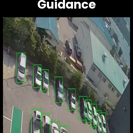
Guidance