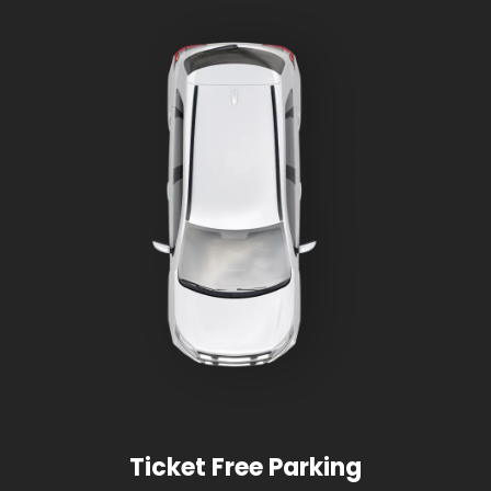
Ticket Free Parking