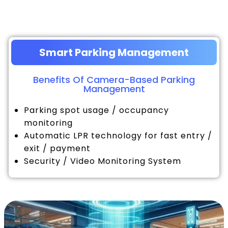
Smart Parking Management
Benefits Of Camera-Based Parking
Management
Parking spot usage / occupancy
monitoring
Automatic LPR technology for fast entry /
exit / payment
Security / Video Monitoring System