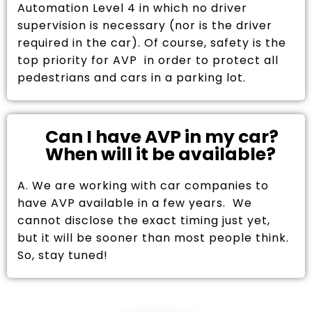
Automation Level 4 in which no driver
supervision is necessary (nor is the driver
required in the car). Of course, safety is the
top priority for AVP in order to protect all
pedestrians and cars in a parking lot.
Can I have AVP in my car?
When will it be available?
A. We are working with car companies to
have AVP available in a few years. We
cannot disclose the exact timing just yet,
but it will be sooner than most people think.
So, stay tuned!