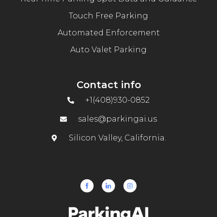
Touch Free Parking
Automated Enforcement
Auto Valet Parking
Contact info
+1(408)930-0852
sales@parkingai.us
Silicon Valley, California.