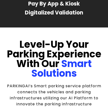
Pay By App & Kiosk
Digitalized Validation
Level-Up Your
Parking Experience
With Our
Smart
Solutions
PARKINGAI’s Smart parking service platform
connects the vehicles and parking
infrastructures utilizing our AI Platform to
innovate the parking infrastructure