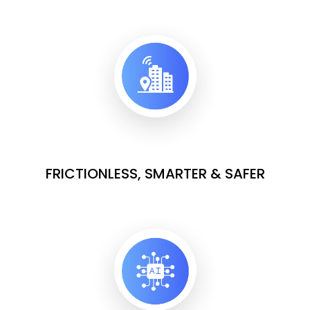
FRICTIONLESS, SMARTER & SAFER