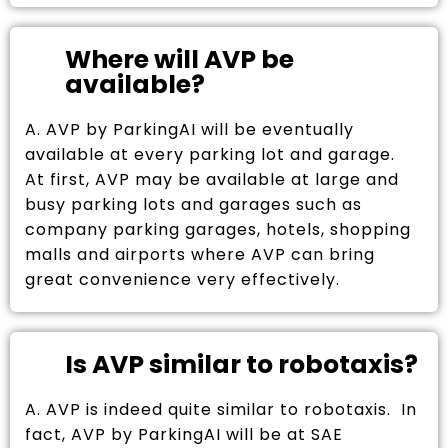
Where will AVP be
available?
A. AVP by ParkingAI will be eventually
available at every parking lot and garage.
At first, AVP may be available at large and
busy parking lots and garages such as
company parking garages, hotels, shopping
malls and airports where AVP can bring
great convenience very effectively.
Is AVP similar to robotaxis?
A. AVP is indeed quite similar to robotaxis. In
fact, AVP by ParkingAI will be at SAE