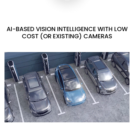
AI-BASED VISION INTELLIGENCE WITH LOW
COST (OR EXISTING) CAMERAS