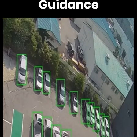
Guidance