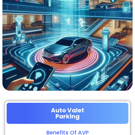
Auto Valet
Parking
Benefits Of AVP