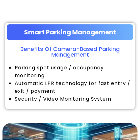
Smart Parking Management
Benefits Of Camera-Based Parking
Management
Parking spot usage / occupancy
monitoring
Automatic LPR technology for fast entry /
exit / payment
Security / Video Monitoring System