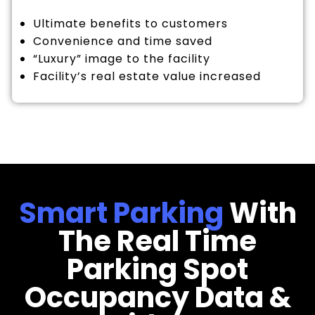
Ultimate benefits to customers
Convenience and time saved
“Luxury” image to the facility
Facility’s real estate value increased
Smart Parking
With
The Real Time
Parking Spot
Occupancy Data &