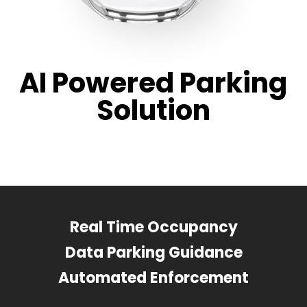
AI Powered Parking
Solution
Real Time Occupancy
Data Parking Guidance
Automated Enforcement