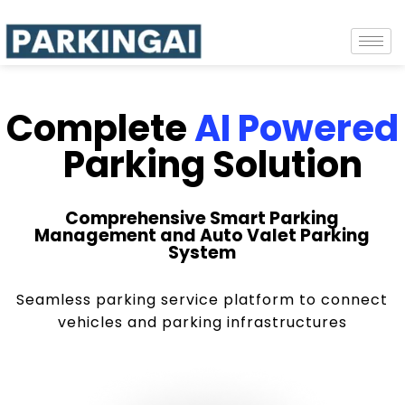
Complete
AI Powered
Parking Solution
Comprehensive Smart Parking
Management and Auto Valet Parking
System
Seamless parking service platform to connect
vehicles and parking infrastructures