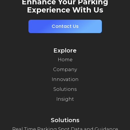
Enhance Your Parking
Experience With Us
Contact Us
Explore
Home
Company
Innovation
Solutions
Insight
Solutions
Real Time Parking Spot Data and Guidance