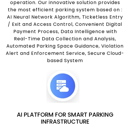
operation. Our innovative solution provides
the most efficient parking system based on :
AI Neural Network Algorithm, Ticketless Entry
/ Exit and Access Control, Convenient Digital
Payment Process, Data Intelligence with
Real-Time Data Collection and Analysis,
Automated Parking Space Guidance, Violation
Alert and Enforcement Service, Secure Cloud-
based System
AI PLATFORM FOR SMART PARKING
INFRASTRUCTURE