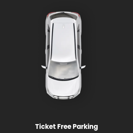
Ticket Free Parking