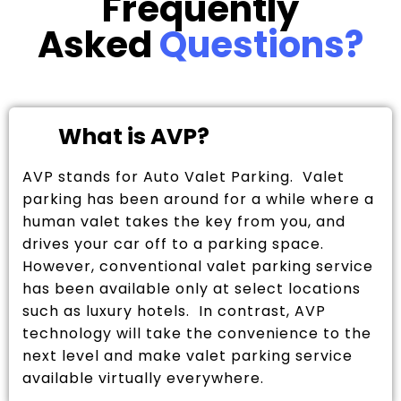
Frequently
Asked
Questions?
What is AVP?
AVP stands for Auto Valet Parking. Valet
parking has been around for a while where a
human valet takes the key from you, and
drives your car off to a parking space.
However, conventional valet parking service
has been available only at select locations
such as luxury hotels. In contrast, AVP
technology will take the convenience to the
next level and make valet parking service
available virtually everywhere.