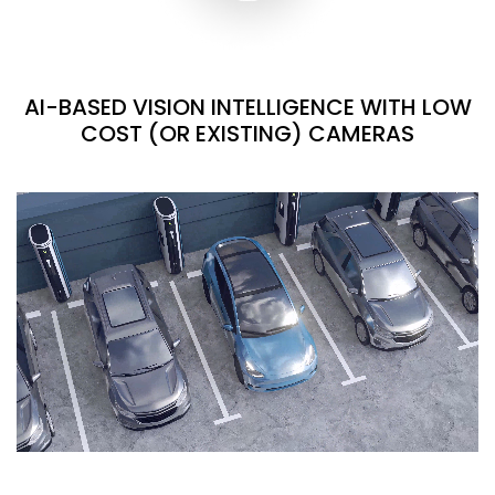
AI-BASED VISION INTELLIGENCE WITH LOW
COST (OR EXISTING) CAMERAS