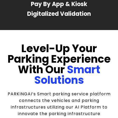
Pay By App & Kiosk
Digitalized Validation
Level-Up Your
Parking Experience
With Our
Smart
Solutions
PARKINGAI’s Smart parking service platform
connects the vehicles and parking
infrastructures utilizing our AI Platform to
innovate the parking infrastructure