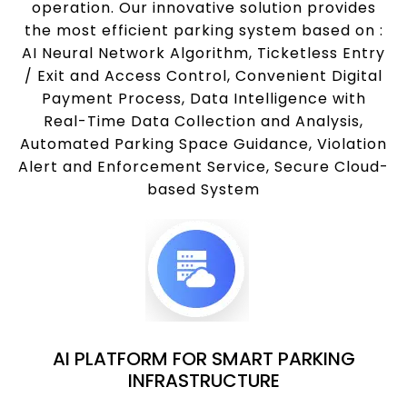
operation. Our innovative solution provides
the most efficient parking system based on :
AI Neural Network Algorithm, Ticketless Entry
/ Exit and Access Control, Convenient Digital
Payment Process, Data Intelligence with
Real-Time Data Collection and Analysis,
Automated Parking Space Guidance, Violation
Alert and Enforcement Service, Secure Cloud-
based System
AI PLATFORM FOR SMART PARKING
INFRASTRUCTURE