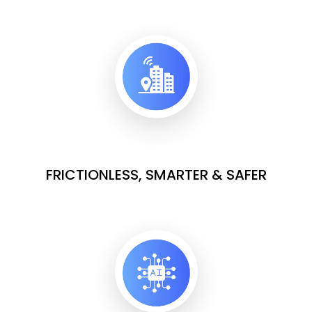
FRICTIONLESS, SMARTER & SAFER