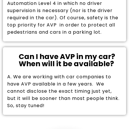
Automation Level 4 in which no driver
supervision is necessary (nor is the driver
required in the car). Of course, safety is the
top priority for AVP in order to protect all
pedestrians and cars in a parking lot.
Can I have AVP in my car?
When will it be available?
A. We are working with car companies to
have AVP available in a few years. We
cannot disclose the exact timing just yet,
but it will be sooner than most people think.
So, stay tuned!