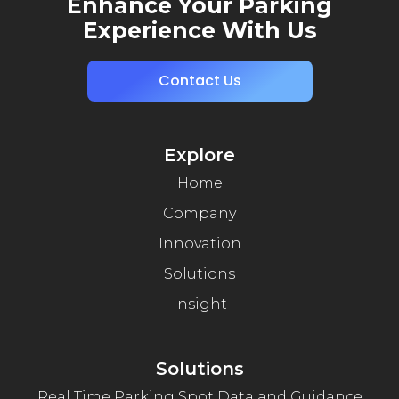
Enhance Your Parking
Experience With Us
Contact Us
Explore
Home
Company
Innovation
Solutions
Insight
Solutions
Real Time Parking Spot Data and Guidance