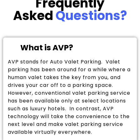
Frequently
Asked
Questions?
What is AVP?
AVP stands for Auto Valet Parking. Valet
parking has been around for a while where a
human valet takes the key from you, and
drives your car off to a parking space.
However, conventional valet parking service
has been available only at select locations
such as luxury hotels. In contrast, AVP
technology will take the convenience to the
next level and make valet parking service
available virtually everywhere.