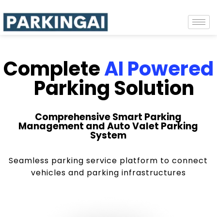
Complete
AI Powered
Parking Solution
Comprehensive Smart Parking
Management and Auto Valet Parking
System
Seamless parking service platform to connect
vehicles and parking infrastructures