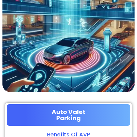
Auto Valet
Parking
Benefits Of AVP