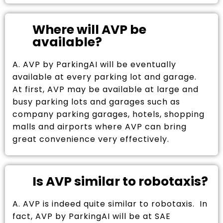
Where will AVP be
available?
A. AVP by ParkingAI will be eventually
available at every parking lot and garage.
At first, AVP may be available at large and
busy parking lots and garages such as
company parking garages, hotels, shopping
malls and airports where AVP can bring
great convenience very effectively.
Is AVP similar to robotaxis?
A. AVP is indeed quite similar to robotaxis. In
fact, AVP by ParkingAI will be at SAE