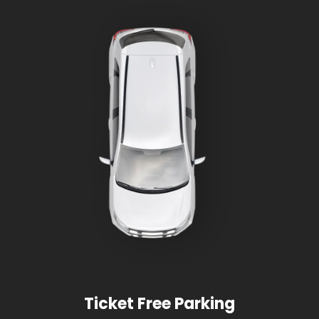
Ticket Free Parking