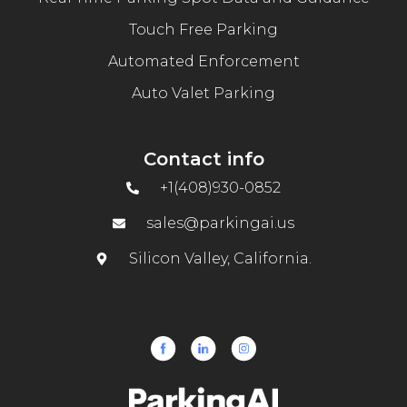
Touch Free Parking
Automated Enforcement
Auto Valet Parking
Contact info
+1(408)930-0852
sales@parkingai.us
Silicon Valley, California.