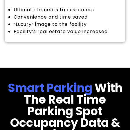
Ultimate benefits to customers
Convenience and time saved
“Luxury” image to the facility
Facility’s real estate value increased
Smart Parking
With
The Real Time
Parking Spot
Occupancy Data &