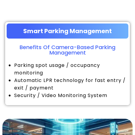
Smart Parking Management
Benefits Of Camera-Based Parking
Management
Parking spot usage / occupancy
monitoring
Automatic LPR technology for fast entry /
exit / payment
Security / Video Monitoring System