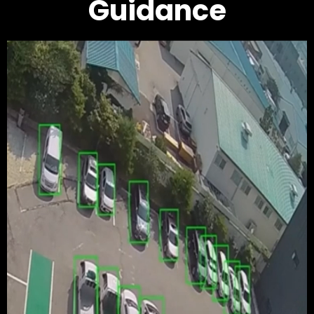
Guidance