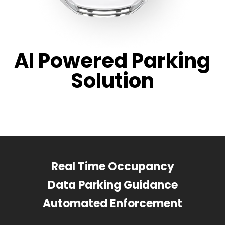
AI Powered Parking
Solution
Real Time Occupancy
Data Parking Guidance
Automated Enforcement