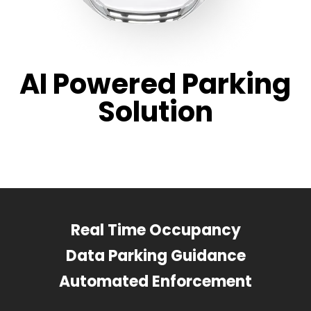
AI Powered Parking
Solution
Real Time Occupancy
Data Parking Guidance
Automated Enforcement