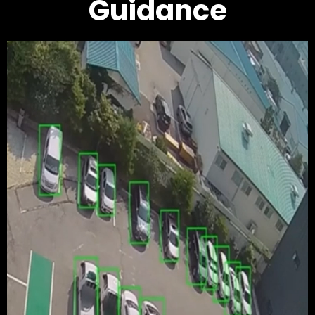
Guidance