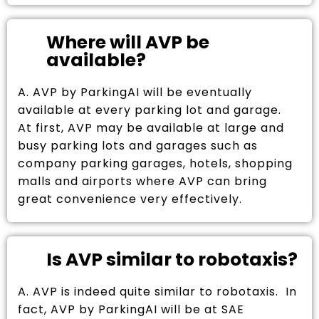
Where will AVP be
available?
A. AVP by ParkingAI will be eventually
available at every parking lot and garage.
At first, AVP may be available at large and
busy parking lots and garages such as
company parking garages, hotels, shopping
malls and airports where AVP can bring
great convenience very effectively.
Is AVP similar to robotaxis?
A. AVP is indeed quite similar to robotaxis. In
fact, AVP by ParkingAI will be at SAE