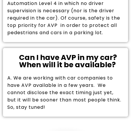
Automation Level 4 in which no driver
supervision is necessary (nor is the driver
required in the car). Of course, safety is the
top priority for AVP in order to protect all
pedestrians and cars in a parking lot.
Can I have AVP in my car?
When will it be available?
A. We are working with car companies to
have AVP available in a few years. We
cannot disclose the exact timing just yet,
but it will be sooner than most people think.
So, stay tuned!