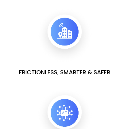
FRICTIONLESS, SMARTER & SAFER