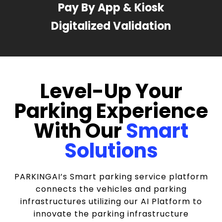
Pay By App & Kiosk
Digitalized Validation
Level-Up Your
Parking Experience
With Our
Smart
Solutions
PARKINGAI’s Smart parking service platform
connects the vehicles and parking
infrastructures utilizing our AI Platform to
innovate the parking infrastructure