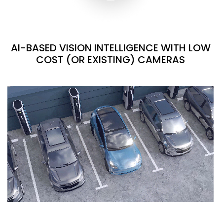
AI-BASED VISION INTELLIGENCE WITH LOW
COST (OR EXISTING) CAMERAS