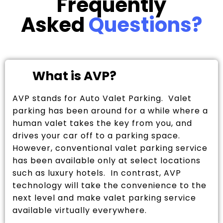
Frequently
Asked
Questions?
What is AVP?
AVP stands for Auto Valet Parking. Valet
parking has been around for a while where a
human valet takes the key from you, and
drives your car off to a parking space.
However, conventional valet parking service
has been available only at select locations
such as luxury hotels. In contrast, AVP
technology will take the convenience to the
next level and make valet parking service
available virtually everywhere.