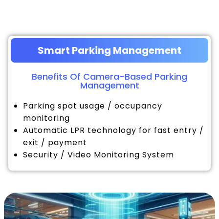
Smart Parking Management
Benefits Of Camera-Based Parking
Management
Parking spot usage / occupancy
monitoring
Automatic LPR technology for fast entry /
exit / payment
Security / Video Monitoring System