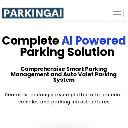
Complete
AI Powered
Parking Solution
Comprehensive Smart Parking
Management and Auto Valet Parking
System
Seamless parking service platform to connect
vehicles and parking infrastructures