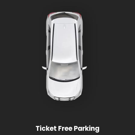
Ticket Free Parking