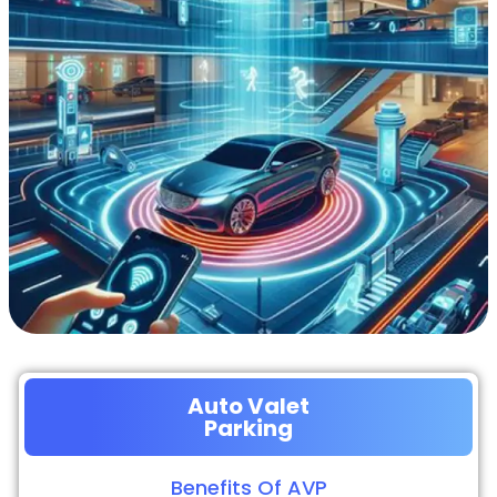
Auto Valet
Parking
Benefits Of AVP