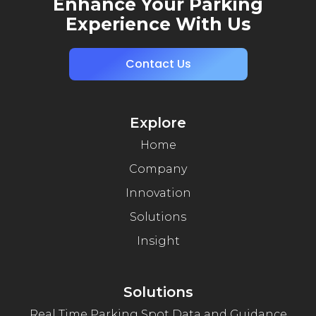
Enhance Your Parking
Experience With Us
Contact Us
Explore
Home
Company
Innovation
Solutions
Insight
Solutions
Real Time Parking Spot Data and Guidance