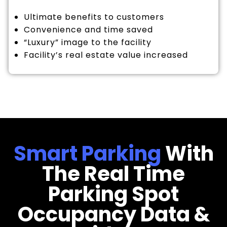
Ultimate benefits to customers
Convenience and time saved
“Luxury” image to the facility
Facility’s real estate value increased
Smart Parking
With
The Real Time
Parking Spot
Occupancy Data &