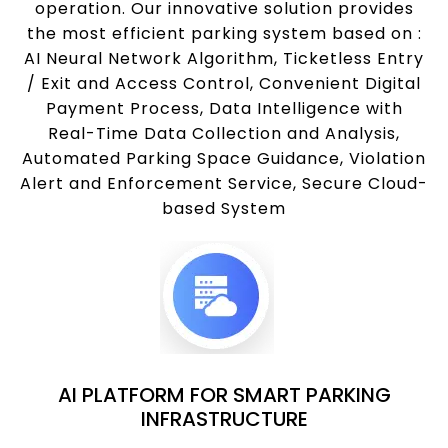
operation. Our innovative solution provides
the most efficient parking system based on :
AI Neural Network Algorithm, Ticketless Entry
/ Exit and Access Control, Convenient Digital
Payment Process, Data Intelligence with
Real-Time Data Collection and Analysis,
Automated Parking Space Guidance, Violation
Alert and Enforcement Service, Secure Cloud-
based System
AI PLATFORM FOR SMART PARKING
INFRASTRUCTURE