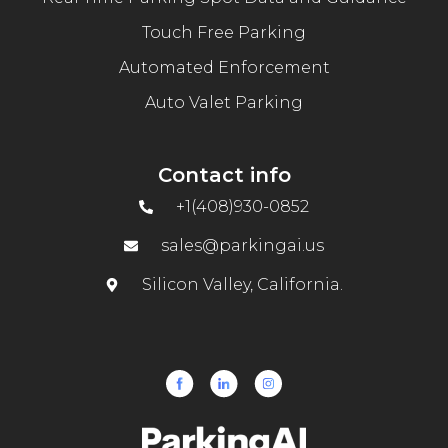
Touch Free Parking
Automated Enforcement
Auto Valet Parking
Contact info
+1(408)930-0852
sales@parkingai.us
Silicon Valley, California.