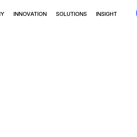
NY
INNOVATION
SOLUTIONS
INSIGHT