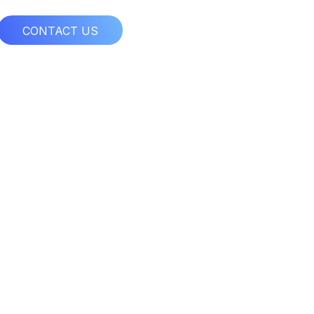
CONTACT US