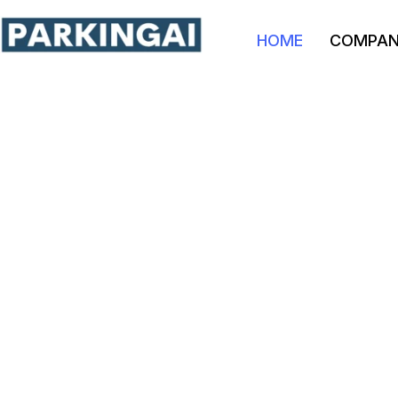
HOME
COMPA