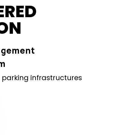
ERED
ION
agement
em
parking infrastructures