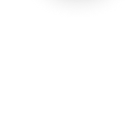
Solutions
Con