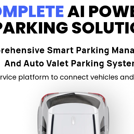
MPLETE
AI POW
PARKING SOLUT
rehensive Smart Parking Man
And Auto Valet Parking Syst
vice platform to connect vehicles and 