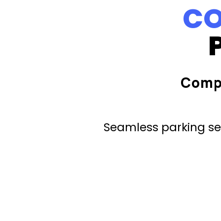
CO
Comp
Seamless parking ser