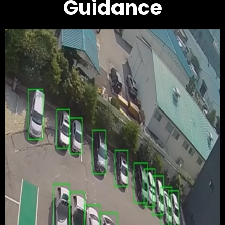
Guidance