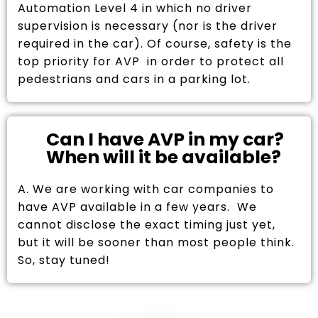
Automation Level 4 in which no driver
supervision is necessary (nor is the driver
required in the car). Of course, safety is the
top priority for AVP in order to protect all
pedestrians and cars in a parking lot.
Can I have AVP in my car?
When will it be available?
A. We are working with car companies to
have AVP available in a few years. We
cannot disclose the exact timing just yet,
but it will be sooner than most people think.
So, stay tuned!