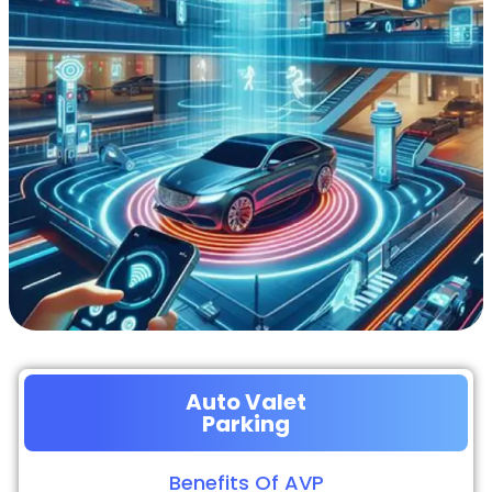
Auto Valet
Parking
Benefits Of AVP