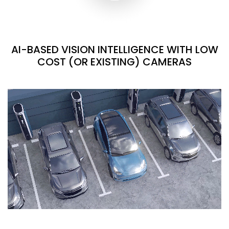
AI-BASED VISION INTELLIGENCE WITH LOW
COST (OR EXISTING) CAMERAS