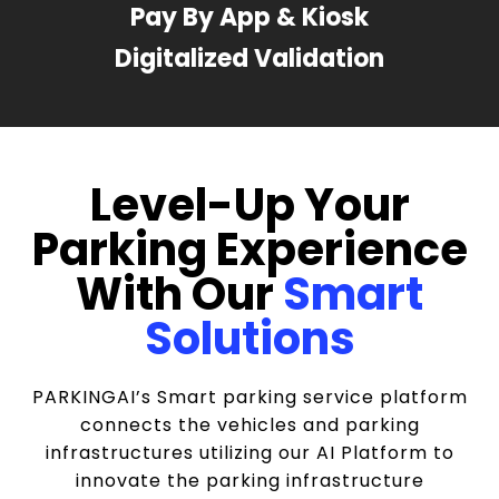
Pay By App & Kiosk
Digitalized Validation
Level-Up Your
Parking Experience
With Our
Smart
Solutions
PARKINGAI’s Smart parking service platform
connects the vehicles and parking
infrastructures utilizing our AI Platform to
innovate the parking infrastructure