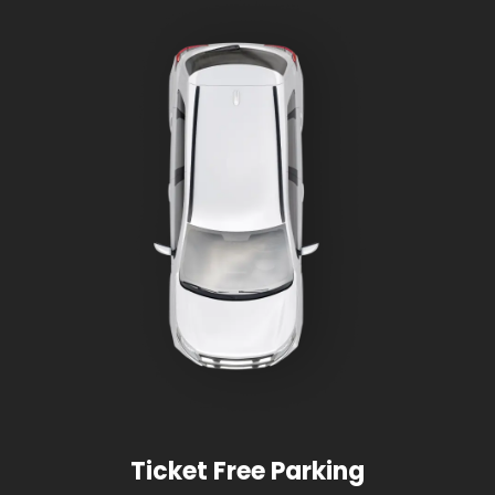
Ticket Free Parking