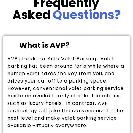
Frequently
Asked
Questions?
What is AVP?
AVP stands for Auto Valet Parking. Valet
parking has been around for a while where a
human valet takes the key from you, and
drives your car off to a parking space.
However, conventional valet parking service
has been available only at select locations
such as luxury hotels. In contrast, AVP
technology will take the convenience to the
next level and make valet parking service
available virtually everywhere.