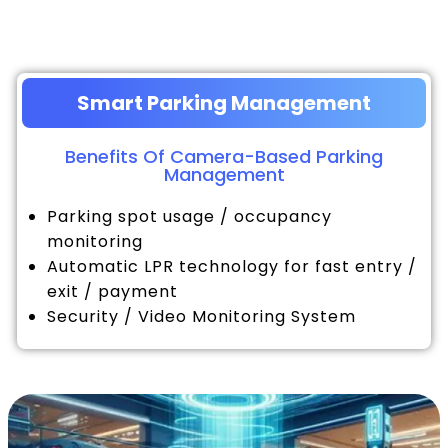
Smart Parking Management
Benefits Of Camera-Based Parking
Management
Parking spot usage / occupancy
monitoring
Automatic LPR technology for fast entry /
exit / payment
Security / Video Monitoring System