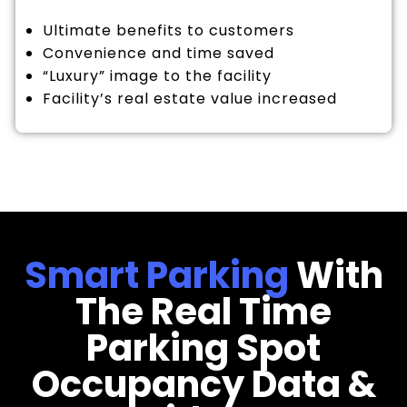
Ultimate benefits to customers
Convenience and time saved
“Luxury” image to the facility
Facility’s real estate value increased
Smart Parking
With
The Real Time
Parking Spot
Occupancy Data &