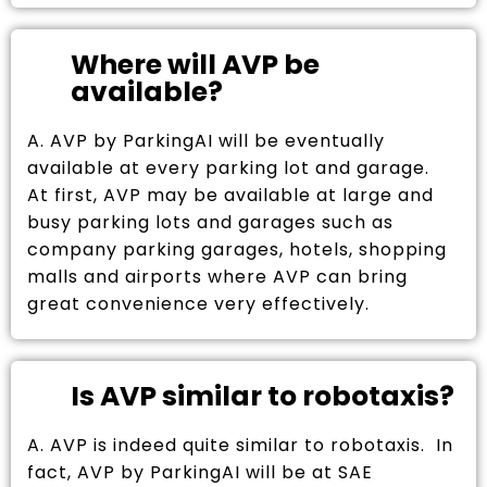
Where will AVP be
available?
A. AVP by ParkingAI will be eventually
available at every parking lot and garage.
At first, AVP may be available at large and
busy parking lots and garages such as
company parking garages, hotels, shopping
malls and airports where AVP can bring
great convenience very effectively.
Is AVP similar to robotaxis?
A. AVP is indeed quite similar to robotaxis. In
fact, AVP by ParkingAI will be at SAE