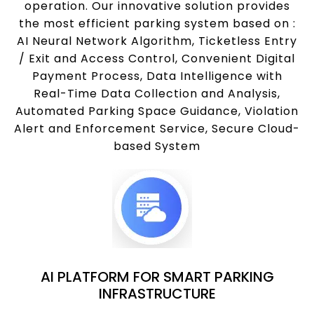
operation. Our innovative solution provides
the most efficient parking system based on :
AI Neural Network Algorithm, Ticketless Entry
/ Exit and Access Control, Convenient Digital
Payment Process, Data Intelligence with
Real-Time Data Collection and Analysis,
Automated Parking Space Guidance, Violation
Alert and Enforcement Service, Secure Cloud-
based System
AI PLATFORM FOR SMART PARKING
INFRASTRUCTURE