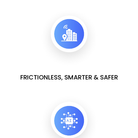
FRICTIONLESS, SMARTER & SAFER