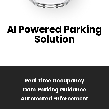
AI Powered Parking
Solution
Real Time Occupancy
Data Parking Guidance
Automated Enforcement