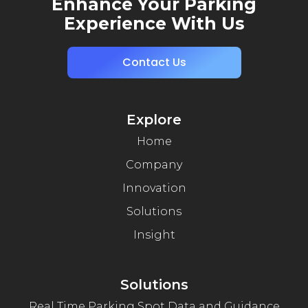
Enhance Your Parking
Experience With Us
Contact Us
Explore
Home
Company
Innovation
Solutions
Insight
Solutions
Real Time Parking Spot Data and Guidance