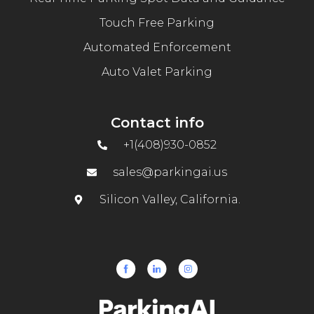
Touch Free Parking
Automated Enforcement
Auto Valet Parking
Contact info
+1(408)930-0852
sales@parkingai.us
Silicon Valley, California.