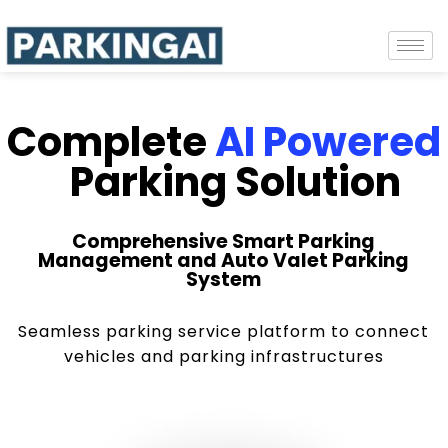
Complete
AI Powered
Parking Solution
Comprehensive Smart Parking
Management and Auto Valet Parking
System
Seamless parking service platform to connect
vehicles and parking infrastructures