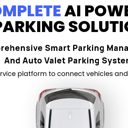
MPLETE
AI POW
PARKING SOLUT
rehensive Smart Parking Man
And Auto Valet Parking Syst
vice platform to connect vehicles and 