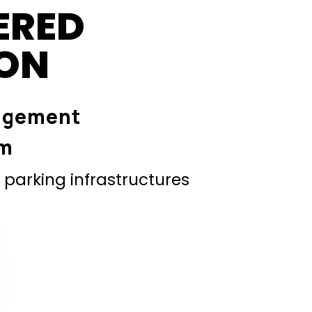
ERED
ION
agement
em
parking infrastructures