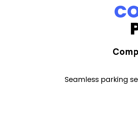
CO
Comp
Seamless parking ser