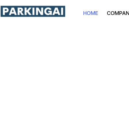
HOME
COMPA