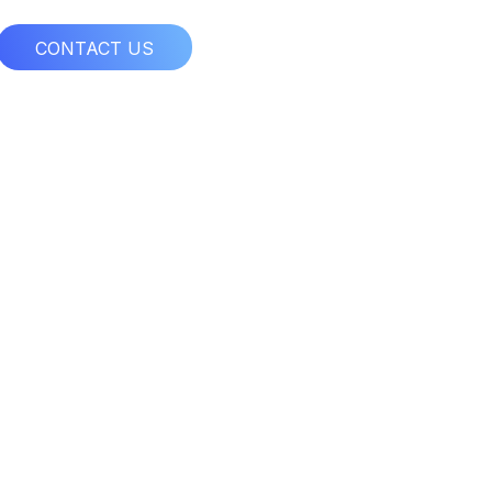
CONTACT US