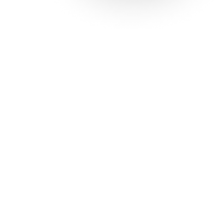
Solutions
Con