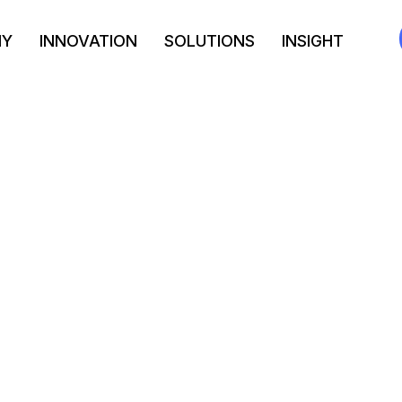
NY
INNOVATION
SOLUTIONS
INSIGHT