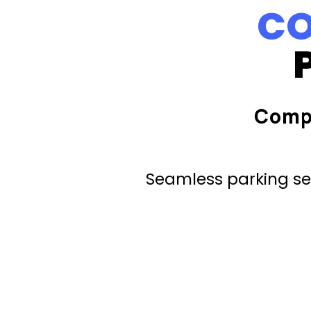
CO
Comp
Seamless parking ser