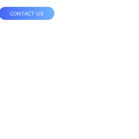
CONTACT US