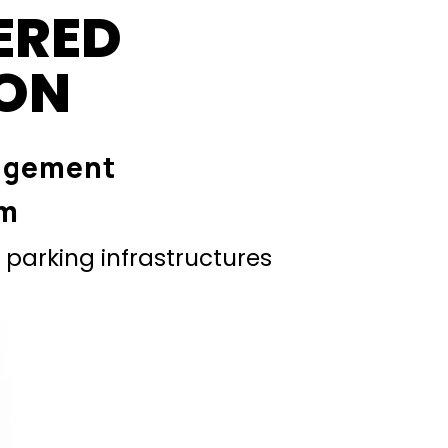
ERED
ION
agement
em
parking infrastructures