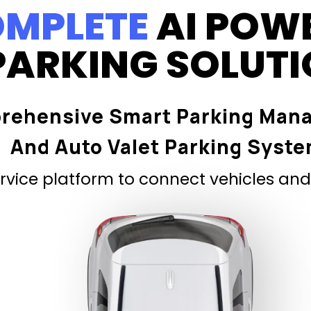
MPLETE
AI POW
PARKING SOLUT
rehensive Smart Parking Man
And Auto Valet Parking Syst
vice platform to connect vehicles and 