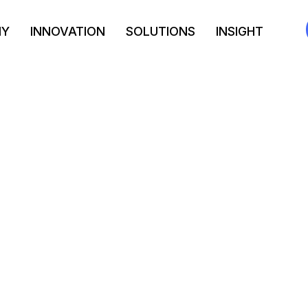
NY
INNOVATION
SOLUTIONS
INSIGHT