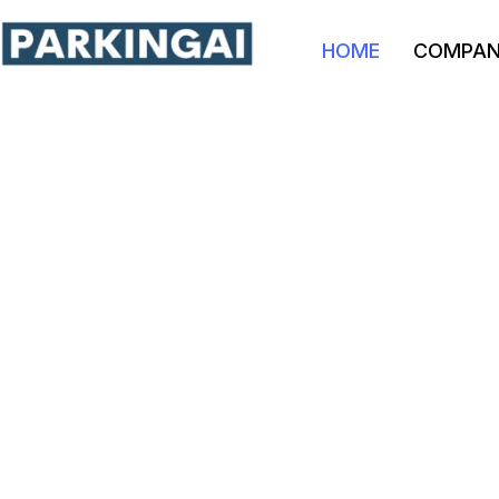
HOME
COMPA