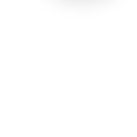
Solutions
Con