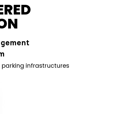
ERED
ION
agement
em
parking infrastructures