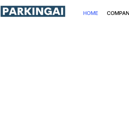
HOME
COMPA