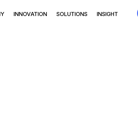
NY
INNOVATION
SOLUTIONS
INSIGHT