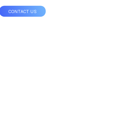
CONTACT US