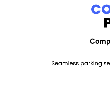
CO
Comp
Seamless parking ser