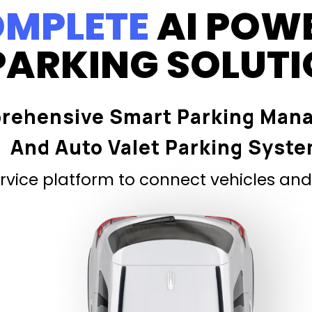
MPLETE
AI POW
PARKING SOLUT
rehensive Smart Parking Man
And Auto Valet Parking Syst
vice platform to connect vehicles and 