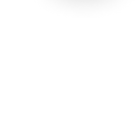
Solutions
Con