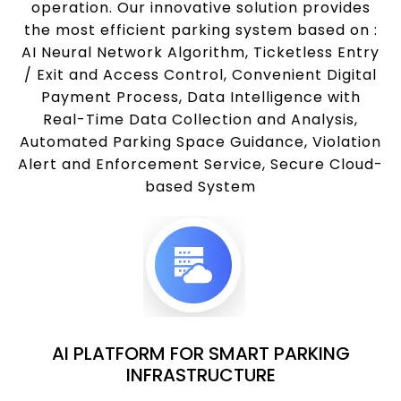
operation. Our innovative solution provides
the most efficient parking system based on :
AI Neural Network Algorithm, Ticketless Entry
/ Exit and Access Control, Convenient Digital
Payment Process, Data Intelligence with
Real-Time Data Collection and Analysis,
Automated Parking Space Guidance, Violation
Alert and Enforcement Service, Secure Cloud-
based System
AI PLATFORM FOR SMART PARKING
INFRASTRUCTURE