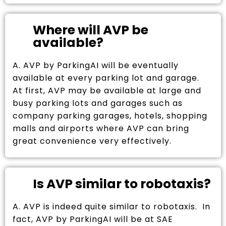
Where will AVP be
available?
A. AVP by ParkingAI will be eventually
available at every parking lot and garage.
At first, AVP may be available at large and
busy parking lots and garages such as
company parking garages, hotels, shopping
malls and airports where AVP can bring
great convenience very effectively.
Is AVP similar to robotaxis?
A. AVP is indeed quite similar to robotaxis. In
fact, AVP by ParkingAI will be at SAE