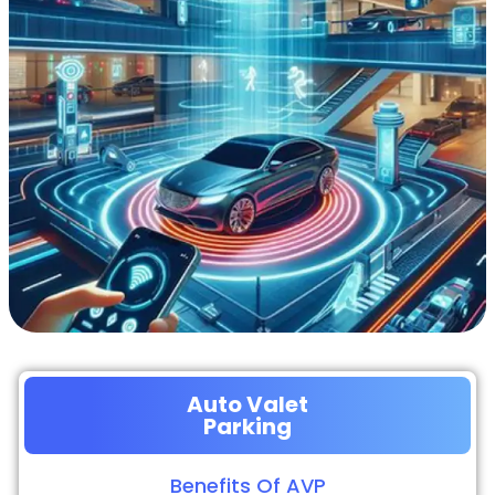
Auto Valet
Parking
Benefits Of AVP