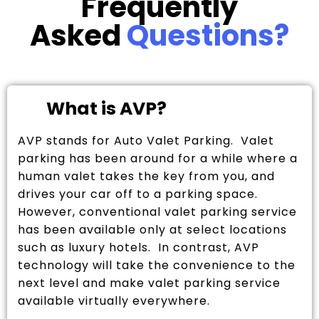
Frequently
Asked
Questions?
What is AVP?
AVP stands for Auto Valet Parking. Valet
parking has been around for a while where a
human valet takes the key from you, and
drives your car off to a parking space.
However, conventional valet parking service
has been available only at select locations
such as luxury hotels. In contrast, AVP
technology will take the convenience to the
next level and make valet parking service
available virtually everywhere.