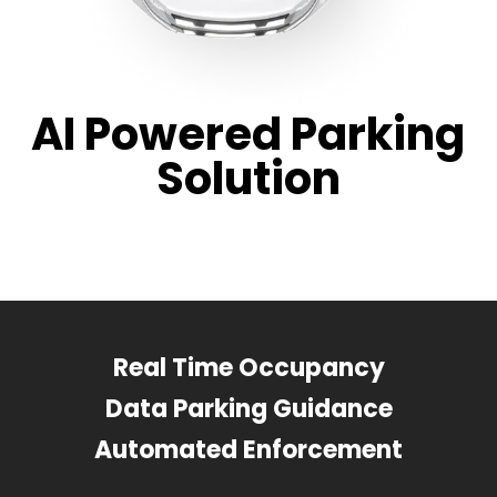
AI Powered Parking
Solution
Real Time Occupancy
Data Parking Guidance
Automated Enforcement