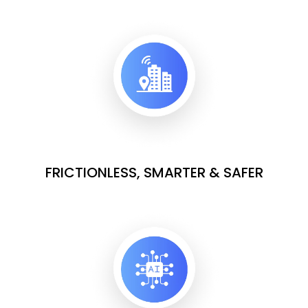
FRICTIONLESS, SMARTER & SAFER