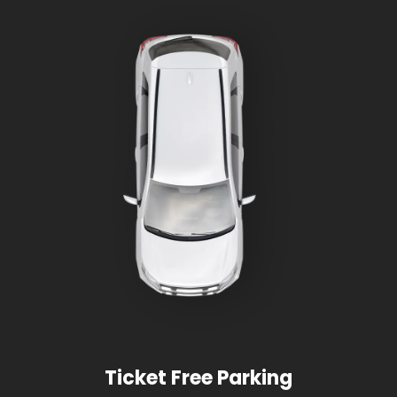
Ticket Free Parking