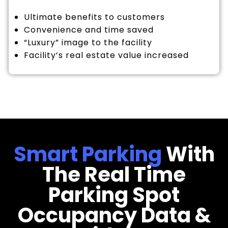
Ultimate benefits to customers
Convenience and time saved
“Luxury” image to the facility
Facility’s real estate value increased
Smart Parking
With
The Real Time
Parking Spot
Occupancy Data &