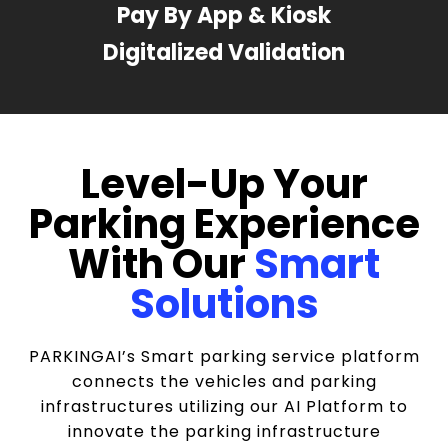
Pay By App & Kiosk
Digitalized Validation
Level-Up Your
Parking Experience
With Our
Smart
Solutions
PARKINGAI’s Smart parking service platform
connects the vehicles and parking
infrastructures utilizing our AI Platform to
innovate the parking infrastructure