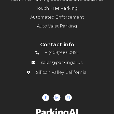
Touch Free Parking
Automated Enforcement
Auto Valet Parking
Contact info
+1(408)930-0852
sales@parkingai.us
Silicon Valley, California.