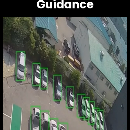
Guidance