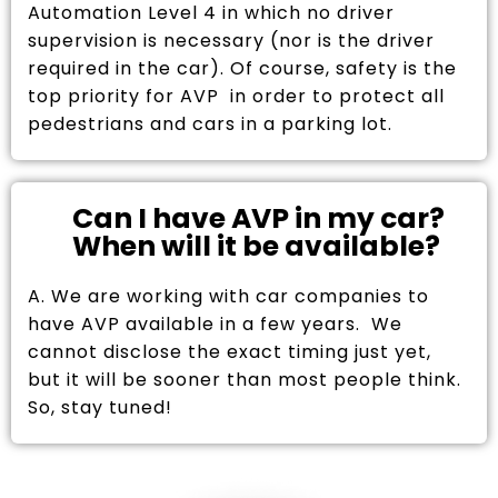
Automation Level 4 in which no driver
supervision is necessary (nor is the driver
required in the car). Of course, safety is the
top priority for AVP in order to protect all
pedestrians and cars in a parking lot.
Can I have AVP in my car?
When will it be available?
A. We are working with car companies to
have AVP available in a few years. We
cannot disclose the exact timing just yet,
but it will be sooner than most people think.
So, stay tuned!