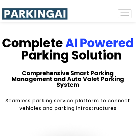
Complete
AI Powered
Parking Solution
Comprehensive Smart Parking
Management and Auto Valet Parking
System
Seamless parking service platform to connect
vehicles and parking infrastructures