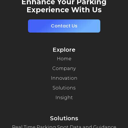
Enhance Your Parking
Experience With Us
Contact Us
Explore
Home
Company
Innovation
Solutions
Insight
Solutions
Real Time Parking Spot Data and Guidance