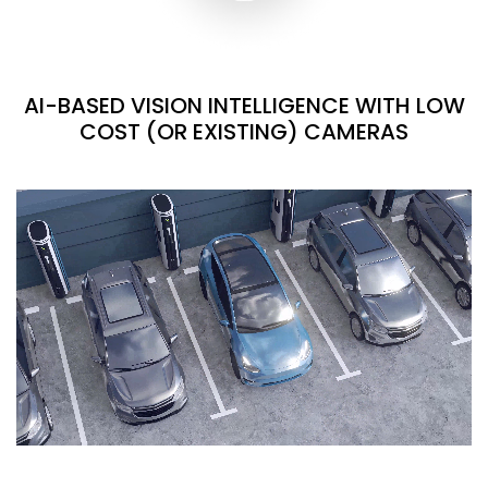
AI-BASED VISION INTELLIGENCE WITH LOW
COST (OR EXISTING) CAMERAS