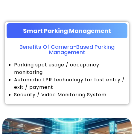
Smart Parking Management
Benefits Of Camera-Based Parking
Management
Parking spot usage / occupancy
monitoring
Automatic LPR technology for fast entry /
exit / payment
Security / Video Monitoring System