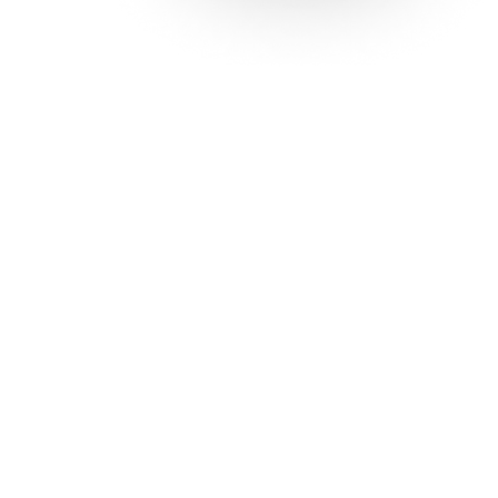
Solutions
Con