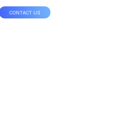
CONTACT US