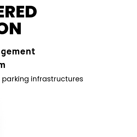
ERED
ION
agement
em
parking infrastructures