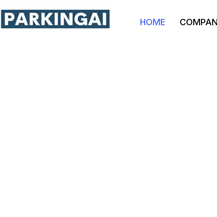
HOME
COMPA