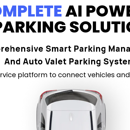
MPLETE
AI POW
PARKING SOLUT
rehensive Smart Parking Man
And Auto Valet Parking Syst
vice platform to connect vehicles and 