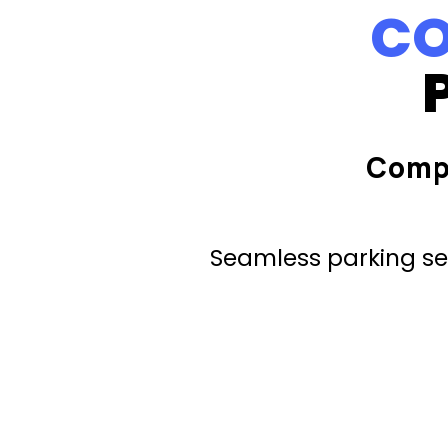
CO
Comp
Seamless parking ser