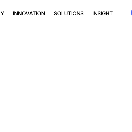
NY
INNOVATION
SOLUTIONS
INSIGHT