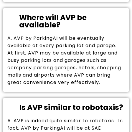
Where will AVP be
available?
A. AVP by ParkingAI will be eventually
available at every parking lot and garage.
At first, AVP may be available at large and
busy parking lots and garages such as
company parking garages, hotels, shopping
malls and airports where AVP can bring
great convenience very effectively.
Is AVP similar to robotaxis?
A. AVP is indeed quite similar to robotaxis. In
fact, AVP by ParkingAI will be at SAE