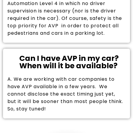
Automation Level 4 in which no driver
supervision is necessary (nor is the driver
required in the car). Of course, safety is the
top priority for AVP in order to protect all
pedestrians and cars in a parking lot.
Can I have AVP in my car?
When will it be available?
A. We are working with car companies to
have AVP available in a few years. We
cannot disclose the exact timing just yet,
but it will be sooner than most people think.
So, stay tuned!