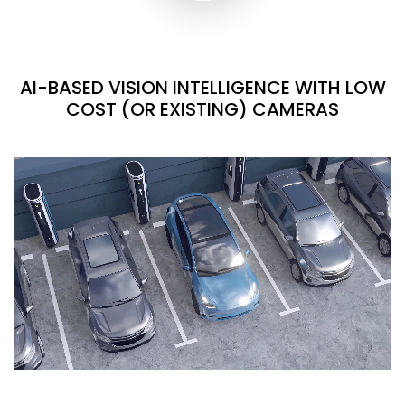
AI-BASED VISION INTELLIGENCE WITH LOW
COST (OR EXISTING) CAMERAS