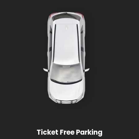
Ticket Free Parking