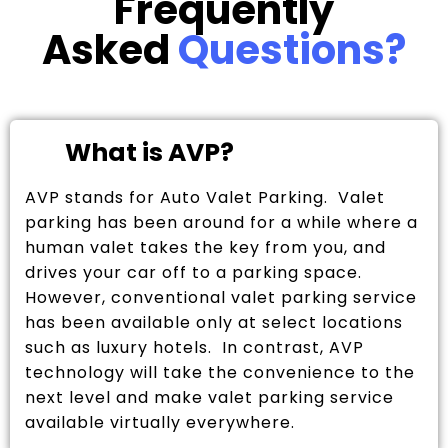
Frequently
Asked
Questions?
What is AVP?
AVP stands for Auto Valet Parking. Valet
parking has been around for a while where a
human valet takes the key from you, and
drives your car off to a parking space.
However, conventional valet parking service
has been available only at select locations
such as luxury hotels. In contrast, AVP
technology will take the convenience to the
next level and make valet parking service
available virtually everywhere.