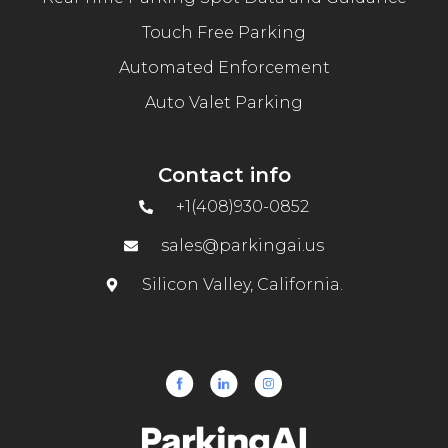
Touch Free Parking
Automated Enforcement
Auto Valet Parking
Contact info
+1(408)930-0852
sales@parkingai.us
Silicon Valley, California.