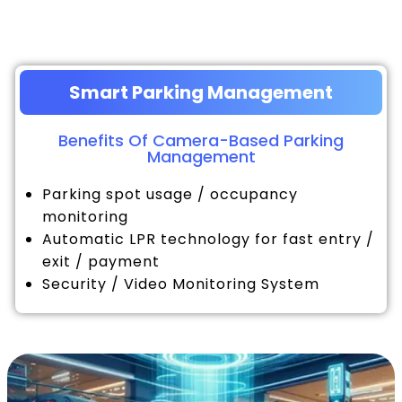
Smart Parking Management
Benefits Of Camera-Based Parking
Management
Parking spot usage / occupancy
monitoring
Automatic LPR technology for fast entry /
exit / payment
Security / Video Monitoring System