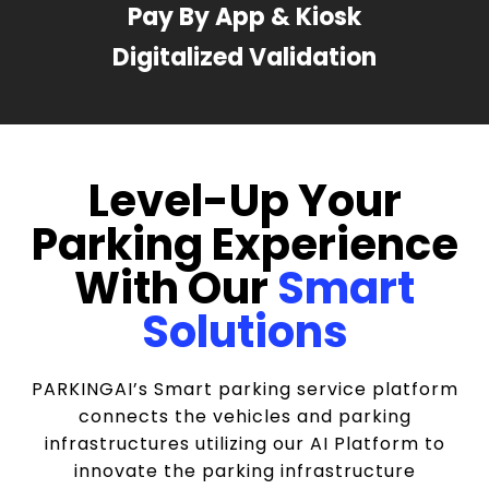
Pay By App & Kiosk
Digitalized Validation
Level-Up Your
Parking Experience
With Our
Smart
Solutions
PARKINGAI’s Smart parking service platform
connects the vehicles and parking
infrastructures utilizing our AI Platform to
innovate the parking infrastructure