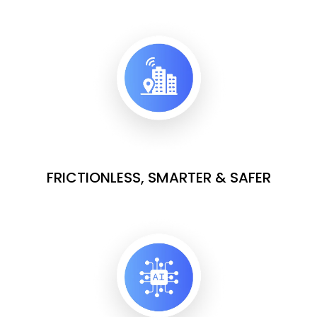
FRICTIONLESS, SMARTER & SAFER