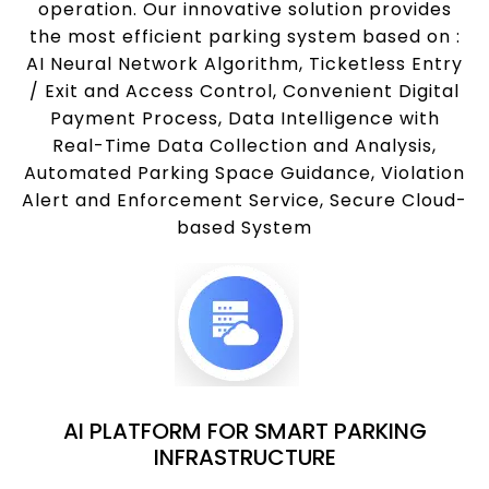
operation. Our innovative solution provides
the most efficient parking system based on :
AI Neural Network Algorithm, Ticketless Entry
/ Exit and Access Control, Convenient Digital
Payment Process, Data Intelligence with
Real-Time Data Collection and Analysis,
Automated Parking Space Guidance, Violation
Alert and Enforcement Service, Secure Cloud-
based System
AI PLATFORM FOR SMART PARKING
INFRASTRUCTURE