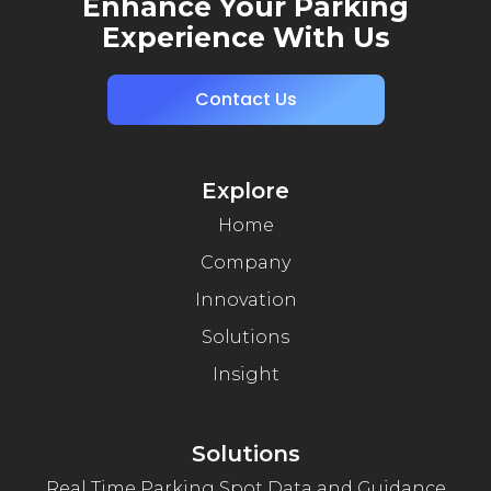
Enhance Your Parking
Experience With Us
Contact Us
Explore
Home
Company
Innovation
Solutions
Insight
Solutions
Real Time Parking Spot Data and Guidance