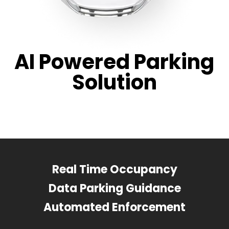
AI Powered Parking
Solution
Real Time Occupancy
Data Parking Guidance
Automated Enforcement