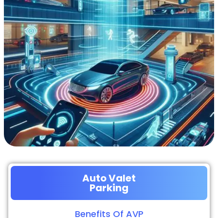
Auto Valet
Parking
Benefits Of AVP