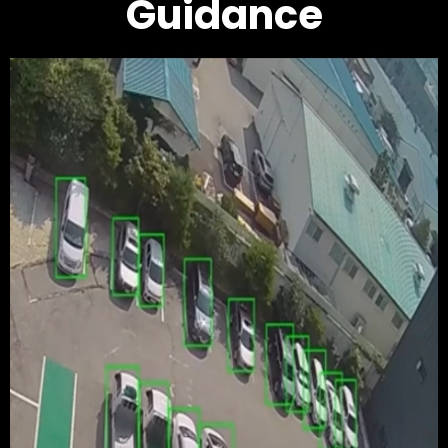
Guidance