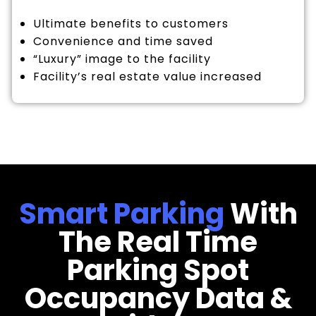
Ultimate benefits to customers
Convenience and time saved
“Luxury” image to the facility
Facility’s real estate value increased
Smart Parking
With
The Real Time
Parking Spot
Occupancy Data &