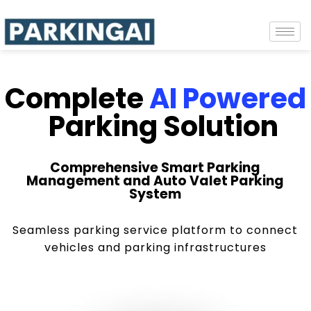
Complete
AI Powered
Parking Solution
Comprehensive Smart Parking
Management and Auto Valet Parking
System
Seamless parking service platform to connect
vehicles and parking infrastructures