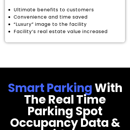
Ultimate benefits to customers
Convenience and time saved
“Luxury” image to the facility
Facility’s real estate value increased
Smart Parking
With
The Real Time
Parking Spot
Occupancy Data &