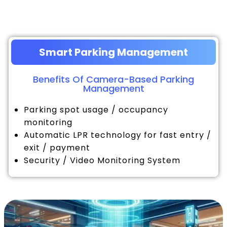
Smart Parking Management
Benefits Of Camera-Based Parking
Management
Parking spot usage / occupancy
monitoring
Automatic LPR technology for fast entry /
exit / payment
Security / Video Monitoring System