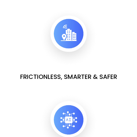
FRICTIONLESS, SMARTER & SAFER