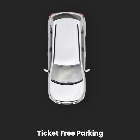
Ticket Free Parking