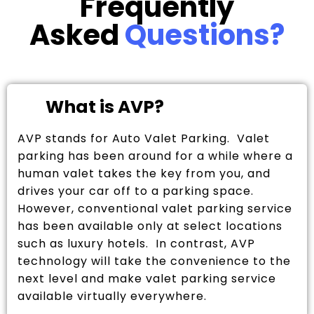
Frequently
Asked
Questions?
What is AVP?
AVP stands for Auto Valet Parking. Valet
parking has been around for a while where a
human valet takes the key from you, and
drives your car off to a parking space.
However, conventional valet parking service
has been available only at select locations
such as luxury hotels. In contrast, AVP
technology will take the convenience to the
next level and make valet parking service
available virtually everywhere.