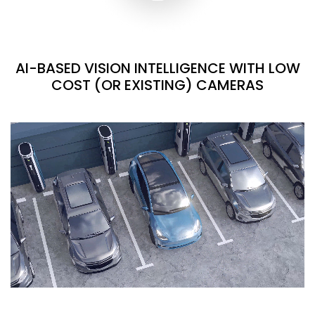
AI-BASED VISION INTELLIGENCE WITH LOW
COST (OR EXISTING) CAMERAS