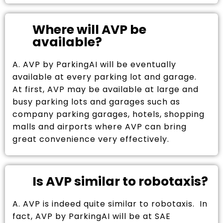
Where will AVP be
available?
A. AVP by ParkingAI will be eventually
available at every parking lot and garage.
At first, AVP may be available at large and
busy parking lots and garages such as
company parking garages, hotels, shopping
malls and airports where AVP can bring
great convenience very effectively.
Is AVP similar to robotaxis?
A. AVP is indeed quite similar to robotaxis. In
fact, AVP by ParkingAI will be at SAE