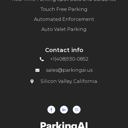
Touch Free Parking
Automated Enforcement
Auto Valet Parking
Contact info
+1(408)930-0852
sales@parkingai.us
Silicon Valley, California.