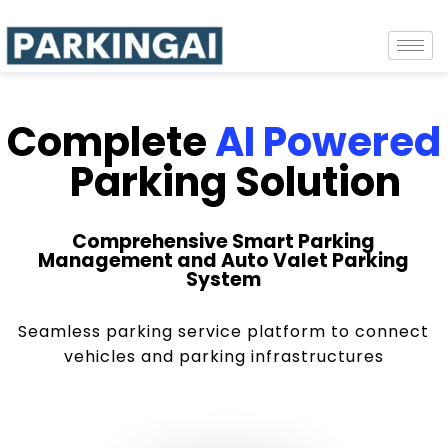
Complete
AI Powered
Parking Solution
Comprehensive Smart Parking
Management and Auto Valet Parking
System
Seamless parking service platform to connect
vehicles and parking infrastructures