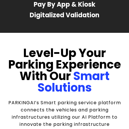
Pay By App & Kiosk
Digitalized Validation
Level-Up Your
Parking Experience
With Our
Smart
Solutions
PARKINGAI’s Smart parking service platform
connects the vehicles and parking
infrastructures utilizing our AI Platform to
innovate the parking infrastructure