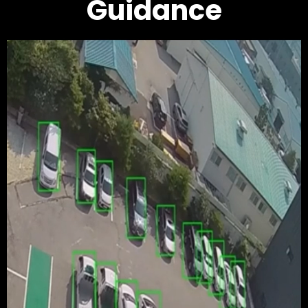
Guidance