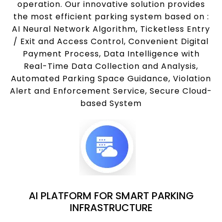
operation. Our innovative solution provides
the most efficient parking system based on :
AI Neural Network Algorithm, Ticketless Entry
/ Exit and Access Control, Convenient Digital
Payment Process, Data Intelligence with
Real-Time Data Collection and Analysis,
Automated Parking Space Guidance, Violation
Alert and Enforcement Service, Secure Cloud-
based System
AI PLATFORM FOR SMART PARKING
INFRASTRUCTURE