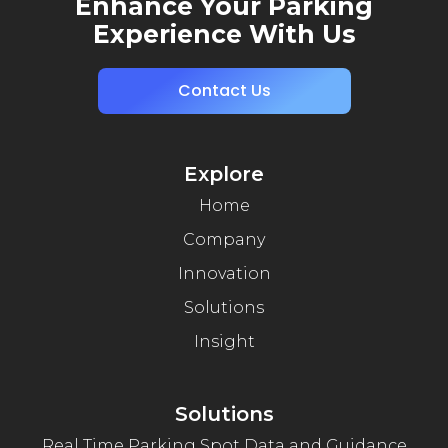
Enhance Your Parking
Experience With Us
Contact Us
Explore
Home
Company
Innovation
Solutions
Insight
Solutions
Real Time Parking Spot Data and Guidance