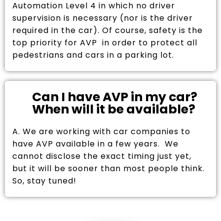
Automation Level 4 in which no driver
supervision is necessary (nor is the driver
required in the car). Of course, safety is the
top priority for AVP in order to protect all
pedestrians and cars in a parking lot.
Can I have AVP in my car?
When will it be available?
A. We are working with car companies to
have AVP available in a few years. We
cannot disclose the exact timing just yet,
but it will be sooner than most people think.
So, stay tuned!