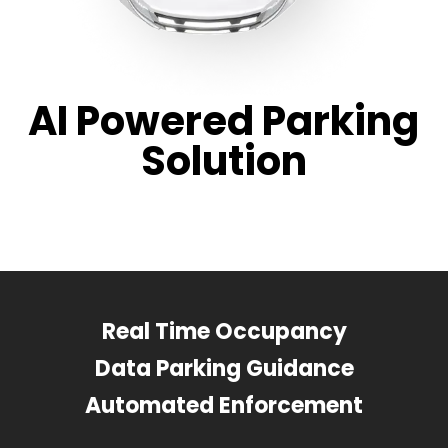
AI Powered Parking
Solution
Real Time Occupancy
Data Parking Guidance
Automated Enforcement