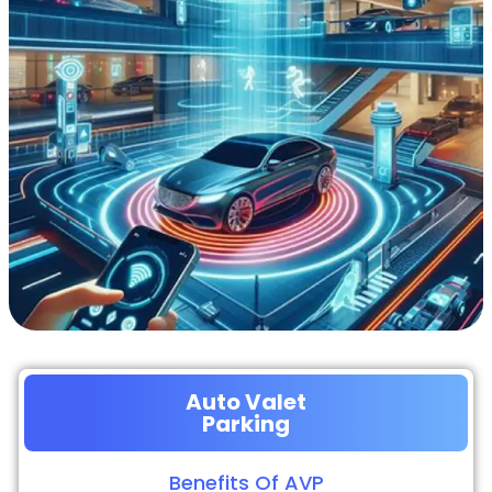
Auto Valet
Parking
Benefits Of AVP