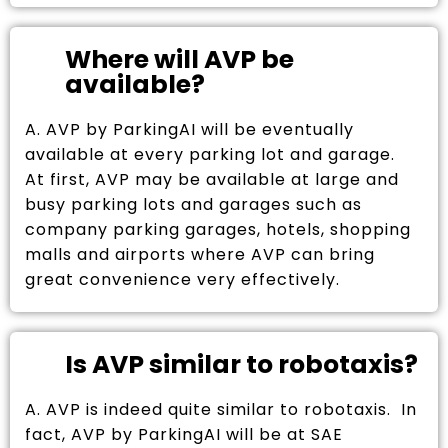
Where will AVP be
available?
A. AVP by ParkingAI will be eventually
available at every parking lot and garage.
At first, AVP may be available at large and
busy parking lots and garages such as
company parking garages, hotels, shopping
malls and airports where AVP can bring
great convenience very effectively.
Is AVP similar to robotaxis?
A. AVP is indeed quite similar to robotaxis. In
fact, AVP by ParkingAI will be at SAE