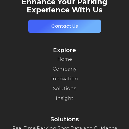
Enhance Your Parking
Experience With Us
Contact Us
Explore
Home
Company
Innovation
Solutions
Insight
Solutions
Real Time Parking Spot Data and Guidance