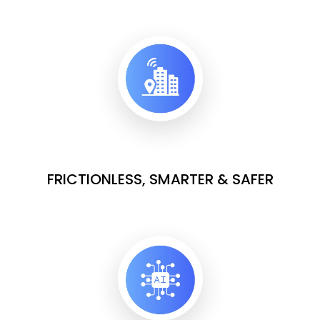
FRICTIONLESS, SMARTER & SAFER