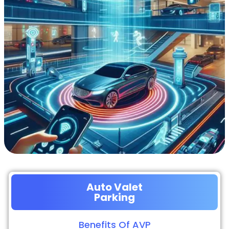
Auto Valet
Parking
Benefits Of AVP