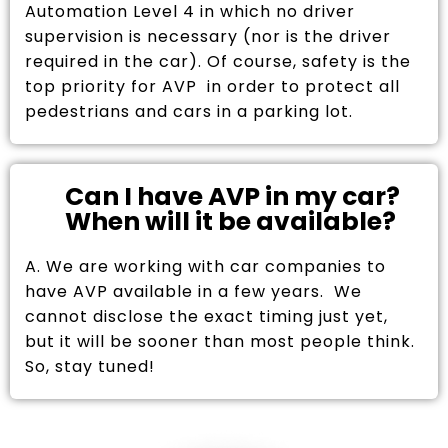
Automation Level 4 in which no driver
supervision is necessary (nor is the driver
required in the car). Of course, safety is the
top priority for AVP in order to protect all
pedestrians and cars in a parking lot.
Can I have AVP in my car?
When will it be available?
A. We are working with car companies to
have AVP available in a few years. We
cannot disclose the exact timing just yet,
but it will be sooner than most people think.
So, stay tuned!