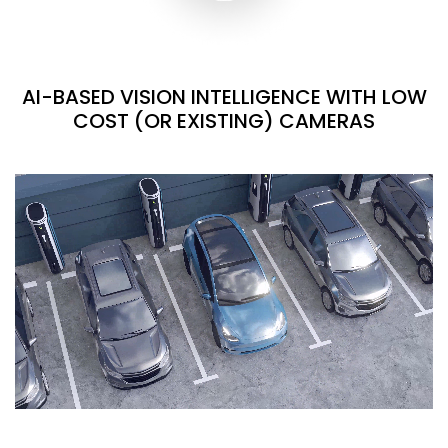
AI-BASED VISION INTELLIGENCE WITH LOW
COST (OR EXISTING) CAMERAS