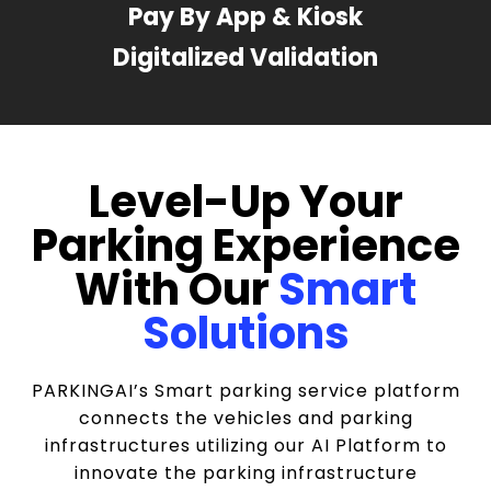
Pay By App & Kiosk
Digitalized Validation
Level-Up Your
Parking Experience
With Our
Smart
Solutions
PARKINGAI’s Smart parking service platform
connects the vehicles and parking
infrastructures utilizing our AI Platform to
innovate the parking infrastructure