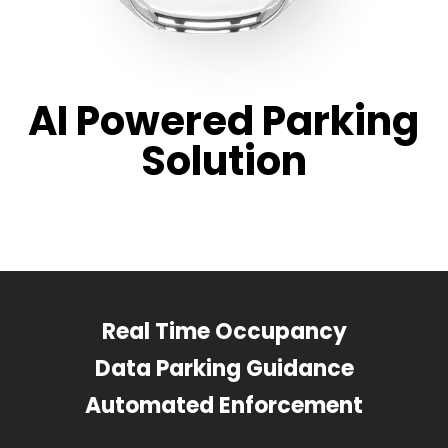
AI Powered Parking
Solution
Real Time Occupancy
Data Parking Guidance
Automated Enforcement