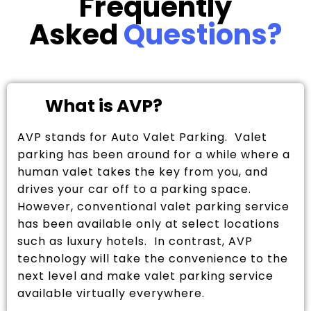
Frequently
Asked
Questions?
What is AVP?
AVP stands for Auto Valet Parking. Valet
parking has been around for a while where a
human valet takes the key from you, and
drives your car off to a parking space.
However, conventional valet parking service
has been available only at select locations
such as luxury hotels. In contrast, AVP
technology will take the convenience to the
next level and make valet parking service
available virtually everywhere.