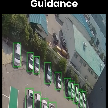
Guidance