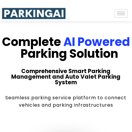
Complete
AI Powered
Parking Solution
Comprehensive Smart Parking
Management and Auto Valet Parking
System
Seamless parking service platform to connect
vehicles and parking infrastructures