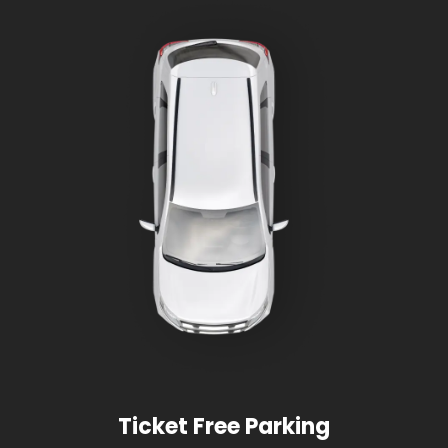
Ticket Free Parking