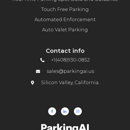
Touch Free Parking
Automated Enforcement
Auto Valet Parking
Contact info
+1(408)930-0852
sales@parkingai.us
Silicon Valley, California.