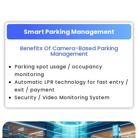
Smart Parking Management
Benefits Of Camera-Based Parking
Management
Parking spot usage / occupancy
monitoring
Automatic LPR technology for fast entry /
exit / payment
Security / Video Monitoring System