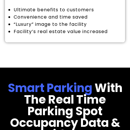
Ultimate benefits to customers
Convenience and time saved
“Luxury” image to the facility
Facility’s real estate value increased
Smart Parking
With
The Real Time
Parking Spot
Occupancy Data &