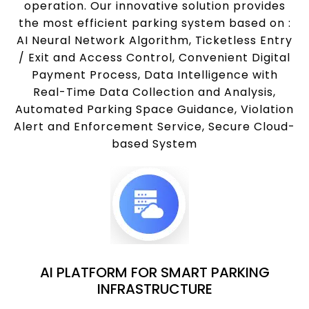
operation. Our innovative solution provides
the most efficient parking system based on :
AI Neural Network Algorithm, Ticketless Entry
/ Exit and Access Control, Convenient Digital
Payment Process, Data Intelligence with
Real-Time Data Collection and Analysis,
Automated Parking Space Guidance, Violation
Alert and Enforcement Service, Secure Cloud-
based System
AI PLATFORM FOR SMART PARKING
INFRASTRUCTURE