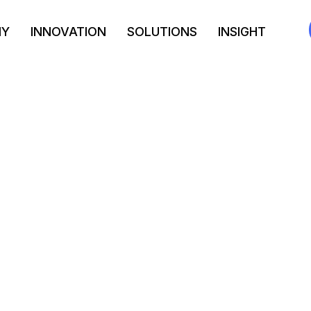
NY
INNOVATION
SOLUTIONS
INSIGHT