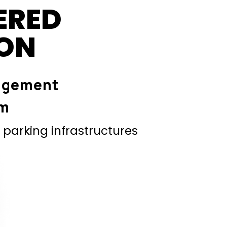
ERED
ION
agement
em
parking infrastructures