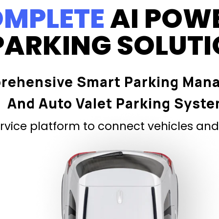
MPLETE
AI POW
PARKING SOLUT
rehensive Smart Parking Man
And Auto Valet Parking Syst
vice platform to connect vehicles and 