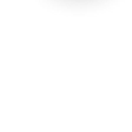
Solutions
Con