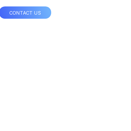
CONTACT US