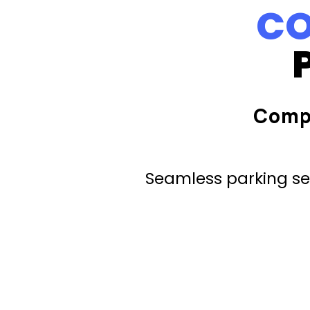
CO
Comp
Seamless parking ser