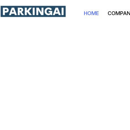
HOME
COMPA