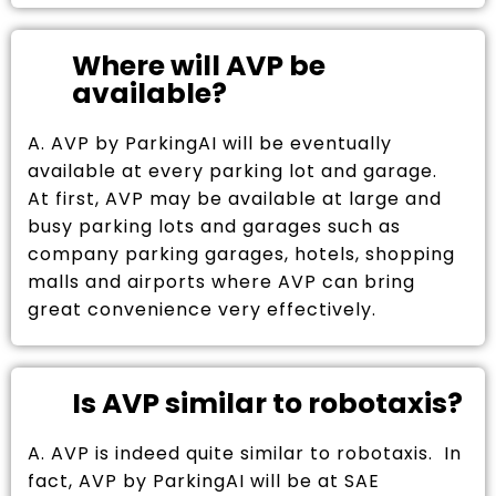
Where will AVP be
available?
A. AVP by ParkingAI will be eventually
available at every parking lot and garage.
At first, AVP may be available at large and
busy parking lots and garages such as
company parking garages, hotels, shopping
malls and airports where AVP can bring
great convenience very effectively.
Is AVP similar to robotaxis?
A. AVP is indeed quite similar to robotaxis. In
fact, AVP by ParkingAI will be at SAE