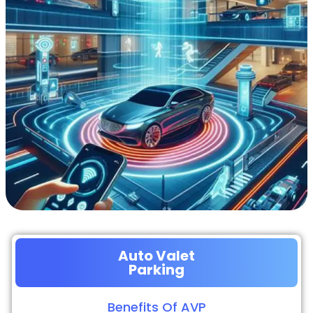
Auto Valet
Parking
Benefits Of AVP