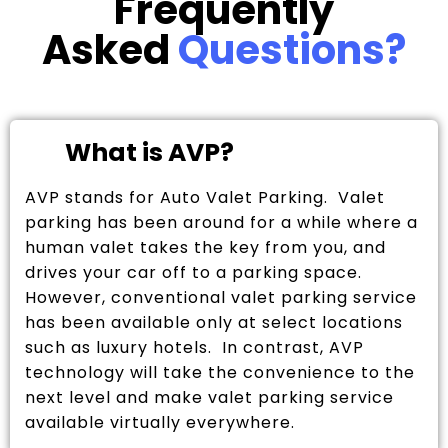
Frequently
Asked
Questions?
What is AVP?
AVP stands for Auto Valet Parking. Valet
parking has been around for a while where a
human valet takes the key from you, and
drives your car off to a parking space.
However, conventional valet parking service
has been available only at select locations
such as luxury hotels. In contrast, AVP
technology will take the convenience to the
next level and make valet parking service
available virtually everywhere.