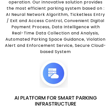
operation. Our innovative solution provides
the most efficient parking system based on :
AI Neural Network Algorithm, Ticketless Entry
/ Exit and Access Control, Convenient Digital
Payment Process, Data Intelligence with
Real-Time Data Collection and Analysis,
Automated Parking Space Guidance, Violation
Alert and Enforcement Service, Secure Cloud-
based System
AI PLATFORM FOR SMART PARKING
INFRASTRUCTURE