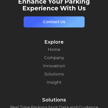
Enhance Your Parking
Experience With Us
Contact Us
Explore
Home
Company
Innovation
Solutions
Insight
Solutions
Real Time Parking Spot Data and Guidance