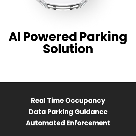
AI Powered Parking
Solution
Real Time Occupancy
Data Parking Guidance
Automated Enforcement