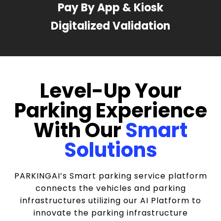
Pay By App & Kiosk
Digitalized Validation
Level-Up Your
Parking Experience
With Our
Smart
Solutions
PARKINGAI’s Smart parking service platform
connects the vehicles and parking
infrastructures utilizing our AI Platform to
innovate the parking infrastructure