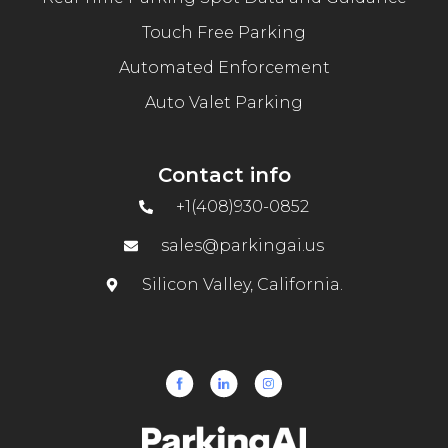
Touch Free Parking
Automated Enforcement
Auto Valet Parking
Contact info
+1(408)930-0852
sales@parkingai.us
Silicon Valley, California.