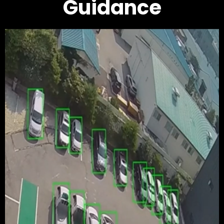
Guidance