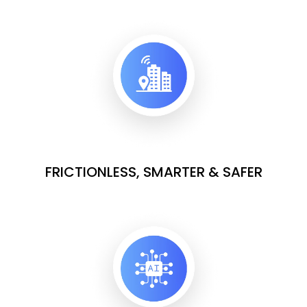
FRICTIONLESS, SMARTER & SAFER