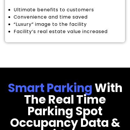
Ultimate benefits to customers
Convenience and time saved
“Luxury” image to the facility
Facility’s real estate value increased
Smart Parking
With
The Real Time
Parking Spot
Occupancy Data &