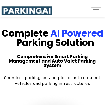
Complete
AI Powered
Parking Solution
Comprehensive Smart Parking
Management and Auto Valet Parking
System
Seamless parking service platform to connect
vehicles and parking infrastructures