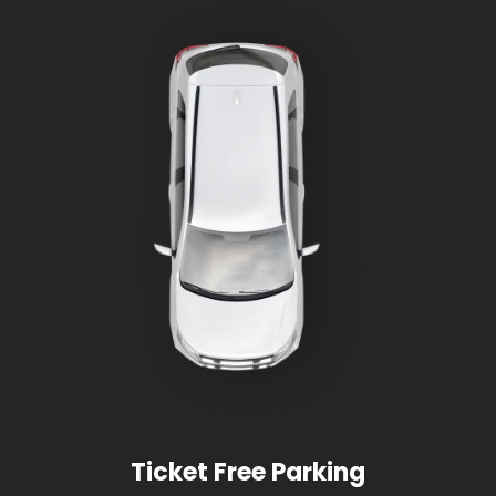
Ticket Free Parking