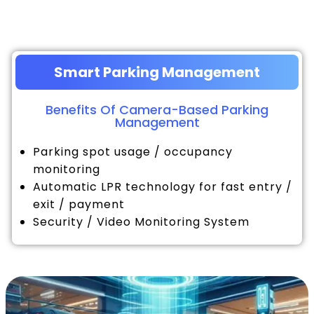
Smart Parking Management
Benefits Of Camera-Based Parking
Management
Parking spot usage / occupancy
monitoring
Automatic LPR technology for fast entry /
exit / payment
Security / Video Monitoring System