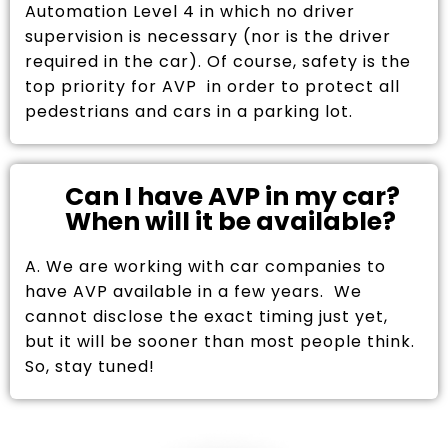
Automation Level 4 in which no driver
supervision is necessary (nor is the driver
required in the car). Of course, safety is the
top priority for AVP in order to protect all
pedestrians and cars in a parking lot.
Can I have AVP in my car?
When will it be available?
A. We are working with car companies to
have AVP available in a few years. We
cannot disclose the exact timing just yet,
but it will be sooner than most people think.
So, stay tuned!