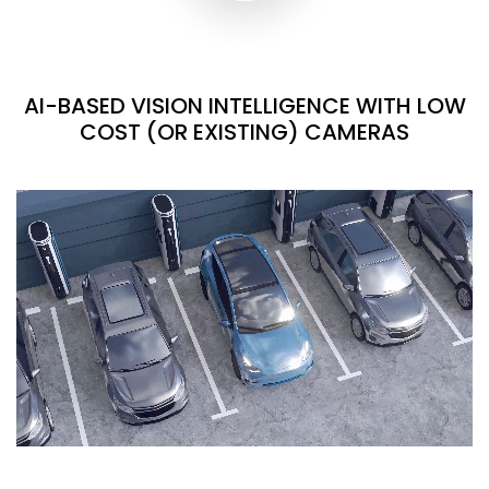
AI-BASED VISION INTELLIGENCE WITH LOW
COST (OR EXISTING) CAMERAS