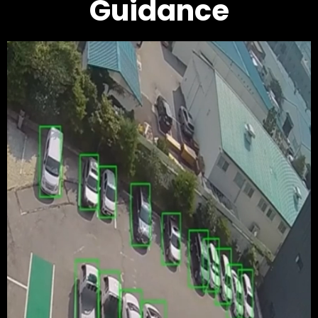
Guidance