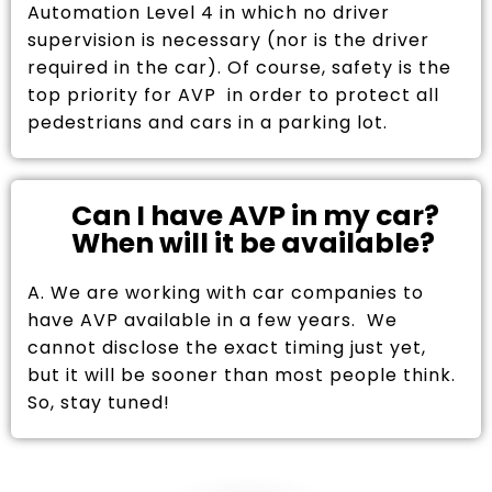
Automation Level 4 in which no driver
supervision is necessary (nor is the driver
required in the car). Of course, safety is the
top priority for AVP in order to protect all
pedestrians and cars in a parking lot.
Can I have AVP in my car?
When will it be available?
A. We are working with car companies to
have AVP available in a few years. We
cannot disclose the exact timing just yet,
but it will be sooner than most people think.
So, stay tuned!