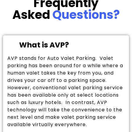
Frequently
Asked
Questions?
What is AVP?
AVP stands for Auto Valet Parking. Valet
parking has been around for a while where a
human valet takes the key from you, and
drives your car off to a parking space.
However, conventional valet parking service
has been available only at select locations
such as luxury hotels. In contrast, AVP
technology will take the convenience to the
next level and make valet parking service
available virtually everywhere.