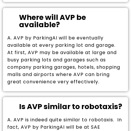
Where will AVP be
available?
A. AVP by ParkingAI will be eventually
available at every parking lot and garage.
At first, AVP may be available at large and
busy parking lots and garages such as
company parking garages, hotels, shopping
malls and airports where AVP can bring
great convenience very effectively.
Is AVP similar to robotaxis?
A. AVP is indeed quite similar to robotaxis. In
fact, AVP by ParkingAI will be at SAE