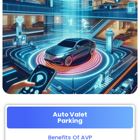
Auto Valet
Parking
Benefits Of AVP