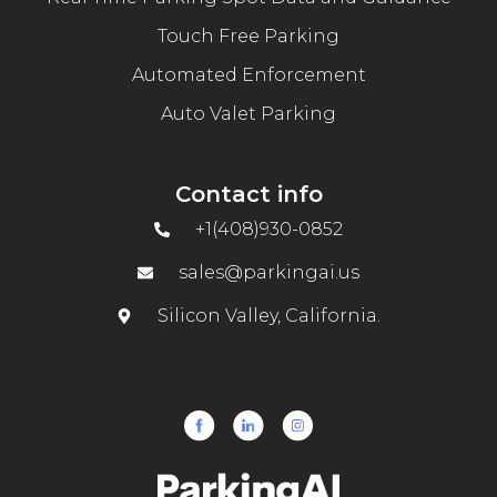
Touch Free Parking
Automated Enforcement
Auto Valet Parking
Contact info
+1(408)930-0852
sales@parkingai.us
Silicon Valley, California.