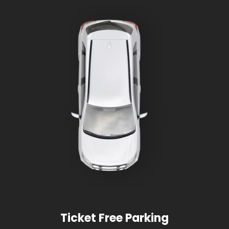
Ticket Free Parking