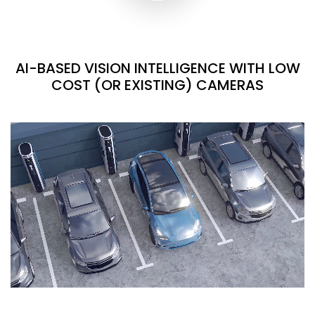
AI-BASED VISION INTELLIGENCE WITH LOW
COST (OR EXISTING) CAMERAS