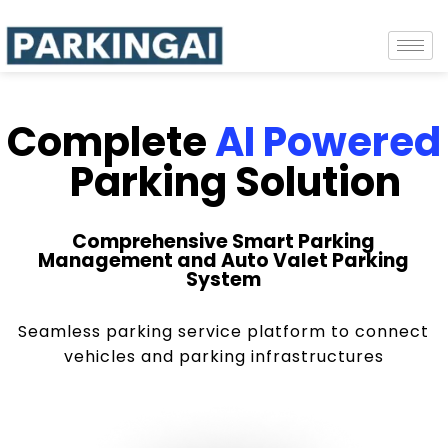
Complete
AI Powered
Parking Solution
Comprehensive Smart Parking
Management and Auto Valet Parking
System
Seamless parking service platform to connect
vehicles and parking infrastructures