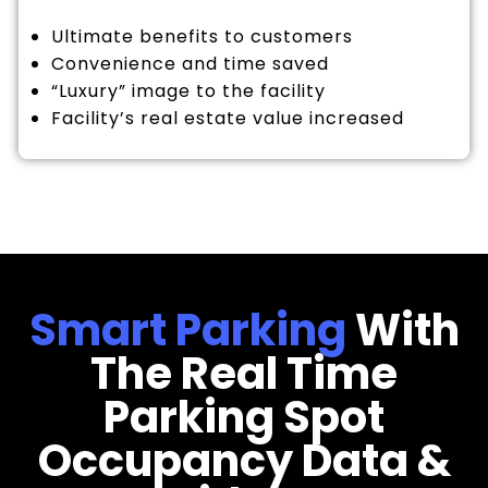
Ultimate benefits to customers
Convenience and time saved
“Luxury” image to the facility
Facility’s real estate value increased
Smart Parking
With
The Real Time
Parking Spot
Occupancy Data &