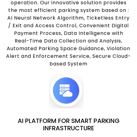
operation. Our innovative solution provides
the most efficient parking system based on :
AI Neural Network Algorithm, Ticketless Entry
/ Exit and Access Control, Convenient Digital
Payment Process, Data Intelligence with
Real-Time Data Collection and Analysis,
Automated Parking Space Guidance, Violation
Alert and Enforcement Service, Secure Cloud-
based System
AI PLATFORM FOR SMART PARKING
INFRASTRUCTURE