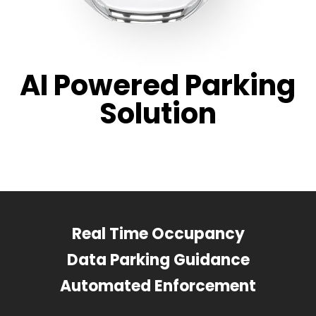
AI Powered Parking
Solution
Real Time Occupancy
Data Parking Guidance
Automated Enforcement