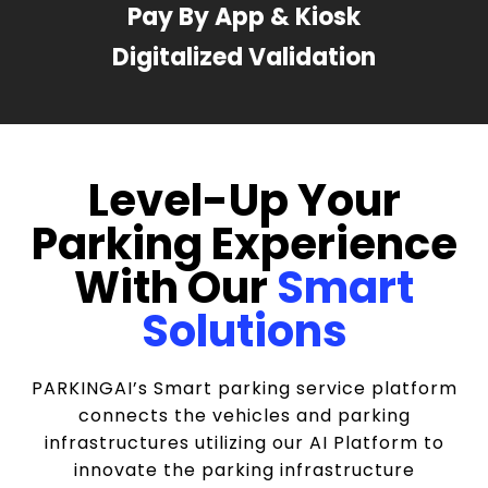
Pay By App & Kiosk
Digitalized Validation
Level-Up Your
Parking Experience
With Our
Smart
Solutions
PARKINGAI’s Smart parking service platform
connects the vehicles and parking
infrastructures utilizing our AI Platform to
innovate the parking infrastructure