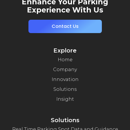
Enhance Your Parking
Experience With Us
Contact Us
Explore
Home
Company
Innovation
Solutions
Insight
Solutions
Real Time Parking Spot Data and Guidance