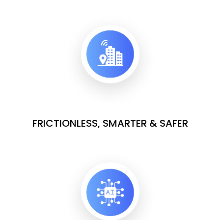
FRICTIONLESS, SMARTER & SAFER