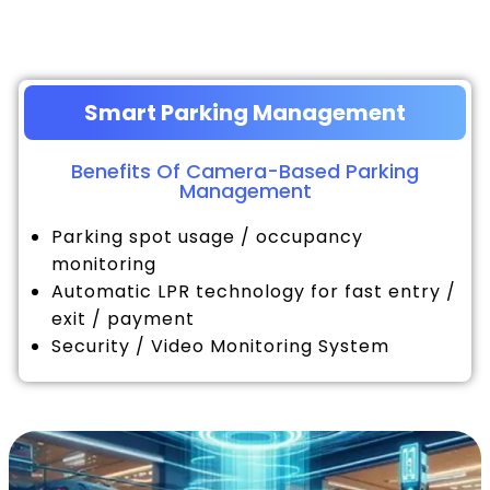
Smart Parking Management
Benefits Of Camera-Based Parking
Management
Parking spot usage / occupancy
monitoring
Automatic LPR technology for fast entry /
exit / payment
Security / Video Monitoring System