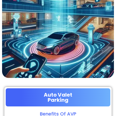
Auto Valet
Parking
Benefits Of AVP