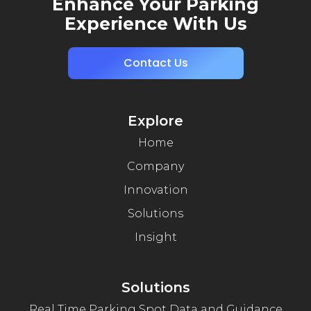
Enhance Your Parking
Experience With Us
Contact Us
Explore
Home
Company
Innovation
Solutions
Insight
Solutions
Real Time Parking Spot Data and Guidance