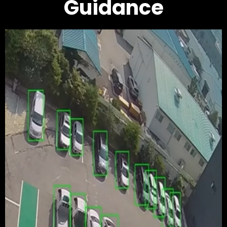
Guidance