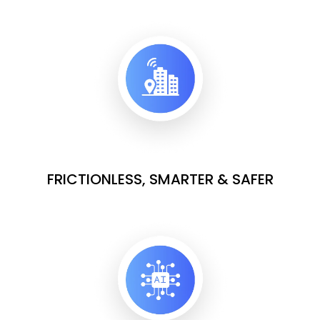
FRICTIONLESS, SMARTER & SAFER