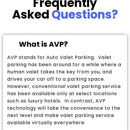
Frequently
Asked
Questions?
What is AVP?
AVP stands for Auto Valet Parking. Valet
parking has been around for a while where a
human valet takes the key from you, and
drives your car off to a parking space.
However, conventional valet parking service
has been available only at select locations
such as luxury hotels. In contrast, AVP
technology will take the convenience to the
next level and make valet parking service
available virtually everywhere.