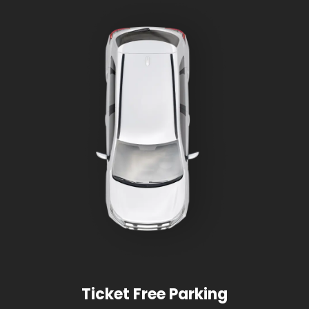
Ticket Free Parking