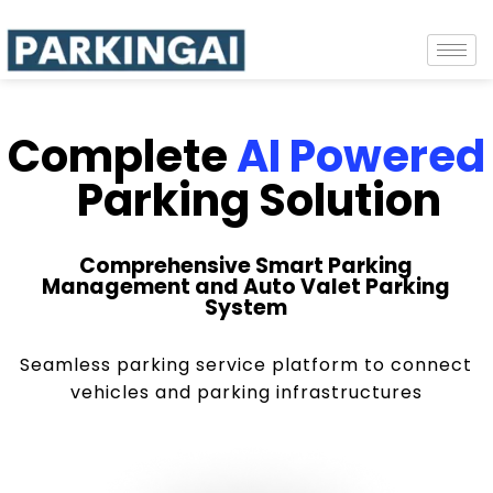
Complete
AI Powered
Parking Solution
Comprehensive Smart Parking
Management and Auto Valet Parking
System
Seamless parking service platform to connect
vehicles and parking infrastructures