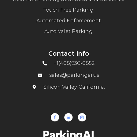
Touch Free Parking
Automated Enforcement
Auto Valet Parking
Contact info
+1(408)930-0852
sales@parkingai.us
Silicon Valley, California.