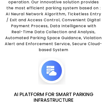
operation. Our innovative solution provides
the most efficient parking system based on :
AI Neural Network Algorithm, Ticketless Entry
/ Exit and Access Control, Convenient Digital
Payment Process, Data Intelligence with
Real-Time Data Collection and Analysis,
Automated Parking Space Guidance, Violation
Alert and Enforcement Service, Secure Cloud-
based System
AI PLATFORM FOR SMART PARKING
INFRASTRUCTURE