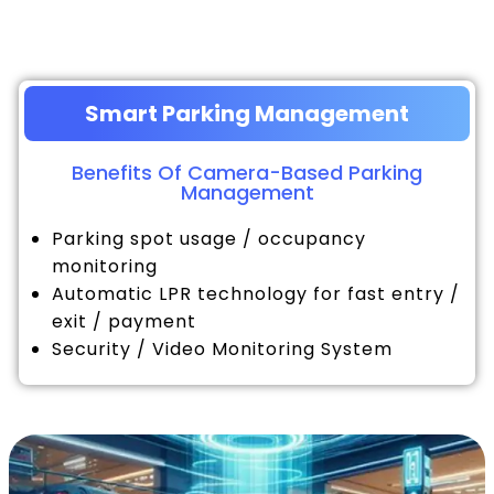
Smart Parking Management
Benefits Of Camera-Based Parking
Management
Parking spot usage / occupancy
monitoring
Automatic LPR technology for fast entry /
exit / payment
Security / Video Monitoring System