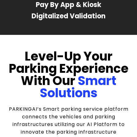
Pay By App & Kiosk
Digitalized Validation
Level-Up Your
Parking Experience
With Our
Smart
Solutions
PARKINGAI’s Smart parking service platform
connects the vehicles and parking
infrastructures utilizing our AI Platform to
innovate the parking infrastructure