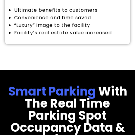
Ultimate benefits to customers
Convenience and time saved
“Luxury” image to the facility
Facility’s real estate value increased
Smart Parking
With
The Real Time
Parking Spot
Occupancy Data &