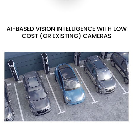
AI-BASED VISION INTELLIGENCE WITH LOW
COST (OR EXISTING) CAMERAS