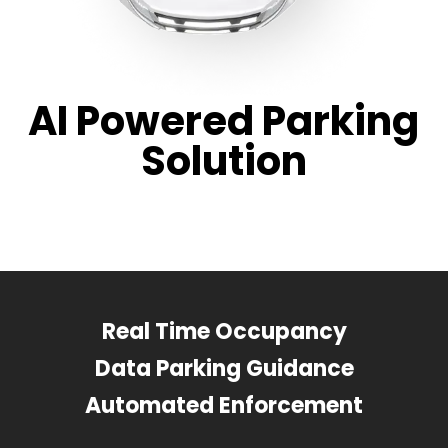
AI Powered Parking
Solution
Real Time Occupancy
Data Parking Guidance
Automated Enforcement