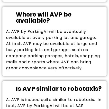
Where will AVP be
available?
A. AVP by ParkingAI will be eventually
available at every parking lot and garage.
At first, AVP may be available at large and
busy parking lots and garages such as
company parking garages, hotels, shopping
malls and airports where AVP can bring
great convenience very effectively.
Is AVP similar to robotaxis?
A. AVP is indeed quite similar to robotaxis. In
fact, AVP by ParkingAI will be at SAE