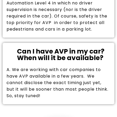
Automation Level 4 in which no driver
supervision is necessary (nor is the driver
required in the car). Of course, safety is the
top priority for AVP in order to protect all
pedestrians and cars in a parking lot.
Can I have AVP in my car?
When will it be available?
A. We are working with car companies to
have AVP available in a few years. We
cannot disclose the exact timing just yet,
but it will be sooner than most people think.
So, stay tuned!