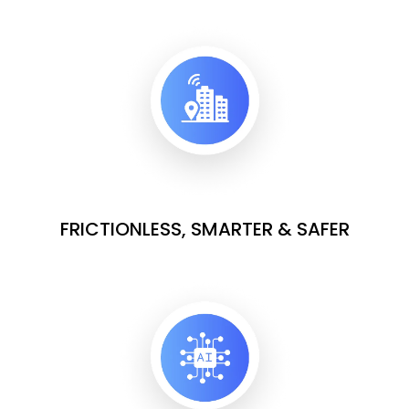
FRICTIONLESS, SMARTER & SAFER