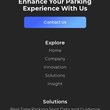
Enhance Your Parking
Experience With Us
Contact Us
Explore
Home
Company
Innovation
Solutions
Insight
Solutions
Real Time Parking Spot Data and Guidance