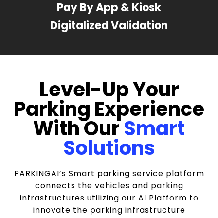
Pay By App & Kiosk
Digitalized Validation
Level-Up Your
Parking Experience
With Our
Smart
Solutions
PARKINGAI’s Smart parking service platform
connects the vehicles and parking
infrastructures utilizing our AI Platform to
innovate the parking infrastructure