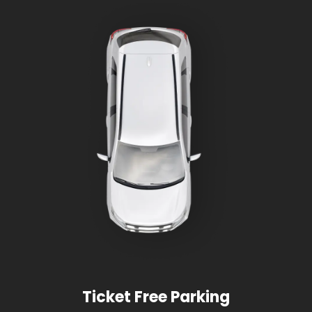
Ticket Free Parking