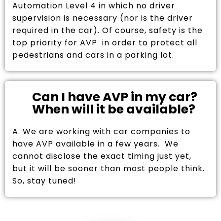
Automation Level 4 in which no driver
supervision is necessary (nor is the driver
required in the car). Of course, safety is the
top priority for AVP in order to protect all
pedestrians and cars in a parking lot.
Can I have AVP in my car?
When will it be available?
A. We are working with car companies to
have AVP available in a few years. We
cannot disclose the exact timing just yet,
but it will be sooner than most people think.
So, stay tuned!