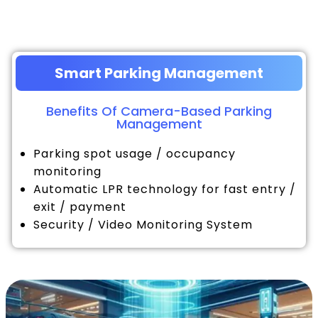
Smart Parking Management
Benefits Of Camera-Based Parking
Management
Parking spot usage / occupancy
monitoring
Automatic LPR technology for fast entry /
exit / payment
Security / Video Monitoring System