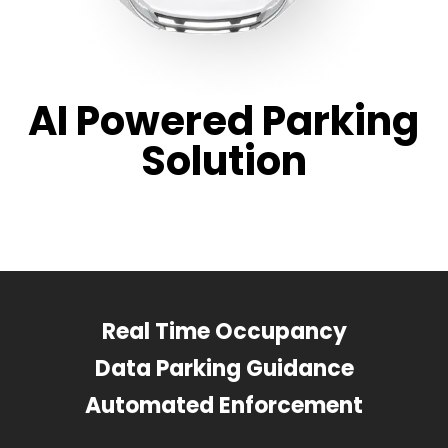
AI Powered Parking
Solution
Real Time Occupancy
Data Parking Guidance
Automated Enforcement