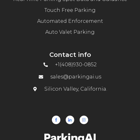
Touch Free Parking
Automated Enforcement
Auto Valet Parking
Contact info
+1(408)930-0852
sales@parkingai.us
Silicon Valley, California.