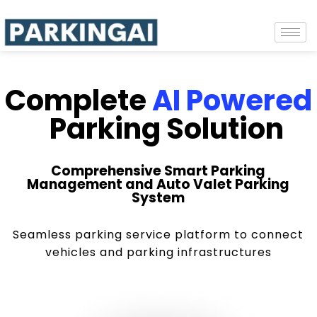
Complete
AI Powered
Parking Solution
Comprehensive Smart Parking
Management and Auto Valet Parking
System
Seamless parking service platform to connect
vehicles and parking infrastructures