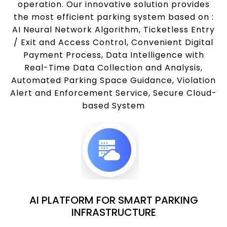
operation. Our innovative solution provides
the most efficient parking system based on :
AI Neural Network Algorithm, Ticketless Entry
/ Exit and Access Control, Convenient Digital
Payment Process, Data Intelligence with
Real-Time Data Collection and Analysis,
Automated Parking Space Guidance, Violation
Alert and Enforcement Service, Secure Cloud-
based System
AI PLATFORM FOR SMART PARKING
INFRASTRUCTURE