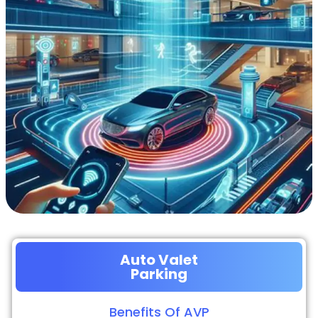
Auto Valet
Parking
Benefits Of AVP