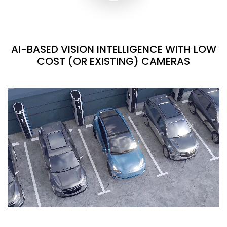
AI-BASED VISION INTELLIGENCE WITH LOW
COST (OR EXISTING) CAMERAS