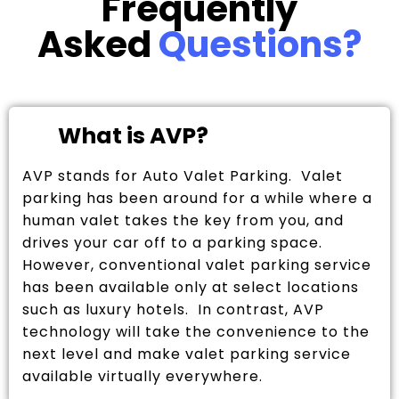
Frequently
Asked
Questions?
What is AVP?
AVP stands for Auto Valet Parking. Valet
parking has been around for a while where a
human valet takes the key from you, and
drives your car off to a parking space.
However, conventional valet parking service
has been available only at select locations
such as luxury hotels. In contrast, AVP
technology will take the convenience to the
next level and make valet parking service
available virtually everywhere.