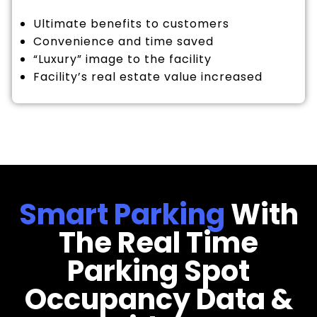
Ultimate benefits to customers
Convenience and time saved
“Luxury” image to the facility
Facility’s real estate value increased
Smart Parking
With
The Real Time
Parking Spot
Occupancy Data &