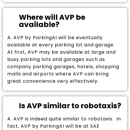
Where will AVP be
available?
A. AVP by ParkingAI will be eventually
available at every parking lot and garage.
At first, AVP may be available at large and
busy parking lots and garages such as
company parking garages, hotels, shopping
malls and airports where AVP can bring
great convenience very effectively.
Is AVP similar to robotaxis?
A. AVP is indeed quite similar to robotaxis. In
fact, AVP by ParkingAI will be at SAE