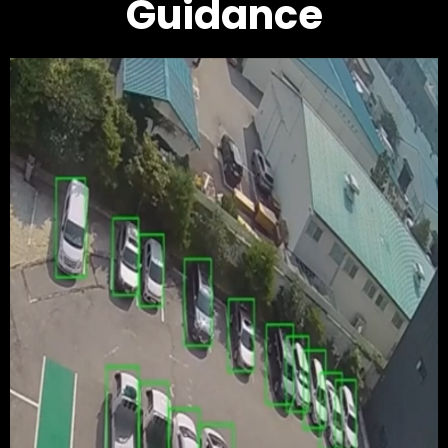
Guidance