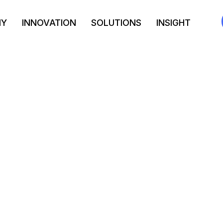
NY
INNOVATION
SOLUTIONS
INSIGHT