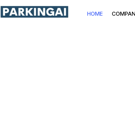
HOME
COMPA