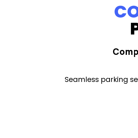
CO
Comp
Seamless parking ser