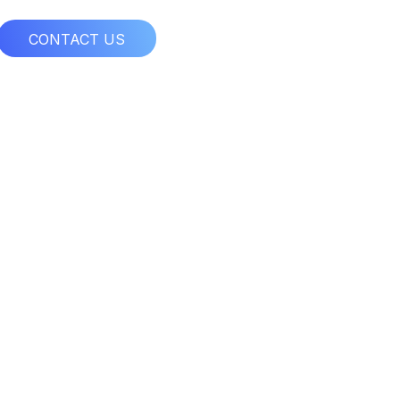
CONTACT US