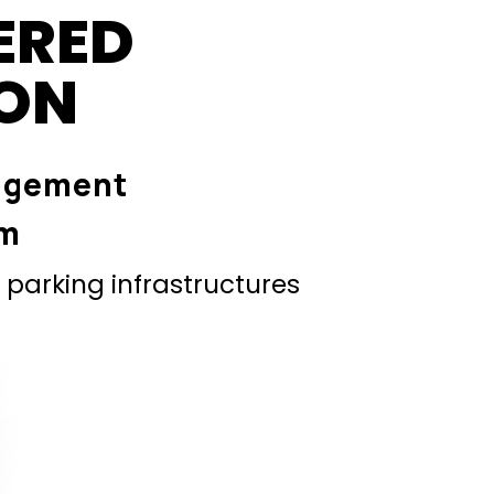
ERED
ION
agement
em
parking infrastructures