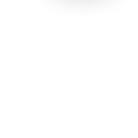
Solutions
Con