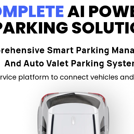
MPLETE
AI POW
PARKING SOLUT
rehensive Smart Parking Man
And Auto Valet Parking Syst
vice platform to connect vehicles and 