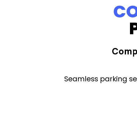
CO
Comp
Seamless parking ser