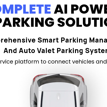
MPLETE
AI POW
PARKING SOLUT
rehensive Smart Parking Man
And Auto Valet Parking Syst
vice platform to connect vehicles and 