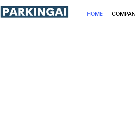
HOME
COMPA