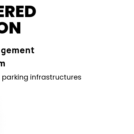
ERED
ION
agement
em
parking infrastructures