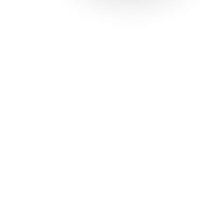
Solutions
Con