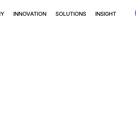
NY
INNOVATION
SOLUTIONS
INSIGHT