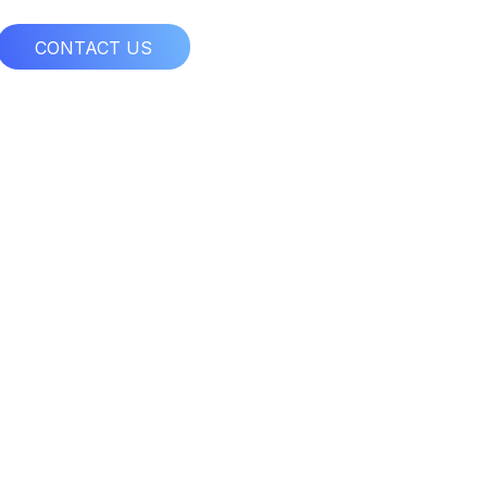
CONTACT US