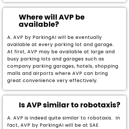
Where will AVP be
available?
A. AVP by ParkingAI will be eventually
available at every parking lot and garage.
At first, AVP may be available at large and
busy parking lots and garages such as
company parking garages, hotels, shopping
malls and airports where AVP can bring
great convenience very effectively.
Is AVP similar to robotaxis?
A. AVP is indeed quite similar to robotaxis. In
fact, AVP by ParkingAI will be at SAE