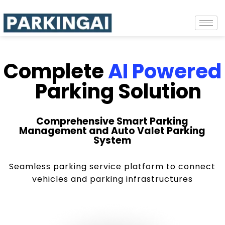
Complete
AI Powered
Parking Solution
Comprehensive Smart Parking
Management and Auto Valet Parking
System
Seamless parking service platform to connect
vehicles and parking infrastructures