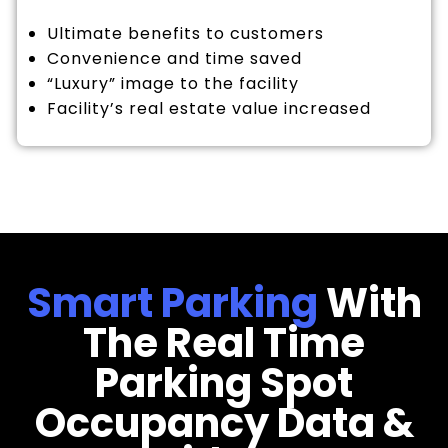
Ultimate benefits to customers
Convenience and time saved
“Luxury” image to the facility
Facility’s real estate value increased
Smart Parking
With
The Real Time
Parking Spot
Occupancy Data &