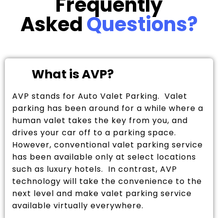
Frequently
Asked
Questions?
What is AVP?
AVP stands for Auto Valet Parking. Valet
parking has been around for a while where a
human valet takes the key from you, and
drives your car off to a parking space.
However, conventional valet parking service
has been available only at select locations
such as luxury hotels. In contrast, AVP
technology will take the convenience to the
next level and make valet parking service
available virtually everywhere.