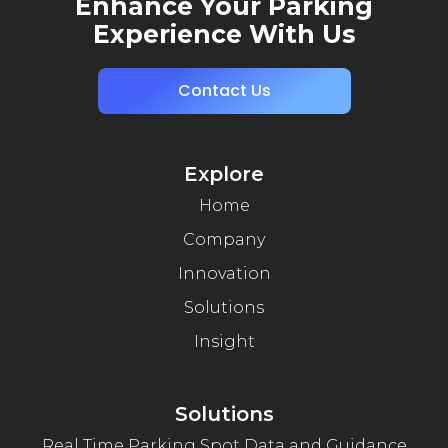
Enhance Your Parking
Experience With Us
Contact Us
Explore
Home
Company
Innovation
Solutions
Insight
Solutions
Real Time Parking Spot Data and Guidance