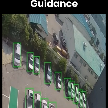
Guidance