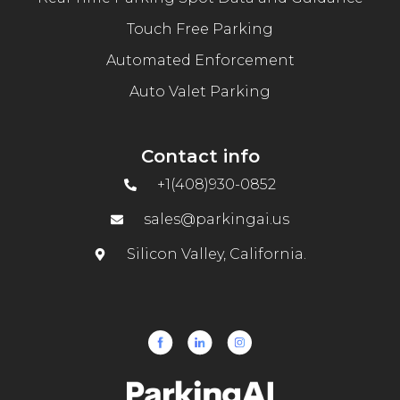
Touch Free Parking
Automated Enforcement
Auto Valet Parking
Contact info
+1(408)930-0852
sales@parkingai.us
Silicon Valley, California.