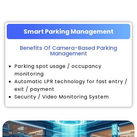
Smart Parking Management
Benefits Of Camera-Based Parking
Management
Parking spot usage / occupancy
monitoring
Automatic LPR technology for fast entry /
exit / payment
Security / Video Monitoring System