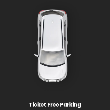
Ticket Free Parking