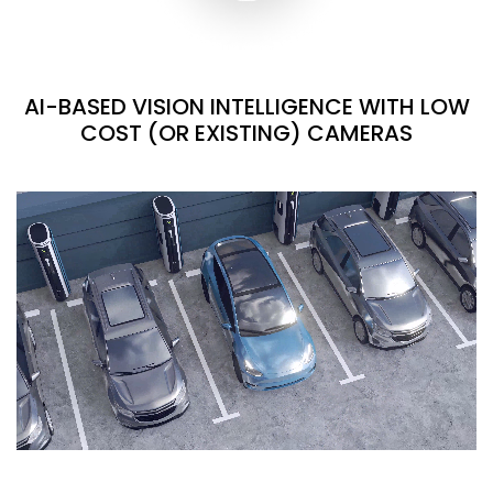
AI-BASED VISION INTELLIGENCE WITH LOW
COST (OR EXISTING) CAMERAS