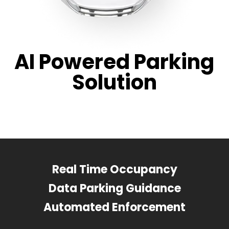
AI Powered Parking
Solution
Real Time Occupancy
Data Parking Guidance
Automated Enforcement