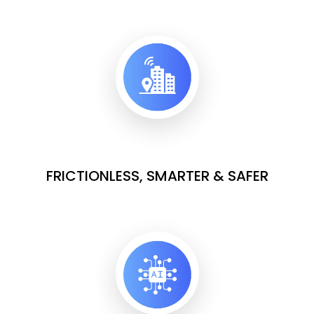
FRICTIONLESS, SMARTER & SAFER