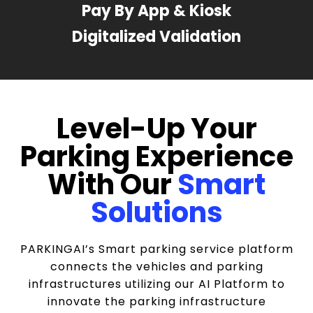
Pay By App & Kiosk
Digitalized Validation
Level-Up Your
Parking Experience
With Our
Smart
Solutions
PARKINGAI’s Smart parking service platform
connects the vehicles and parking
infrastructures utilizing our AI Platform to
innovate the parking infrastructure