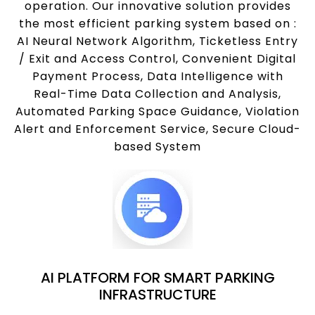
operation. Our innovative solution provides
the most efficient parking system based on :
AI Neural Network Algorithm, Ticketless Entry
/ Exit and Access Control, Convenient Digital
Payment Process, Data Intelligence with
Real-Time Data Collection and Analysis,
Automated Parking Space Guidance, Violation
Alert and Enforcement Service, Secure Cloud-
based System
AI PLATFORM FOR SMART PARKING
INFRASTRUCTURE