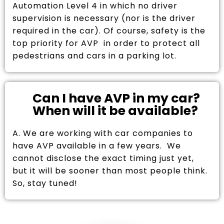
Automation Level 4 in which no driver
supervision is necessary (nor is the driver
required in the car). Of course, safety is the
top priority for AVP in order to protect all
pedestrians and cars in a parking lot.
Can I have AVP in my car?
When will it be available?
A. We are working with car companies to
have AVP available in a few years. We
cannot disclose the exact timing just yet,
but it will be sooner than most people think.
So, stay tuned!