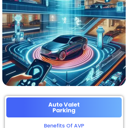
Auto Valet
Parking
Benefits Of AVP