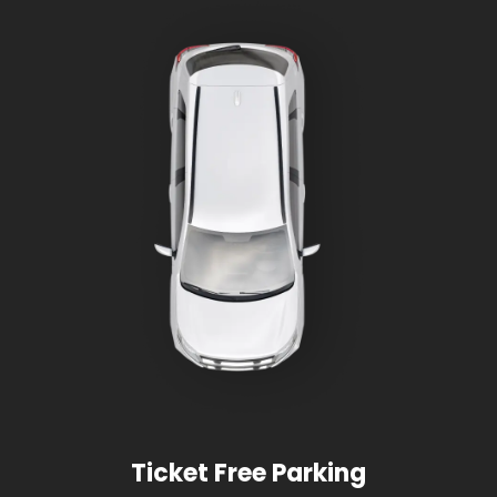
Ticket Free Parking