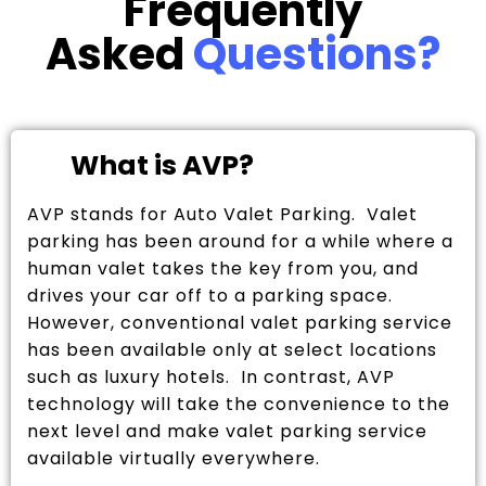
Frequently
Asked
Questions?
What is AVP?
AVP stands for Auto Valet Parking. Valet
parking has been around for a while where a
human valet takes the key from you, and
drives your car off to a parking space.
However, conventional valet parking service
has been available only at select locations
such as luxury hotels. In contrast, AVP
technology will take the convenience to the
next level and make valet parking service
available virtually everywhere.