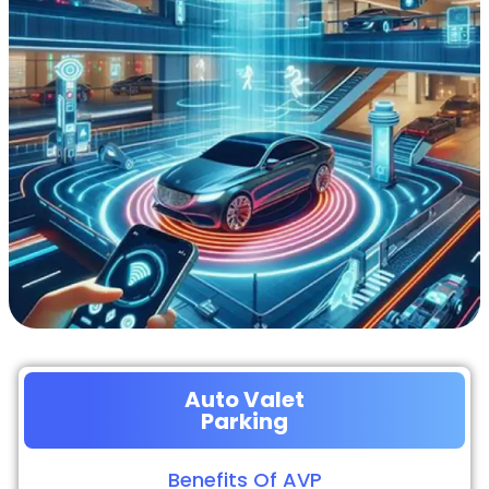
Auto Valet
Parking
Benefits Of AVP