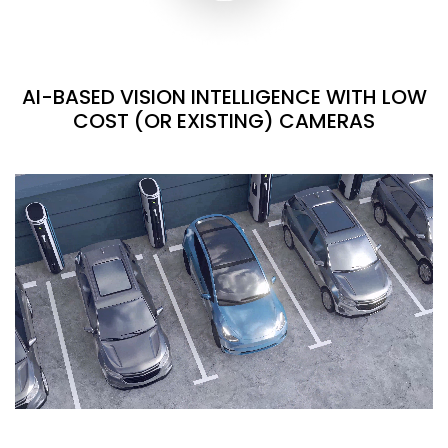
AI-BASED VISION INTELLIGENCE WITH LOW
COST (OR EXISTING) CAMERAS