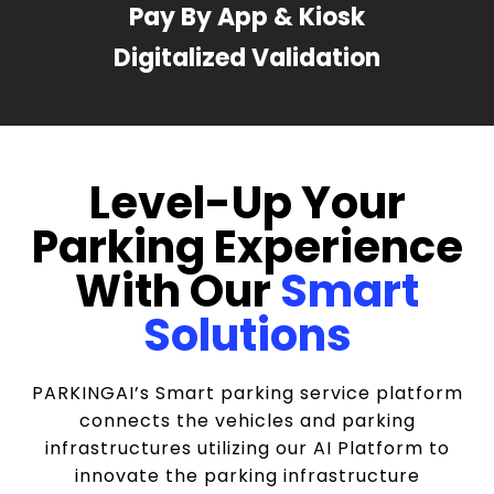
Pay By App & Kiosk
Digitalized Validation
Level-Up Your
Parking Experience
With Our
Smart
Solutions
PARKINGAI’s Smart parking service platform
connects the vehicles and parking
infrastructures utilizing our AI Platform to
innovate the parking infrastructure