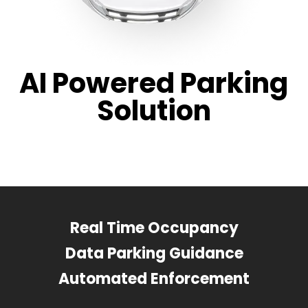
AI Powered Parking
Solution
Real Time Occupancy
Data Parking Guidance
Automated Enforcement