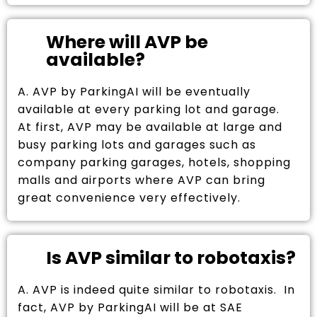
Where will AVP be
available?
A. AVP by ParkingAI will be eventually
available at every parking lot and garage.
At first, AVP may be available at large and
busy parking lots and garages such as
company parking garages, hotels, shopping
malls and airports where AVP can bring
great convenience very effectively.
Is AVP similar to robotaxis?
A. AVP is indeed quite similar to robotaxis. In
fact, AVP by ParkingAI will be at SAE