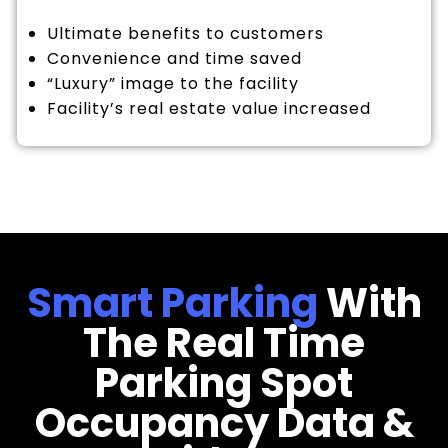
Ultimate benefits to customers
Convenience and time saved
“Luxury” image to the facility
Facility’s real estate value increased
Smart Parking
With
The Real Time
Parking Spot
Occupancy Data &