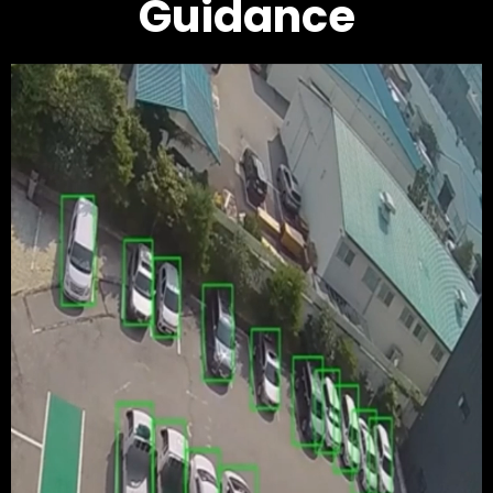
Guidance