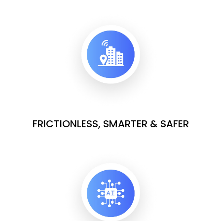
FRICTIONLESS, SMARTER & SAFER