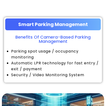
Smart Parking Management
Benefits Of Camera-Based Parking
Management
Parking spot usage / occupancy
monitoring
Automatic LPR technology for fast entry /
exit / payment
Security / Video Monitoring System