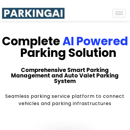
Complete
AI Powered
Parking Solution
Comprehensive Smart Parking
Management and Auto Valet Parking
System
Seamless parking service platform to connect
vehicles and parking infrastructures