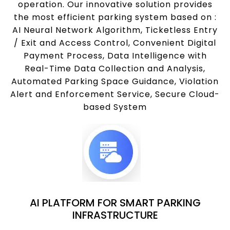
operation. Our innovative solution provides
the most efficient parking system based on :
AI Neural Network Algorithm, Ticketless Entry
/ Exit and Access Control, Convenient Digital
Payment Process, Data Intelligence with
Real-Time Data Collection and Analysis,
Automated Parking Space Guidance, Violation
Alert and Enforcement Service, Secure Cloud-
based System
AI PLATFORM FOR SMART PARKING
INFRASTRUCTURE