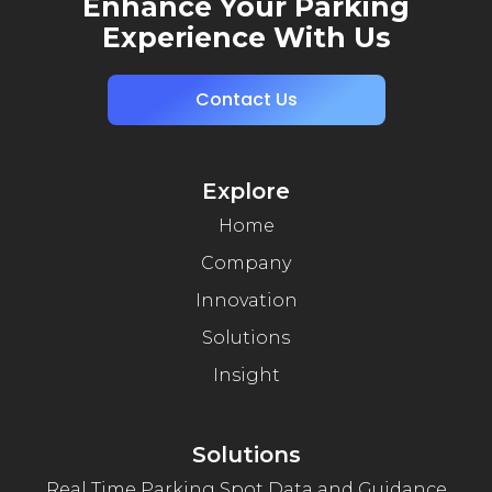
Enhance Your Parking
Experience With Us
Contact Us
Explore
Home
Company
Innovation
Solutions
Insight
Solutions
Real Time Parking Spot Data and Guidance