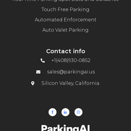
Touch Free Parking
Automated Enforcement
Auto Valet Parking
Contact info
+1(408)930-0852
sales@parkingai.us
Silicon Valley, California.