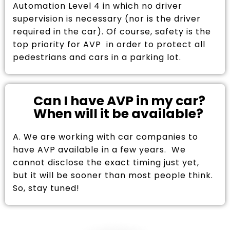
Automation Level 4 in which no driver
supervision is necessary (nor is the driver
required in the car). Of course, safety is the
top priority for AVP in order to protect all
pedestrians and cars in a parking lot.
Can I have AVP in my car?
When will it be available?
A. We are working with car companies to
have AVP available in a few years. We
cannot disclose the exact timing just yet,
but it will be sooner than most people think.
So, stay tuned!