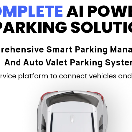
MPLETE
AI POW
PARKING SOLUT
rehensive Smart Parking Man
And Auto Valet Parking Syst
vice platform to connect vehicles and 