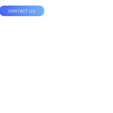
CONTACT US