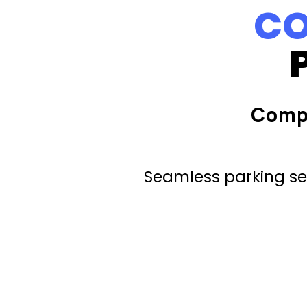
CO
Comp
Seamless parking ser