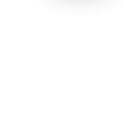
Solutions
Con