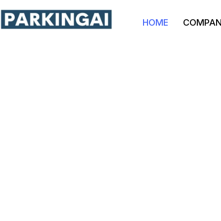
HOME
COMPA