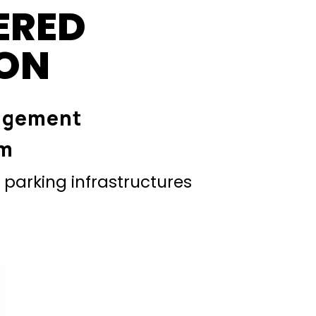
ERED
ION
agement
em
parking infrastructures