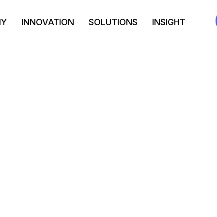
NY
INNOVATION
SOLUTIONS
INSIGHT