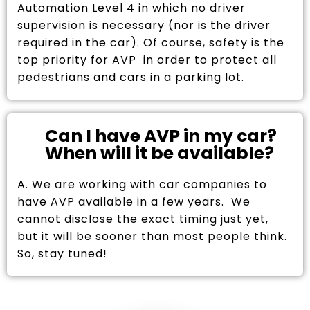
Automation Level 4 in which no driver
supervision is necessary (nor is the driver
required in the car). Of course, safety is the
top priority for AVP in order to protect all
pedestrians and cars in a parking lot.
Can I have AVP in my car?
When will it be available?
A. We are working with car companies to
have AVP available in a few years. We
cannot disclose the exact timing just yet,
but it will be sooner than most people think.
So, stay tuned!