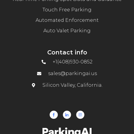
Touch Free Parking
Automated Enforcement
Auto Valet Parking
Contact info
+1(408)930-0852
sales@parkingai.us
Silicon Valley, California.