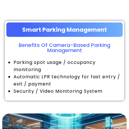
Smart Parking Management
Benefits Of Camera-Based Parking
Management
Parking spot usage / occupancy
monitoring
Automatic LPR technology for fast entry /
exit / payment
Security / Video Monitoring System