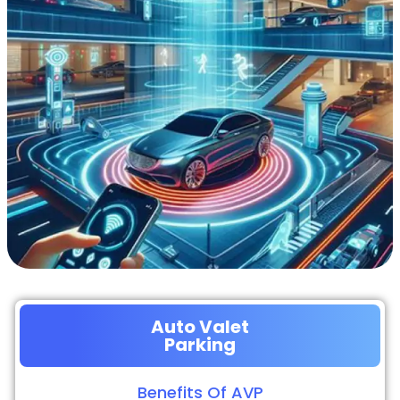
Auto Valet
Parking
Benefits Of AVP