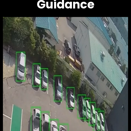
Guidance