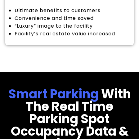
Ultimate benefits to customers
Convenience and time saved
“Luxury” image to the facility
Facility’s real estate value increased
Smart Parking
With
The Real Time
Parking Spot
Occupancy Data &