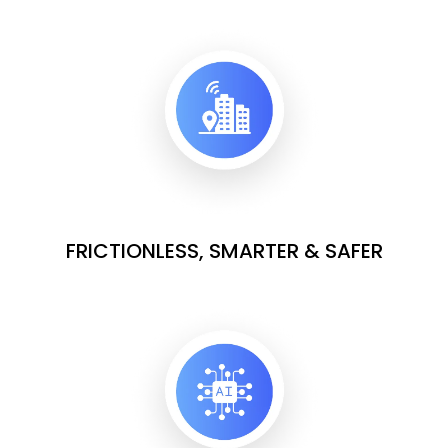
FRICTIONLESS, SMARTER & SAFER