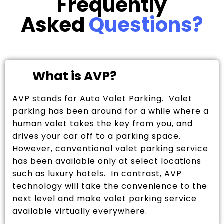
Frequently
Asked
Questions?
What is AVP?
AVP stands for Auto Valet Parking. Valet
parking has been around for a while where a
human valet takes the key from you, and
drives your car off to a parking space.
However, conventional valet parking service
has been available only at select locations
such as luxury hotels. In contrast, AVP
technology will take the convenience to the
next level and make valet parking service
available virtually everywhere.