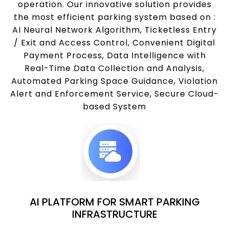
operation. Our innovative solution provides
the most efficient parking system based on :
AI Neural Network Algorithm, Ticketless Entry
/ Exit and Access Control, Convenient Digital
Payment Process, Data Intelligence with
Real-Time Data Collection and Analysis,
Automated Parking Space Guidance, Violation
Alert and Enforcement Service, Secure Cloud-
based System
AI PLATFORM FOR SMART PARKING
INFRASTRUCTURE