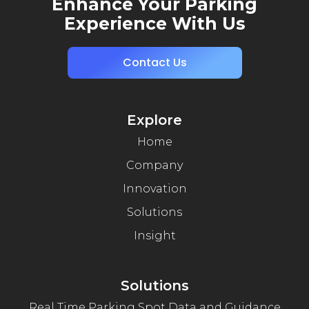
Enhance Your Parking
Experience With Us
Contact Us
Explore
Home
Company
Innovation
Solutions
Insight
Solutions
Real Time Parking Spot Data and Guidance