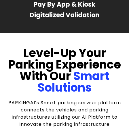
Pay By App & Kiosk
Digitalized Validation
Level-Up Your
Parking Experience
With Our
Smart
Solutions
PARKINGAI’s Smart parking service platform
connects the vehicles and parking
infrastructures utilizing our AI Platform to
innovate the parking infrastructure