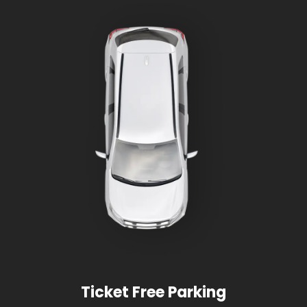
Ticket Free Parking