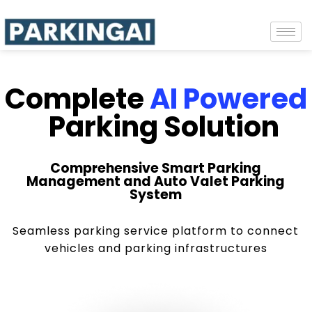
Complete
AI Powered
Parking Solution
Comprehensive Smart Parking
Management and Auto Valet Parking
System
Seamless parking service platform to connect
vehicles and parking infrastructures