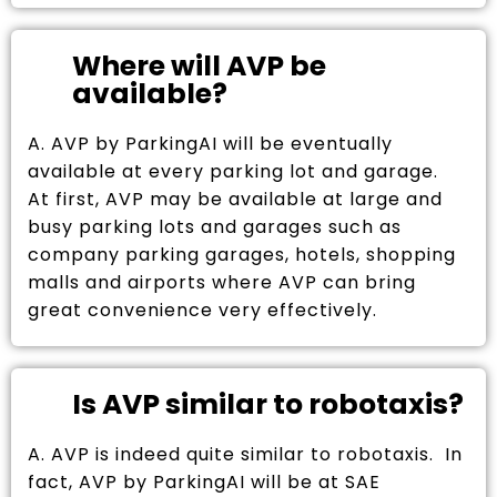
Where will AVP be
available?
A. AVP by ParkingAI will be eventually
available at every parking lot and garage.
At first, AVP may be available at large and
busy parking lots and garages such as
company parking garages, hotels, shopping
malls and airports where AVP can bring
great convenience very effectively.
Is AVP similar to robotaxis?
A. AVP is indeed quite similar to robotaxis. In
fact, AVP by ParkingAI will be at SAE