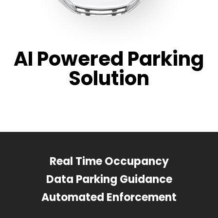
AI Powered Parking
Solution
Real Time Occupancy
Data Parking Guidance
Automated Enforcement