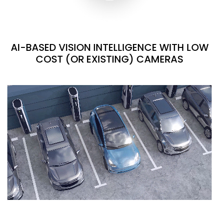
AI-BASED VISION INTELLIGENCE WITH LOW
COST (OR EXISTING) CAMERAS