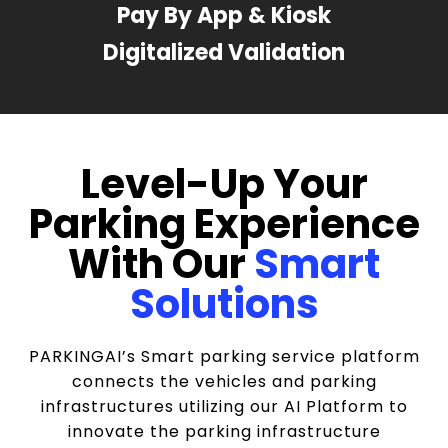
Pay By App & Kiosk
Digitalized Validation
Level-Up Your
Parking Experience
With Our
Smart
Solutions
PARKINGAI’s Smart parking service platform
connects the vehicles and parking
infrastructures utilizing our AI Platform to
innovate the parking infrastructure