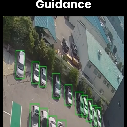
Guidance