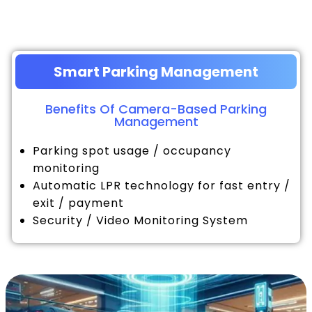
Smart Parking Management
Benefits Of Camera-Based Parking
Management
Parking spot usage / occupancy
monitoring
Automatic LPR technology for fast entry /
exit / payment
Security / Video Monitoring System