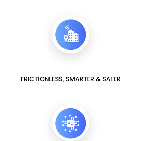
FRICTIONLESS, SMARTER & SAFER