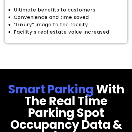
Ultimate benefits to customers
Convenience and time saved
“Luxury” image to the facility
Facility’s real estate value increased
Smart Parking
With
The Real Time
Parking Spot
Occupancy Data &