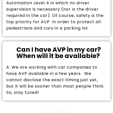
Automation Level 4 in which no driver
supervision is necessary (nor is the driver
required in the car). Of course, safety is the
top priority for AVP in order to protect all
pedestrians and cars in a parking lot.
Can I have AVP in my car?
When will it be available?
A. We are working with car companies to
have AVP available in a few years. We
cannot disclose the exact timing just yet,
but it will be sooner than most people think.
So, stay tuned!