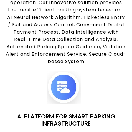
operation. Our innovative solution provides
the most efficient parking system based on :
AI Neural Network Algorithm, Ticketless Entry
/ Exit and Access Control, Convenient Digital
Payment Process, Data Intelligence with
Real-Time Data Collection and Analysis,
Automated Parking Space Guidance, Violation
Alert and Enforcement Service, Secure Cloud-
based System
AI PLATFORM FOR SMART PARKING
INFRASTRUCTURE