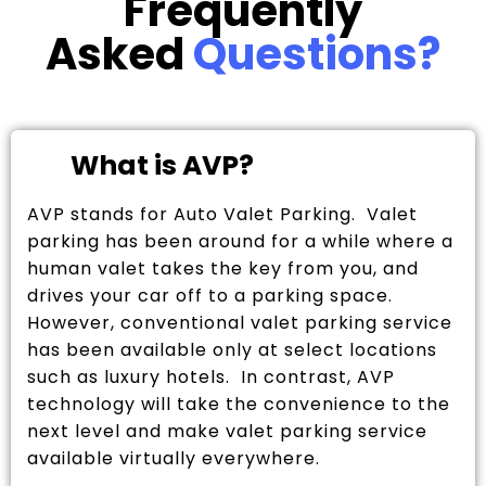
Frequently
Asked
Questions?
What is AVP?
AVP stands for Auto Valet Parking. Valet
parking has been around for a while where a
human valet takes the key from you, and
drives your car off to a parking space.
However, conventional valet parking service
has been available only at select locations
such as luxury hotels. In contrast, AVP
technology will take the convenience to the
next level and make valet parking service
available virtually everywhere.