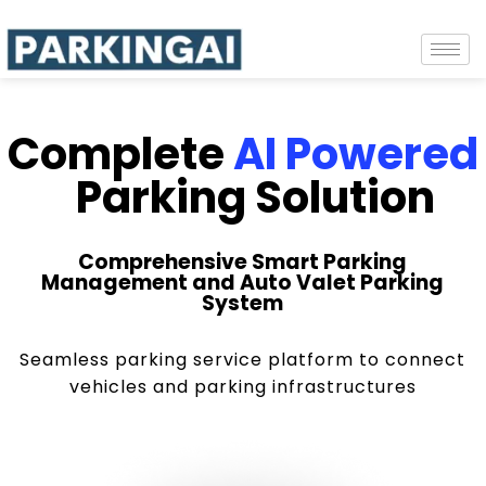
Complete
AI Powered
Parking Solution
Comprehensive Smart Parking
Management and Auto Valet Parking
System
Seamless parking service platform to connect
vehicles and parking infrastructures