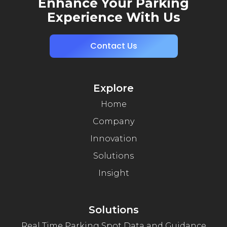
Enhance Your Parking
Experience With Us
Contact Us
Explore
Home
Company
Innovation
Solutions
Insight
Solutions
Real Time Parking Spot Data and Guidance