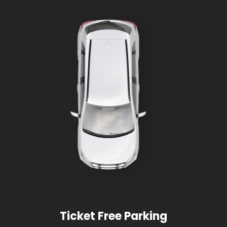
Ticket Free Parking