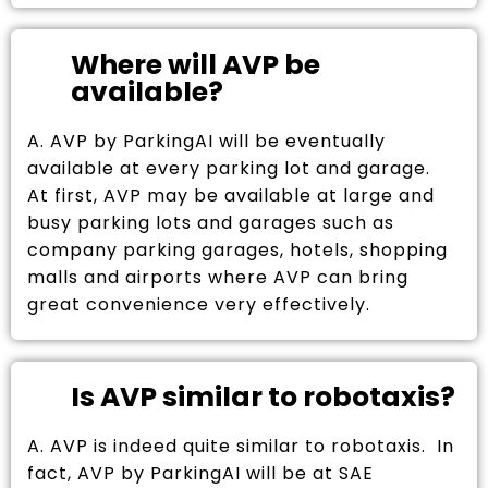
Where will AVP be
available?
A. AVP by ParkingAI will be eventually
available at every parking lot and garage.
At first, AVP may be available at large and
busy parking lots and garages such as
company parking garages, hotels, shopping
malls and airports where AVP can bring
great convenience very effectively.
Is AVP similar to robotaxis?
A. AVP is indeed quite similar to robotaxis. In
fact, AVP by ParkingAI will be at SAE