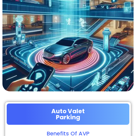
Auto Valet
Parking
Benefits Of AVP