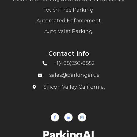
Touch Free Parking
Automated Enforcement
Auto Valet Parking
Contact info
+1(408)930-0852
sales@parkingai.us
Silicon Valley, California.