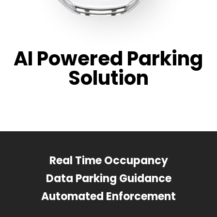
AI Powered Parking
Solution
Real Time Occupancy
Data Parking Guidance
Automated Enforcement