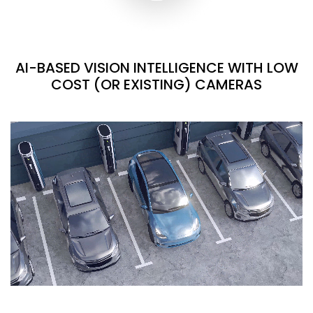
AI-BASED VISION INTELLIGENCE WITH LOW
COST (OR EXISTING) CAMERAS