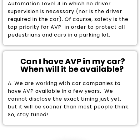
Automation Level 4 in which no driver
supervision is necessary (nor is the driver
required in the car). Of course, safety is the
top priority for AVP in order to protect all
pedestrians and cars in a parking lot.
Can I have AVP in my car?
When will it be available?
A. We are working with car companies to
have AVP available in a few years. We
cannot disclose the exact timing just yet,
but it will be sooner than most people think.
So, stay tuned!