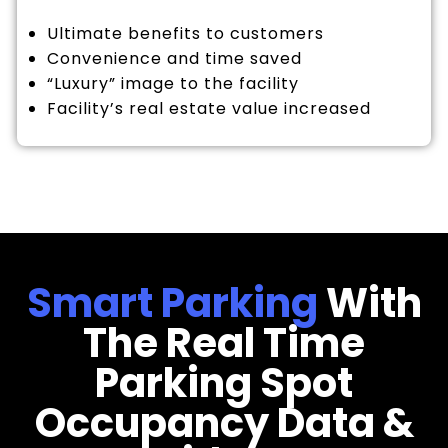
Ultimate benefits to customers
Convenience and time saved
“Luxury” image to the facility
Facility’s real estate value increased
Smart Parking
With
The Real Time
Parking Spot
Occupancy Data &