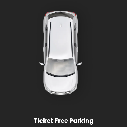
Ticket Free Parking