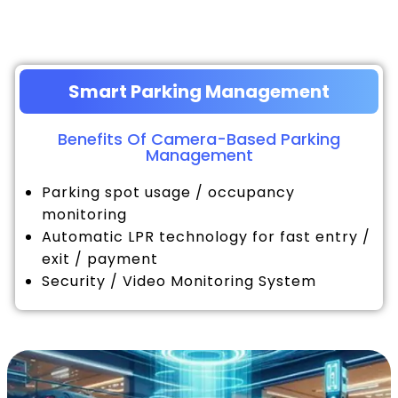
Smart Parking Management
Benefits Of Camera-Based Parking
Management
Parking spot usage / occupancy
monitoring
Automatic LPR technology for fast entry /
exit / payment
Security / Video Monitoring System