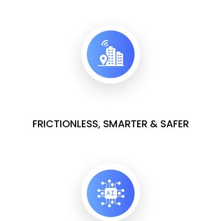
FRICTIONLESS, SMARTER & SAFER