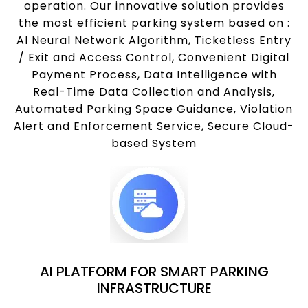
operation. Our innovative solution provides
the most efficient parking system based on :
AI Neural Network Algorithm, Ticketless Entry
/ Exit and Access Control, Convenient Digital
Payment Process, Data Intelligence with
Real-Time Data Collection and Analysis,
Automated Parking Space Guidance, Violation
Alert and Enforcement Service, Secure Cloud-
based System
AI PLATFORM FOR SMART PARKING
INFRASTRUCTURE