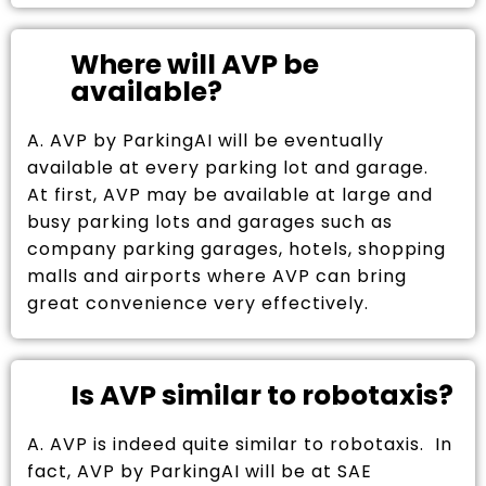
Where will AVP be
available?
A. AVP by ParkingAI will be eventually
available at every parking lot and garage.
At first, AVP may be available at large and
busy parking lots and garages such as
company parking garages, hotels, shopping
malls and airports where AVP can bring
great convenience very effectively.
Is AVP similar to robotaxis?
A. AVP is indeed quite similar to robotaxis. In
fact, AVP by ParkingAI will be at SAE