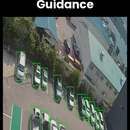
Guidance