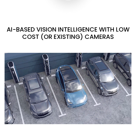
AI-BASED VISION INTELLIGENCE WITH LOW
COST (OR EXISTING) CAMERAS