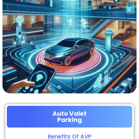
Auto Valet
Parking
Benefits Of AVP