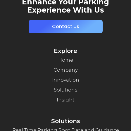
Enhance Your Parking
Experience With Us
Contact Us
Explore
Home
Company
Innovation
Solutions
Insight
Solutions
Real Time Parking Spot Data and Guidance