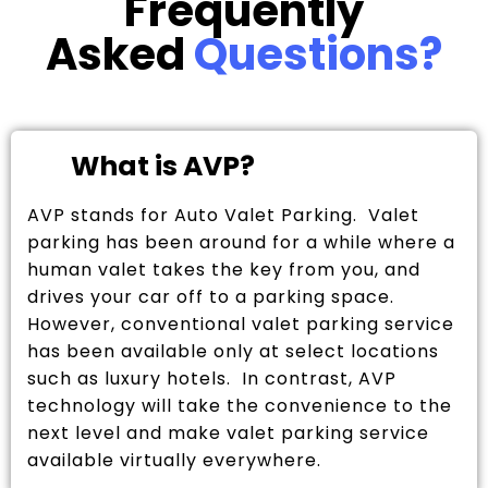
Frequently
Asked
Questions?
What is AVP?
AVP stands for Auto Valet Parking. Valet
parking has been around for a while where a
human valet takes the key from you, and
drives your car off to a parking space.
However, conventional valet parking service
has been available only at select locations
such as luxury hotels. In contrast, AVP
technology will take the convenience to the
next level and make valet parking service
available virtually everywhere.