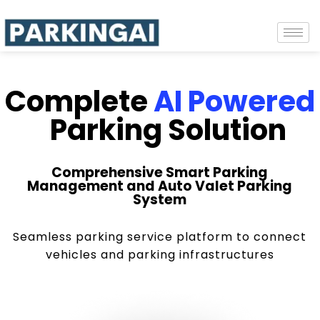
Complete
AI Powered
Parking Solution
Comprehensive Smart Parking
Management and Auto Valet Parking
System
Seamless parking service platform to connect
vehicles and parking infrastructures