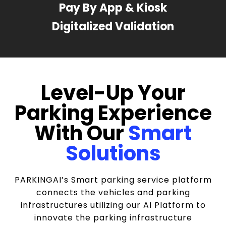
Pay By App & Kiosk
Digitalized Validation
Level-Up Your
Parking Experience
With Our
Smart
Solutions
PARKINGAI’s Smart parking service platform
connects the vehicles and parking
infrastructures utilizing our AI Platform to
innovate the parking infrastructure