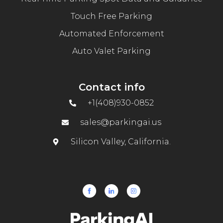
Touch Free Parking
Automated Enforcement
Auto Valet Parking
Contact info
+1(408)930-0852
sales@parkingai.us
Silicon Valley, California.