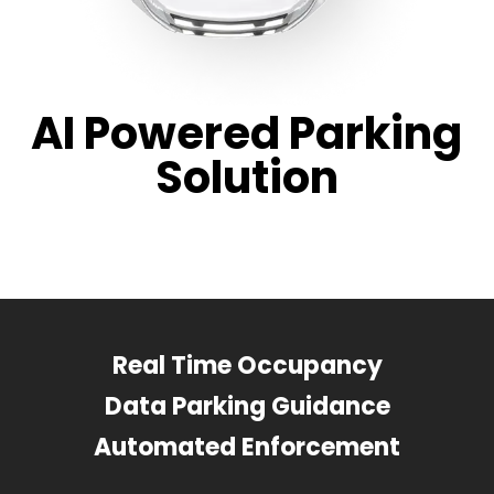
AI Powered Parking
Solution
Real Time Occupancy
Data Parking Guidance
Automated Enforcement