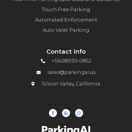
Touch Free Parking
Automated Enforcement
Auto Valet Parking
Contact info
+1(408)930-0852
sales@parkingai.us
Silicon Valley, California.