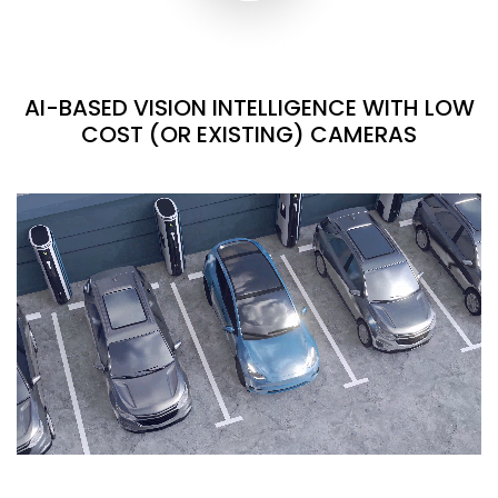
AI-BASED VISION INTELLIGENCE WITH LOW
COST (OR EXISTING) CAMERAS