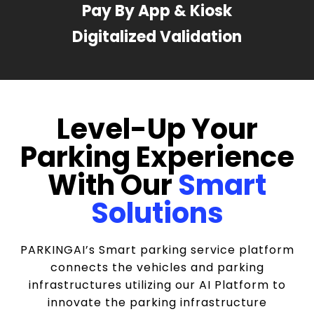
Pay By App & Kiosk
Digitalized Validation
Level-Up Your
Parking Experience
With Our
Smart
Solutions
PARKINGAI’s Smart parking service platform
connects the vehicles and parking
infrastructures utilizing our AI Platform to
innovate the parking infrastructure