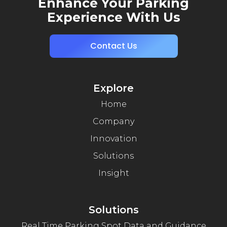
Enhance Your Parking
Experience With Us
Contact Us
Explore
Home
Company
Innovation
Solutions
Insight
Solutions
Real Time Parking Spot Data and Guidance