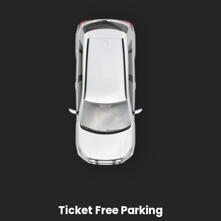
Ticket Free Parking