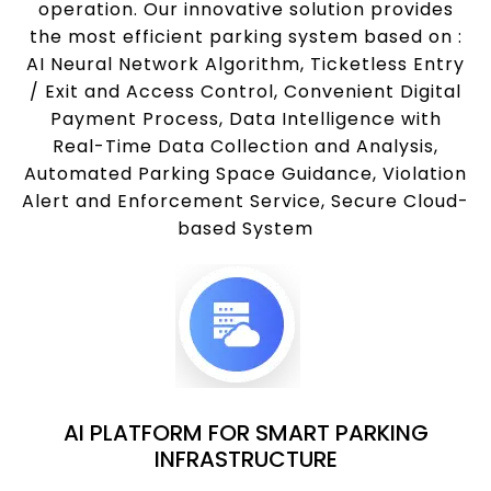
operation. Our innovative solution provides
the most efficient parking system based on :
AI Neural Network Algorithm, Ticketless Entry
/ Exit and Access Control, Convenient Digital
Payment Process, Data Intelligence with
Real-Time Data Collection and Analysis,
Automated Parking Space Guidance, Violation
Alert and Enforcement Service, Secure Cloud-
based System
AI PLATFORM FOR SMART PARKING
INFRASTRUCTURE