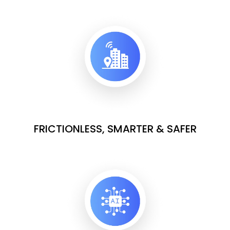
FRICTIONLESS, SMARTER & SAFER