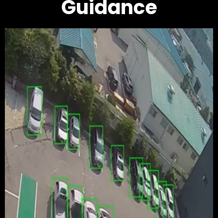
Guidance