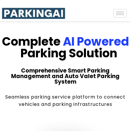
Complete
AI Powered
Parking Solution
Comprehensive Smart Parking
Management and Auto Valet Parking
System
Seamless parking service platform to connect
vehicles and parking infrastructures