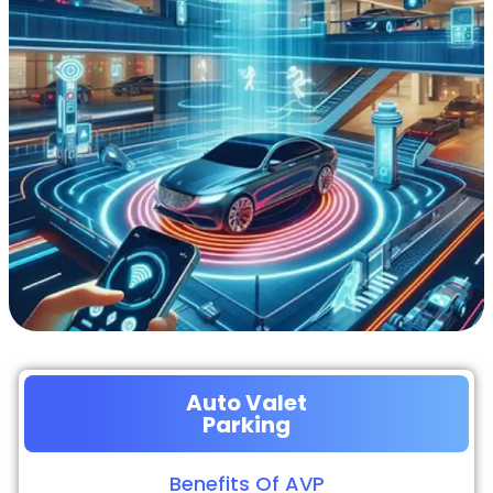
Auto Valet
Parking
Benefits Of AVP