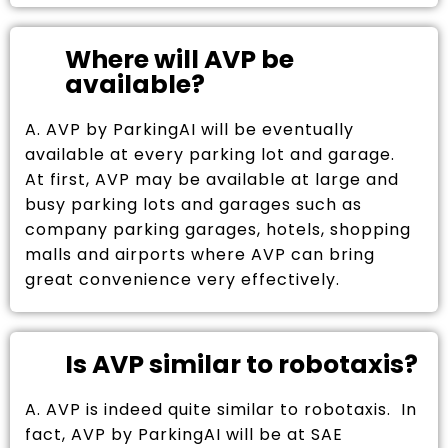
Where will AVP be
available?
A. AVP by ParkingAI will be eventually
available at every parking lot and garage.
At first, AVP may be available at large and
busy parking lots and garages such as
company parking garages, hotels, shopping
malls and airports where AVP can bring
great convenience very effectively.
Is AVP similar to robotaxis?
A. AVP is indeed quite similar to robotaxis. In
fact, AVP by ParkingAI will be at SAE