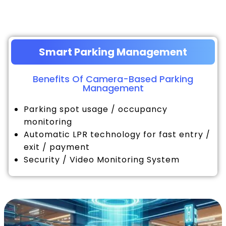
Smart Parking Management
Benefits Of Camera-Based Parking
Management
Parking spot usage / occupancy
monitoring
Automatic LPR technology for fast entry /
exit / payment
Security / Video Monitoring System