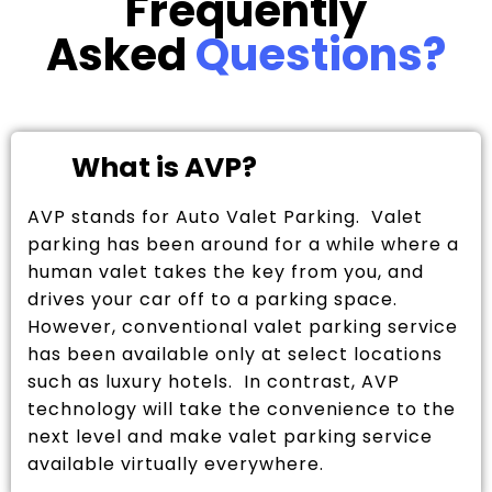
Frequently
Asked
Questions?
What is AVP?
AVP stands for Auto Valet Parking. Valet
parking has been around for a while where a
human valet takes the key from you, and
drives your car off to a parking space.
However, conventional valet parking service
has been available only at select locations
such as luxury hotels. In contrast, AVP
technology will take the convenience to the
next level and make valet parking service
available virtually everywhere.