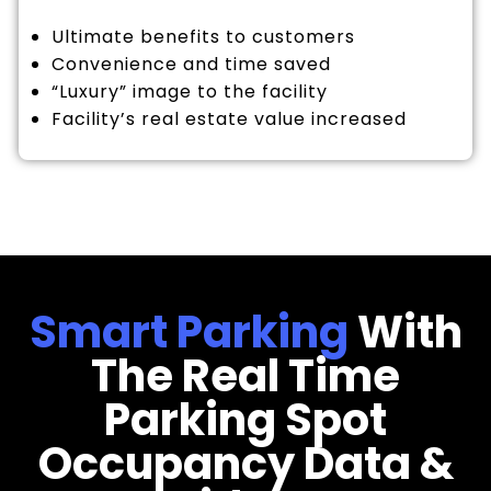
Ultimate benefits to customers
Convenience and time saved
“Luxury” image to the facility
Facility’s real estate value increased
Smart Parking
With
The Real Time
Parking Spot
Occupancy Data &