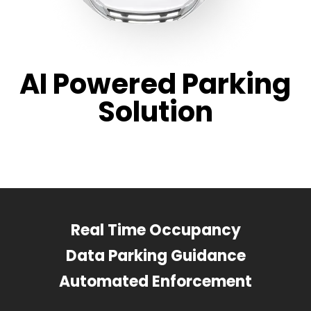
AI Powered Parking
Solution
Real Time Occupancy
Data Parking Guidance
Automated Enforcement