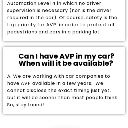
Automation Level 4 in which no driver
supervision is necessary (nor is the driver
required in the car). Of course, safety is the
top priority for AVP in order to protect all
pedestrians and cars in a parking lot.
Can I have AVP in my car?
When will it be available?
A. We are working with car companies to
have AVP available in a few years. We
cannot disclose the exact timing just yet,
but it will be sooner than most people think.
So, stay tuned!