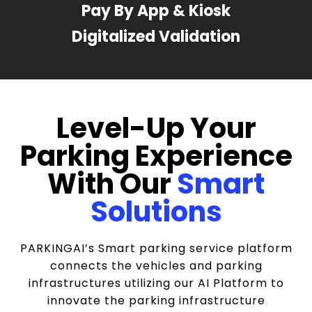
Pay By App & Kiosk
Digitalized Validation
Level-Up Your
Parking Experience
With Our
Smart
Solutions
PARKINGAI’s Smart parking service platform
connects the vehicles and parking
infrastructures utilizing our AI Platform to
innovate the parking infrastructure