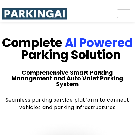
Complete
AI Powered
Parking Solution
Comprehensive Smart Parking
Management and Auto Valet Parking
System
Seamless parking service platform to connect
vehicles and parking infrastructures