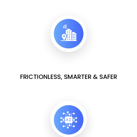
FRICTIONLESS, SMARTER & SAFER