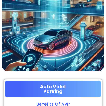
Auto Valet
Parking
Benefits Of AVP