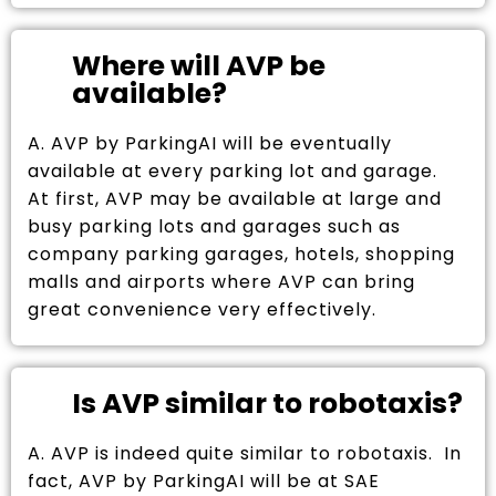
Where will AVP be
available?
A. AVP by ParkingAI will be eventually
available at every parking lot and garage.
At first, AVP may be available at large and
busy parking lots and garages such as
company parking garages, hotels, shopping
malls and airports where AVP can bring
great convenience very effectively.
Is AVP similar to robotaxis?
A. AVP is indeed quite similar to robotaxis. In
fact, AVP by ParkingAI will be at SAE