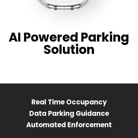
AI Powered Parking
Solution
Real Time Occupancy
Data Parking Guidance
Automated Enforcement