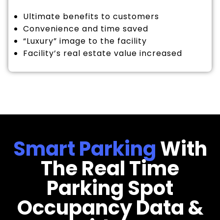
Ultimate benefits to customers
Convenience and time saved
“Luxury” image to the facility
Facility’s real estate value increased
Smart Parking
With
The Real Time
Parking Spot
Occupancy Data &