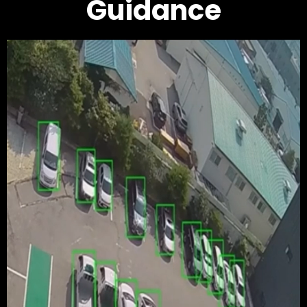
Guidance