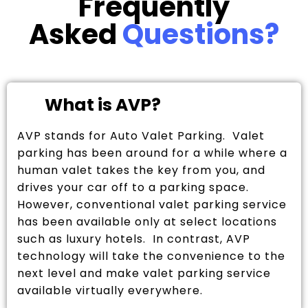
Frequently
Asked
Questions?
What is AVP?
AVP stands for Auto Valet Parking. Valet
parking has been around for a while where a
human valet takes the key from you, and
drives your car off to a parking space.
However, conventional valet parking service
has been available only at select locations
such as luxury hotels. In contrast, AVP
technology will take the convenience to the
next level and make valet parking service
available virtually everywhere.