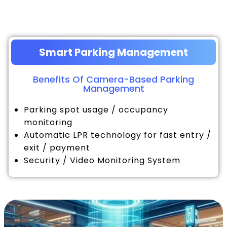
Smart Parking Management
Benefits Of Camera-Based Parking
Management
Parking spot usage / occupancy
monitoring
Automatic LPR technology for fast entry /
exit / payment
Security / Video Monitoring System