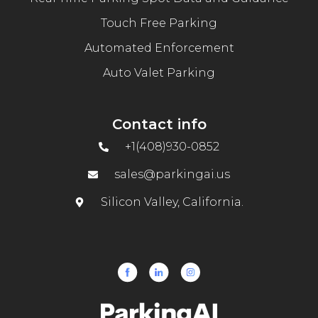
Touch Free Parking
Automated Enforcement
Auto Valet Parking
Contact info
+1(408)930-0852
sales@parkingai.us
Silicon Valley, California.