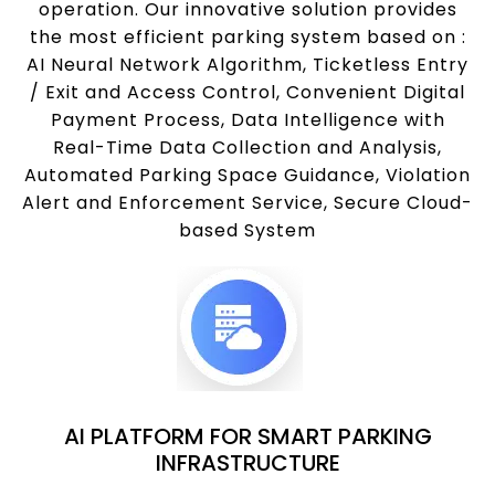
operation. Our innovative solution provides
the most efficient parking system based on :
AI Neural Network Algorithm, Ticketless Entry
/ Exit and Access Control, Convenient Digital
Payment Process, Data Intelligence with
Real-Time Data Collection and Analysis,
Automated Parking Space Guidance, Violation
Alert and Enforcement Service, Secure Cloud-
based System
AI PLATFORM FOR SMART PARKING
INFRASTRUCTURE