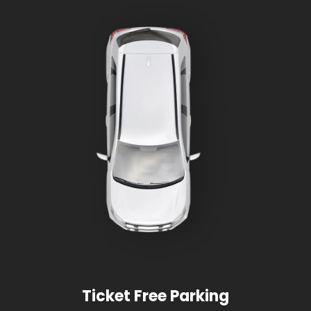
Ticket Free Parking