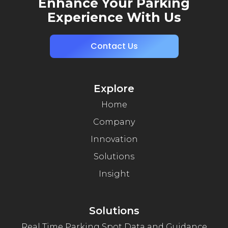
Enhance Your Parking
Experience With Us
Contact Us
Explore
Home
Company
Innovation
Solutions
Insight
Solutions
Real Time Parking Spot Data and Guidance