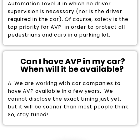
Automation Level 4 in which no driver
supervision is necessary (nor is the driver
required in the car). Of course, safety is the
top priority for AVP in order to protect all
pedestrians and cars in a parking lot.
Can I have AVP in my car?
When will it be available?
A. We are working with car companies to
have AVP available in a few years. We
cannot disclose the exact timing just yet,
but it will be sooner than most people think.
So, stay tuned!