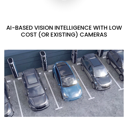
AI-BASED VISION INTELLIGENCE WITH LOW
COST (OR EXISTING) CAMERAS