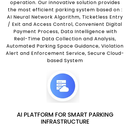
operation. Our innovative solution provides
the most efficient parking system based on :
AI Neural Network Algorithm, Ticketless Entry
/ Exit and Access Control, Convenient Digital
Payment Process, Data Intelligence with
Real-Time Data Collection and Analysis,
Automated Parking Space Guidance, Violation
Alert and Enforcement Service, Secure Cloud-
based System
AI PLATFORM FOR SMART PARKING
INFRASTRUCTURE