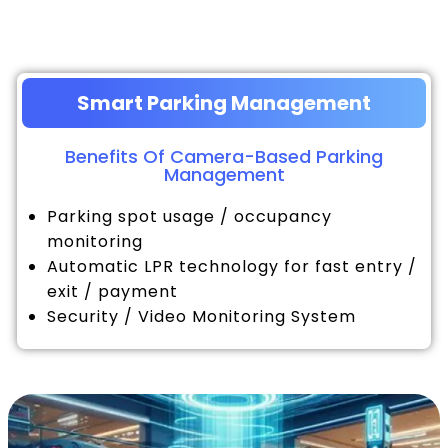
Smart Parking Management
Benefits Of Camera-Based Parking
Management
Parking spot usage / occupancy
monitoring
Automatic LPR technology for fast entry /
exit / payment
Security / Video Monitoring System