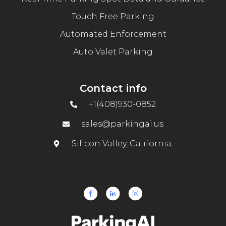
Touch Free Parking
Automated Enforcement
Auto Valet Parking
Contact info
+1(408)930-0852
sales@parkingai.us
Silicon Valley, California.