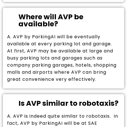
Where will AVP be
available?
A. AVP by ParkingAI will be eventually
available at every parking lot and garage.
At first, AVP may be available at large and
busy parking lots and garages such as
company parking garages, hotels, shopping
malls and airports where AVP can bring
great convenience very effectively.
Is AVP similar to robotaxis?
A. AVP is indeed quite similar to robotaxis. In
fact, AVP by ParkingAI will be at SAE