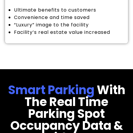
Ultimate benefits to customers
Convenience and time saved
“Luxury” image to the facility
Facility’s real estate value increased
Smart Parking
With
The Real Time
Parking Spot
Occupancy Data &