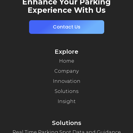
Enhance Your Parking
Experience With Us
Contact Us
Explore
Home
Company
Innovation
Solutions
Insight
Solutions
Real Time Parking Spot Data and Guidance