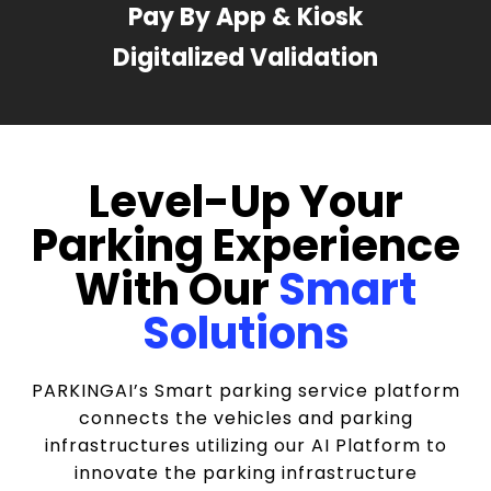
Pay By App & Kiosk
Digitalized Validation
Level-Up Your
Parking Experience
With Our
Smart
Solutions
PARKINGAI’s Smart parking service platform
connects the vehicles and parking
infrastructures utilizing our AI Platform to
innovate the parking infrastructure