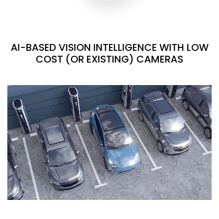
AI-BASED VISION INTELLIGENCE WITH LOW
COST (OR EXISTING) CAMERAS