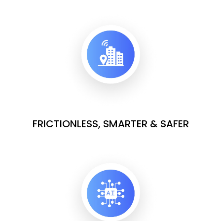
FRICTIONLESS, SMARTER & SAFER