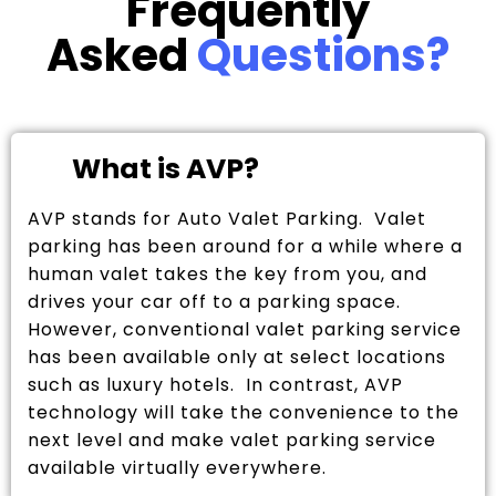
Frequently
Asked
Questions?
What is AVP?
AVP stands for Auto Valet Parking. Valet
parking has been around for a while where a
human valet takes the key from you, and
drives your car off to a parking space.
However, conventional valet parking service
has been available only at select locations
such as luxury hotels. In contrast, AVP
technology will take the convenience to the
next level and make valet parking service
available virtually everywhere.