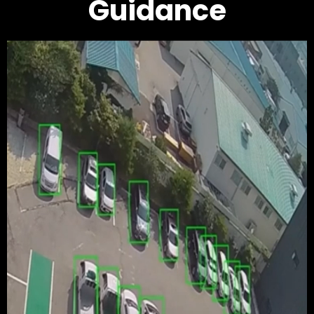
Guidance