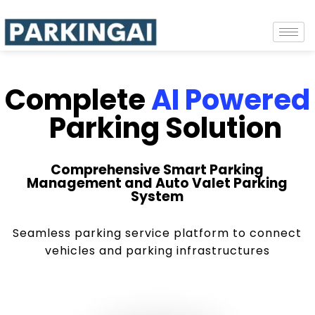
Complete
AI Powered
Parking Solution
Comprehensive Smart Parking
Management and Auto Valet Parking
System
Seamless parking service platform to connect
vehicles and parking infrastructures