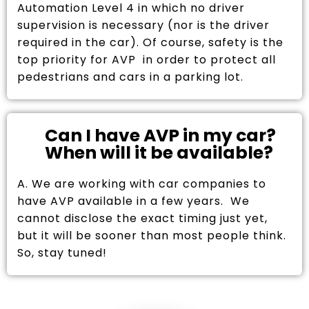
Automation Level 4 in which no driver
supervision is necessary (nor is the driver
required in the car). Of course, safety is the
top priority for AVP in order to protect all
pedestrians and cars in a parking lot.
Can I have AVP in my car?
When will it be available?
A. We are working with car companies to
have AVP available in a few years. We
cannot disclose the exact timing just yet,
but it will be sooner than most people think.
So, stay tuned!