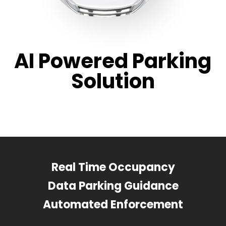
AI Powered Parking
Solution
Real Time Occupancy
Data Parking Guidance
Automated Enforcement