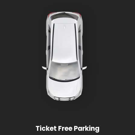
Ticket Free Parking