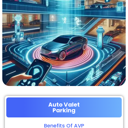
Auto Valet
Parking
Benefits Of AVP