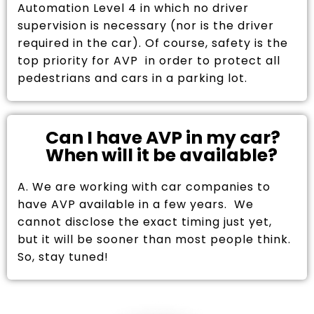
Automation Level 4 in which no driver
supervision is necessary (nor is the driver
required in the car). Of course, safety is the
top priority for AVP in order to protect all
pedestrians and cars in a parking lot.
Can I have AVP in my car?
When will it be available?
A. We are working with car companies to
have AVP available in a few years. We
cannot disclose the exact timing just yet,
but it will be sooner than most people think.
So, stay tuned!