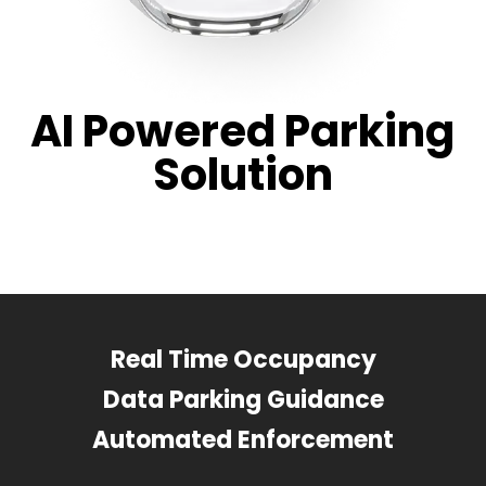
AI Powered Parking
Solution
Real Time Occupancy
Data Parking Guidance
Automated Enforcement