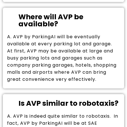
Where will AVP be
available?
A. AVP by ParkingAI will be eventually
available at every parking lot and garage.
At first, AVP may be available at large and
busy parking lots and garages such as
company parking garages, hotels, shopping
malls and airports where AVP can bring
great convenience very effectively.
Is AVP similar to robotaxis?
A. AVP is indeed quite similar to robotaxis. In
fact, AVP by ParkingAI will be at SAE