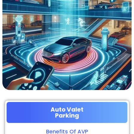
Auto Valet
Parking
Benefits Of AVP