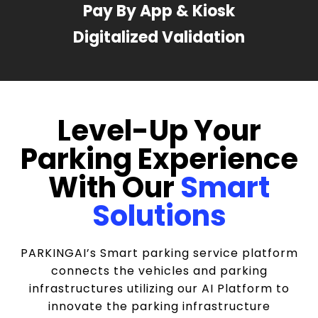
Pay By App & Kiosk
Digitalized Validation
Level-Up Your
Parking Experience
With Our
Smart
Solutions
PARKINGAI’s Smart parking service platform
connects the vehicles and parking
infrastructures utilizing our AI Platform to
innovate the parking infrastructure