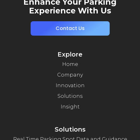
Enhance Your Parking
Experience With Us
Contact Us
Explore
Home
Company
Innovation
Solutions
Insight
Solutions
Real Time Parking Spot Data and Guidance