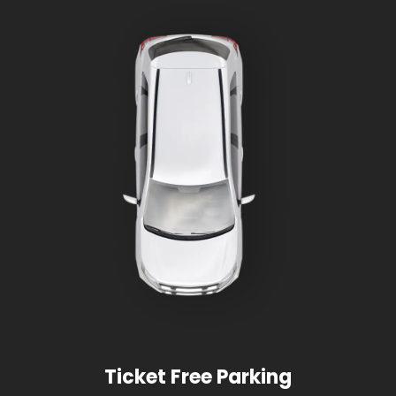
Ticket Free Parking