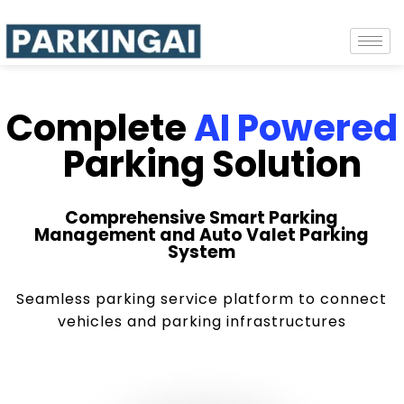
Complete
AI Powered
Parking Solution
Comprehensive Smart Parking
Management and Auto Valet Parking
System
Seamless parking service platform to connect
vehicles and parking infrastructures