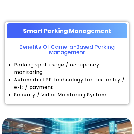
Smart Parking Management
Benefits Of Camera-Based Parking
Management
Parking spot usage / occupancy
monitoring
Automatic LPR technology for fast entry /
exit / payment
Security / Video Monitoring System