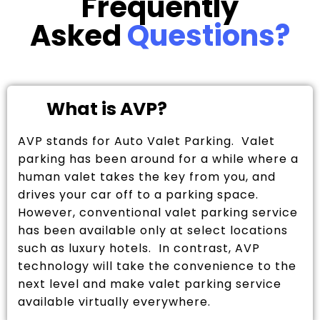
Frequently
Asked
Questions?
What is AVP?
AVP stands for Auto Valet Parking. Valet
parking has been around for a while where a
human valet takes the key from you, and
drives your car off to a parking space.
However, conventional valet parking service
has been available only at select locations
such as luxury hotels. In contrast, AVP
technology will take the convenience to the
next level and make valet parking service
available virtually everywhere.