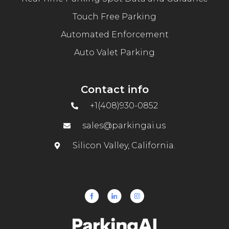
Touch Free Parking
Automated Enforcement
Auto Valet Parking
Contact info
+1(408)930-0852
sales@parkingai.us
Silicon Valley, California.