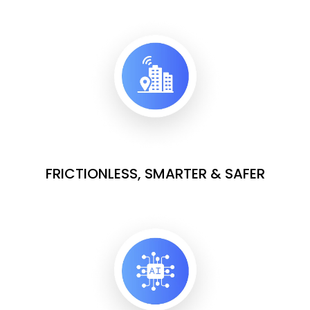
FRICTIONLESS, SMARTER & SAFER