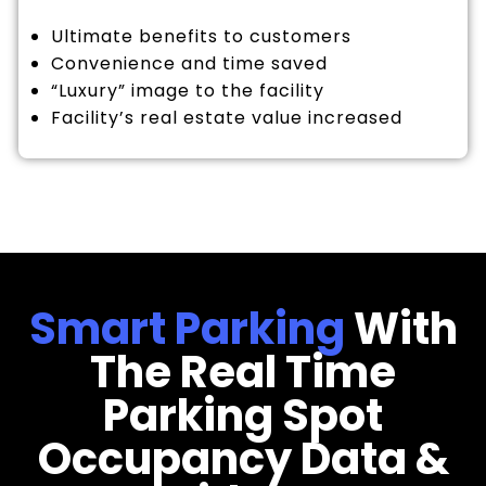
Ultimate benefits to customers
Convenience and time saved
“Luxury” image to the facility
Facility’s real estate value increased
Smart Parking
With
The Real Time
Parking Spot
Occupancy Data &