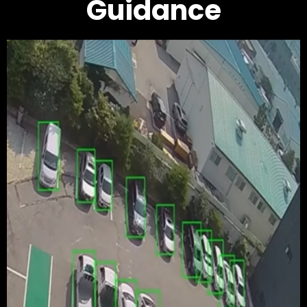
Guidance