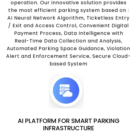
operation. Our innovative solution provides
the most efficient parking system based on :
AI Neural Network Algorithm, Ticketless Entry
/ Exit and Access Control, Convenient Digital
Payment Process, Data Intelligence with
Real-Time Data Collection and Analysis,
Automated Parking Space Guidance, Violation
Alert and Enforcement Service, Secure Cloud-
based System
AI PLATFORM FOR SMART PARKING
INFRASTRUCTURE