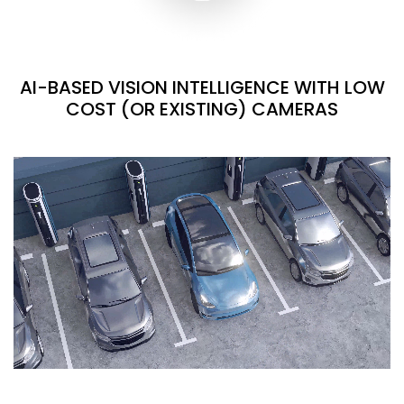
AI-BASED VISION INTELLIGENCE WITH LOW
COST (OR EXISTING) CAMERAS