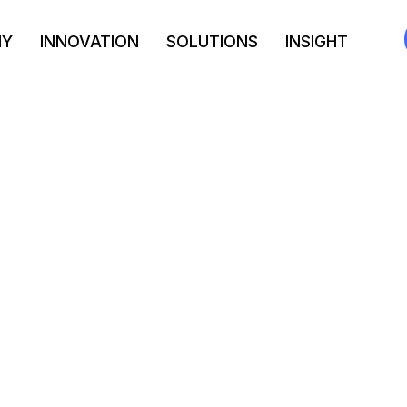
NY
INNOVATION
SOLUTIONS
INSIGHT