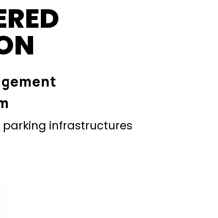
ERED
ION
agement
em
parking infrastructures