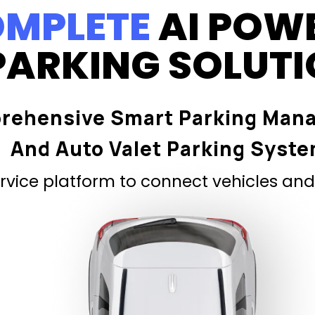
MPLETE
AI POW
PARKING SOLUT
rehensive Smart Parking Man
And Auto Valet Parking Syst
vice platform to connect vehicles and 