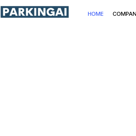
HOME
COMPA