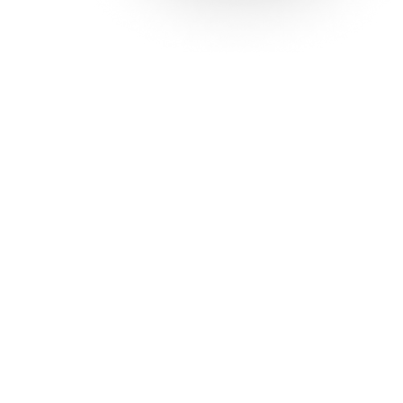
Solutions
Con