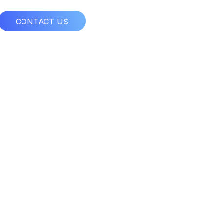
CONTACT US