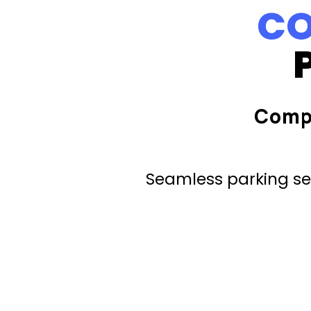
CO
Comp
Seamless parking ser