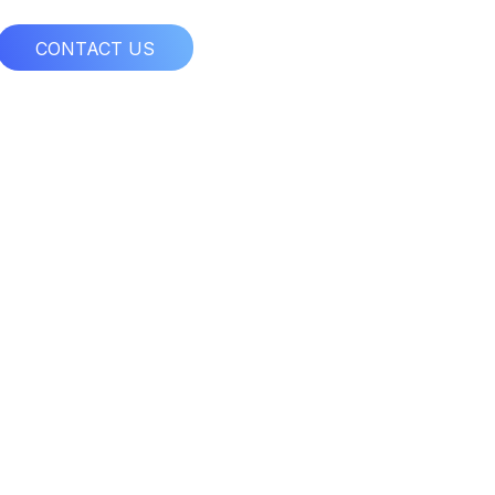
CONTACT US