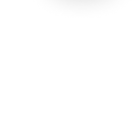
Solutions
Con