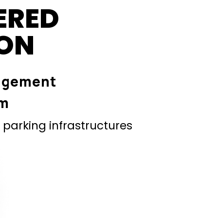
ERED
ION
agement
em
parking infrastructures