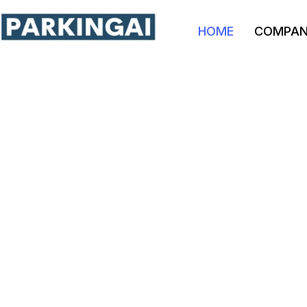
HOME
COMPA