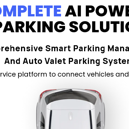
MPLETE
AI POW
PARKING SOLUT
rehensive Smart Parking Man
And Auto Valet Parking Syst
vice platform to connect vehicles and 