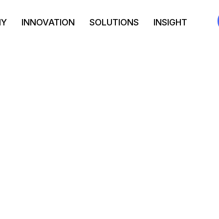
NY
INNOVATION
SOLUTIONS
INSIGHT