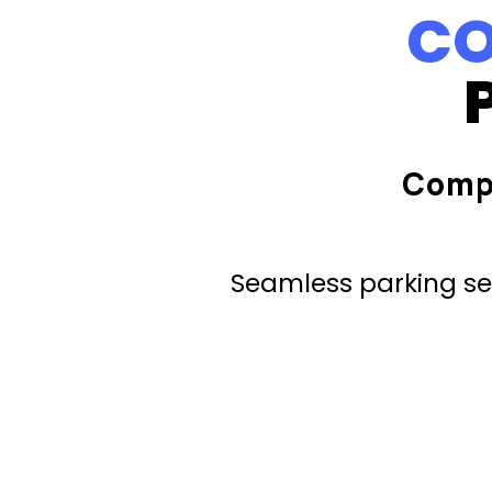
CO
Comp
Seamless parking ser