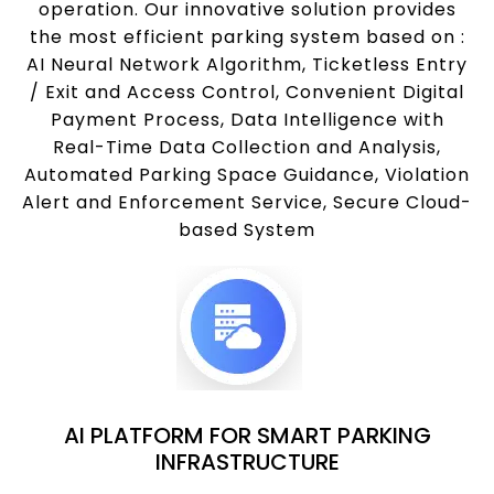
operation. Our innovative solution provides
the most efficient parking system based on :
AI Neural Network Algorithm, Ticketless Entry
/ Exit and Access Control, Convenient Digital
Payment Process, Data Intelligence with
Real-Time Data Collection and Analysis,
Automated Parking Space Guidance, Violation
Alert and Enforcement Service, Secure Cloud-
based System
AI PLATFORM FOR SMART PARKING
INFRASTRUCTURE