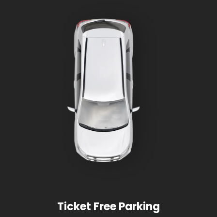
Ticket Free Parking