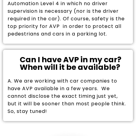
Automation Level 4 in which no driver
supervision is necessary (nor is the driver
required in the car). Of course, safety is the
top priority for AVP in order to protect all
pedestrians and cars in a parking lot.
Can I have AVP in my car?
When will it be available?
A. We are working with car companies to
have AVP available in a few years. We
cannot disclose the exact timing just yet,
but it will be sooner than most people think.
So, stay tuned!