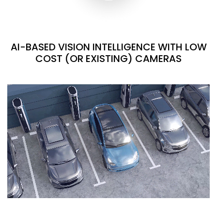
AI-BASED VISION INTELLIGENCE WITH LOW
COST (OR EXISTING) CAMERAS