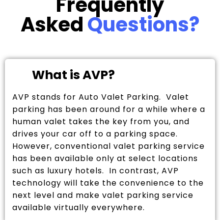
Frequently
Asked
Questions?
What is AVP?
AVP stands for Auto Valet Parking. Valet
parking has been around for a while where a
human valet takes the key from you, and
drives your car off to a parking space.
However, conventional valet parking service
has been available only at select locations
such as luxury hotels. In contrast, AVP
technology will take the convenience to the
next level and make valet parking service
available virtually everywhere.