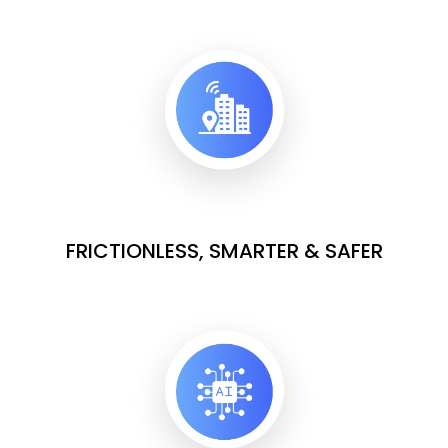
FRICTIONLESS, SMARTER & SAFER