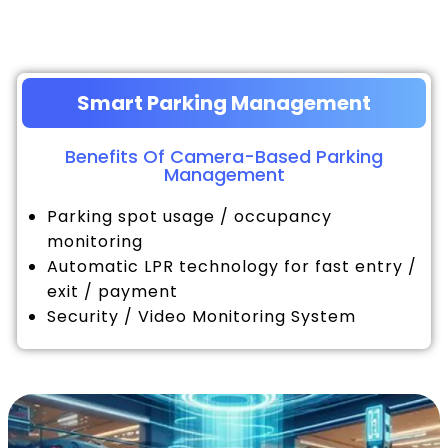
Smart Parking Management
Benefits Of Camera-Based Parking
Management
Parking spot usage / occupancy
monitoring
Automatic LPR technology for fast entry /
exit / payment
Security / Video Monitoring System