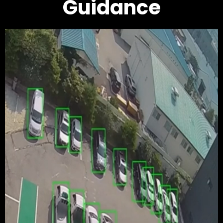
Guidance