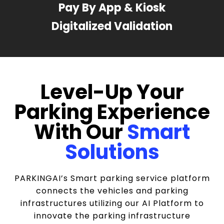
Pay By App & Kiosk
Digitalized Validation
Level-Up Your
Parking Experience
With Our
Smart
Solutions
PARKINGAI’s Smart parking service platform
connects the vehicles and parking
infrastructures utilizing our AI Platform to
innovate the parking infrastructure