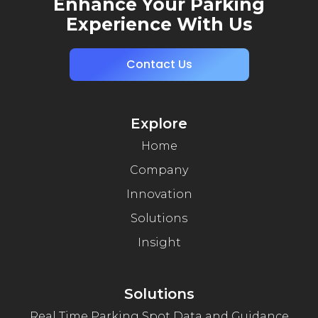
Enhance Your Parking
Experience With Us
Contact Us
Explore
Home
Company
Innovation
Solutions
Insight
Solutions
Real Time Parking Spot Data and Guidance