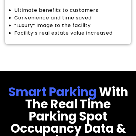
Ultimate benefits to customers
Convenience and time saved
“Luxury” image to the facility
Facility’s real estate value increased
Smart Parking
With
The Real Time
Parking Spot
Occupancy Data &