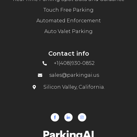
Touch Free Parking
Automated Enforcement
Auto Valet Parking
Contact info
+1(408)930-0852
sales@parkingai.us
Silicon Valley, California.