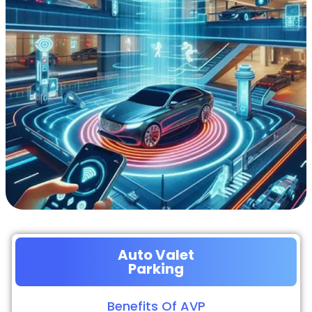
Auto Valet
Parking
Benefits Of AVP