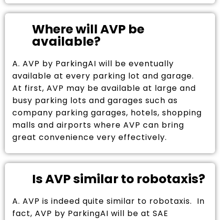
Where will AVP be
available?
A. AVP by ParkingAI will be eventually
available at every parking lot and garage.
At first, AVP may be available at large and
busy parking lots and garages such as
company parking garages, hotels, shopping
malls and airports where AVP can bring
great convenience very effectively.
Is AVP similar to robotaxis?
A. AVP is indeed quite similar to robotaxis. In
fact, AVP by ParkingAI will be at SAE