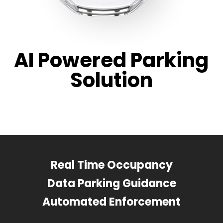
AI Powered Parking
Solution
Real Time Occupancy
Data Parking Guidance
Automated Enforcement