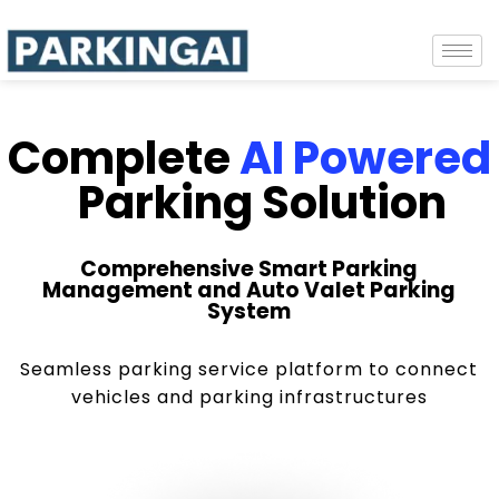
Complete
AI Powered
Parking Solution
Comprehensive Smart Parking
Management and Auto Valet Parking
System
Seamless parking service platform to connect
vehicles and parking infrastructures