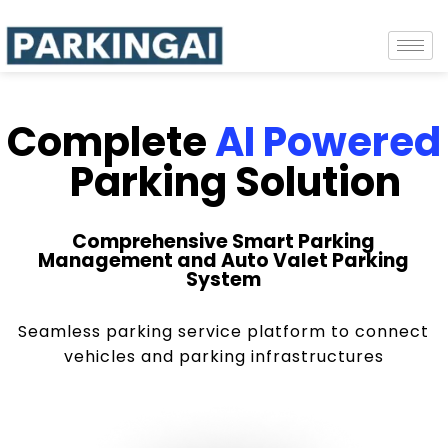
Complete
AI Powered
Parking Solution
Comprehensive Smart Parking
Management and Auto Valet Parking
System
Seamless parking service platform to connect
vehicles and parking infrastructures