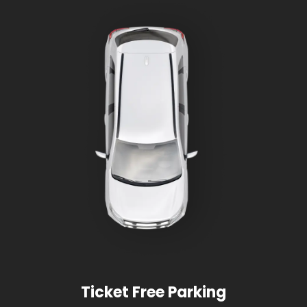
Ticket Free Parking