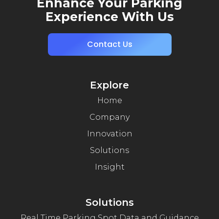
Enhance Your Parking
Experience With Us
Contact Us
Explore
Home
Company
Innovation
Solutions
Insight
Solutions
Real Time Parking Spot Data and Guidance