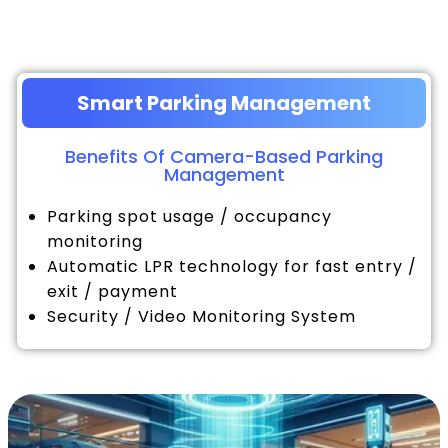
Smart Parking Management
Benefits Of Camera-Based Parking
Management
Parking spot usage / occupancy
monitoring
Automatic LPR technology for fast entry /
exit / payment
Security / Video Monitoring System