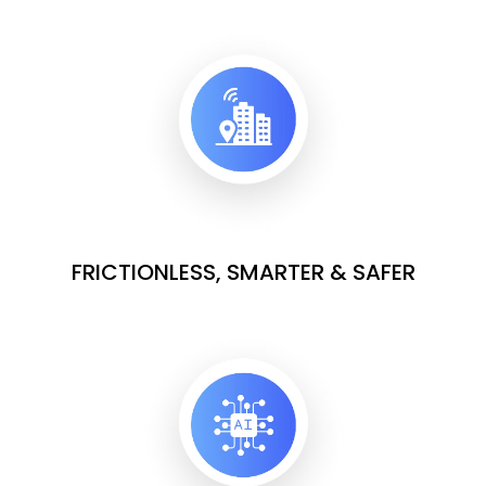
FRICTIONLESS, SMARTER & SAFER