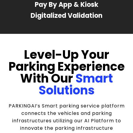
Pay By App & Kiosk
Digitalized Validation
Level-Up Your
Parking Experience
With Our
Smart
Solutions
PARKINGAI’s Smart parking service platform
connects the vehicles and parking
infrastructures utilizing our AI Platform to
innovate the parking infrastructure