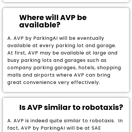
Where will AVP be
available?
A. AVP by ParkingAI will be eventually
available at every parking lot and garage.
At first, AVP may be available at large and
busy parking lots and garages such as
company parking garages, hotels, shopping
malls and airports where AVP can bring
great convenience very effectively.
Is AVP similar to robotaxis?
A. AVP is indeed quite similar to robotaxis. In
fact, AVP by ParkingAI will be at SAE