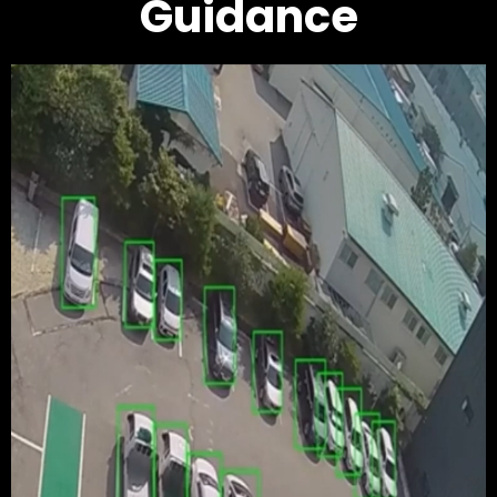
Guidance