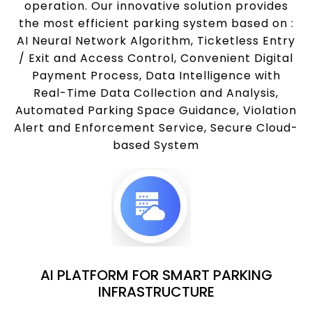
operation. Our innovative solution provides
the most efficient parking system based on :
AI Neural Network Algorithm, Ticketless Entry
/ Exit and Access Control, Convenient Digital
Payment Process, Data Intelligence with
Real-Time Data Collection and Analysis,
Automated Parking Space Guidance, Violation
Alert and Enforcement Service, Secure Cloud-
based System
AI PLATFORM FOR SMART PARKING
INFRASTRUCTURE