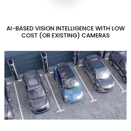
AI-BASED VISION INTELLIGENCE WITH LOW
COST (OR EXISTING) CAMERAS