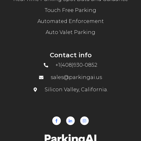
Touch Free Parking
Automated Enforcement
Auto Valet Parking
Contact info
+1(408)930-0852
sales@parkingai.us
Silicon Valley, California.