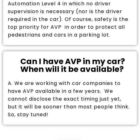
Automation Level 4 in which no driver
supervision is necessary (nor is the driver
required in the car). Of course, safety is the
top priority for AVP in order to protect all
pedestrians and cars in a parking lot.
Can I have AVP in my car?
When will it be available?
A. We are working with car companies to
have AVP available in a few years. We
cannot disclose the exact timing just yet,
but it will be sooner than most people think.
So, stay tuned!