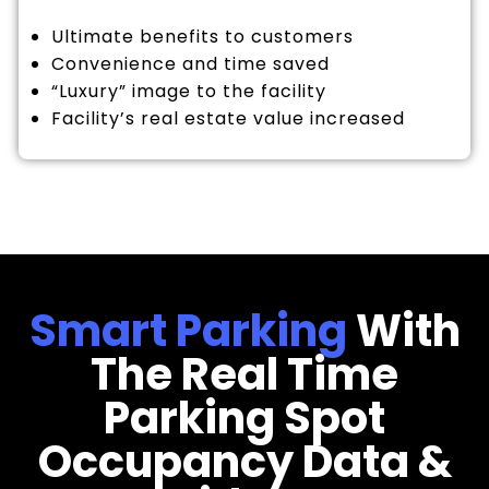
Ultimate benefits to customers
Convenience and time saved
“Luxury” image to the facility
Facility’s real estate value increased
Smart Parking
With
The Real Time
Parking Spot
Occupancy Data &