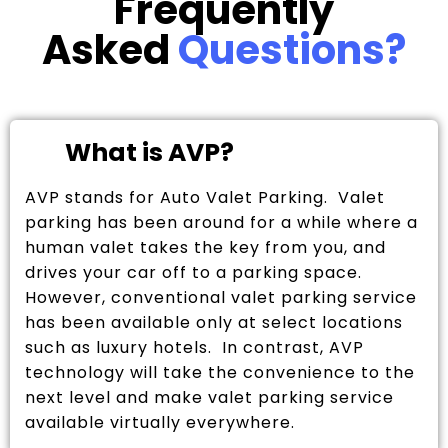
Frequently
Asked
Questions?
What is AVP?
AVP stands for Auto Valet Parking. Valet
parking has been around for a while where a
human valet takes the key from you, and
drives your car off to a parking space.
However, conventional valet parking service
has been available only at select locations
such as luxury hotels. In contrast, AVP
technology will take the convenience to the
next level and make valet parking service
available virtually everywhere.