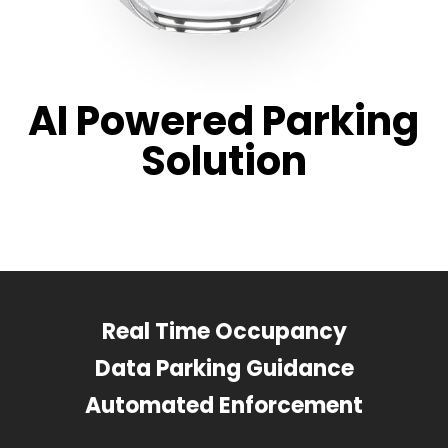
AI Powered Parking
Solution
Real Time Occupancy
Data Parking Guidance
Automated Enforcement