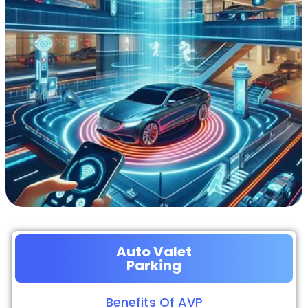
Auto Valet
Parking
Benefits Of AVP