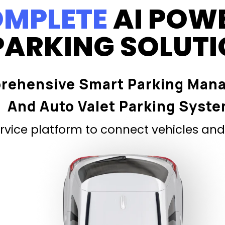
MPLETE
AI POW
PARKING SOLUT
rehensive Smart Parking Man
And Auto Valet Parking Syst
vice platform to connect vehicles and 