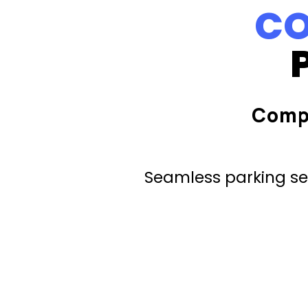
CO
Comp
Seamless parking ser