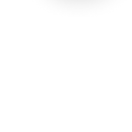
Solutions
Con