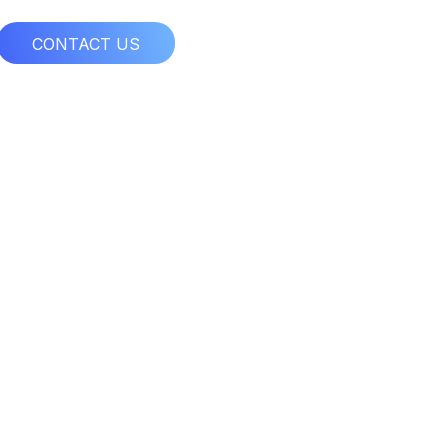
CONTACT US