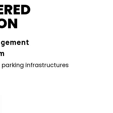
ERED
ION
agement
em
parking infrastructures