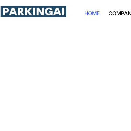
HOME
COMPA