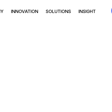
NY
INNOVATION
SOLUTIONS
INSIGHT