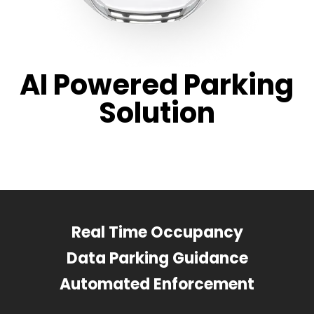
AI Powered Parking
Solution
Real Time Occupancy
Data Parking Guidance
Automated Enforcement