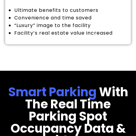
Ultimate benefits to customers
Convenience and time saved
“Luxury” image to the facility
Facility’s real estate value increased
Smart Parking
With
The Real Time
Parking Spot
Occupancy Data &