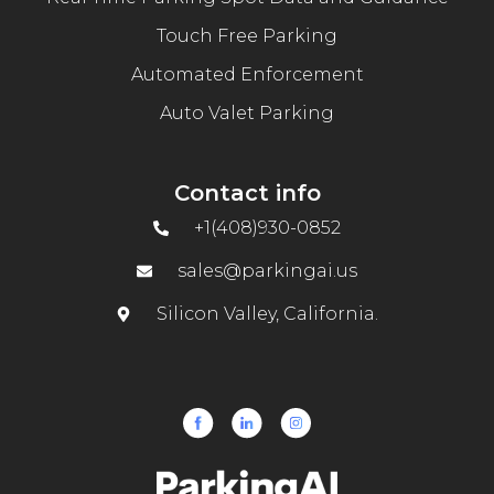
Touch Free Parking
Automated Enforcement
Auto Valet Parking
Contact info
+1(408)930-0852
sales@parkingai.us
Silicon Valley, California.