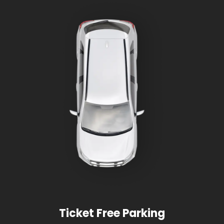
Ticket Free Parking