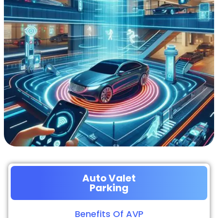
Auto Valet
Parking
Benefits Of AVP