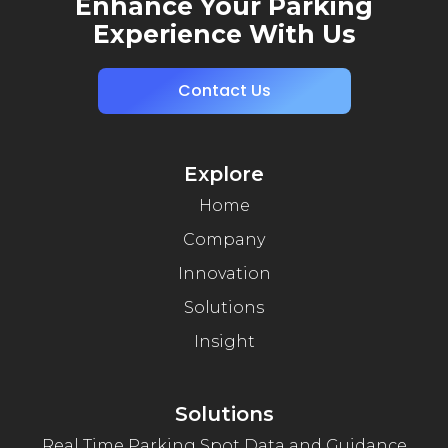
Enhance Your Parking
Experience With Us
Contact Us
Explore
Home
Company
Innovation
Solutions
Insight
Solutions
Real Time Parking Spot Data and Guidance