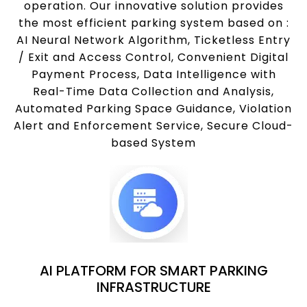
operation. Our innovative solution provides
the most efficient parking system based on :
AI Neural Network Algorithm, Ticketless Entry
/ Exit and Access Control, Convenient Digital
Payment Process, Data Intelligence with
Real-Time Data Collection and Analysis,
Automated Parking Space Guidance, Violation
Alert and Enforcement Service, Secure Cloud-
based System
AI PLATFORM FOR SMART PARKING
INFRASTRUCTURE