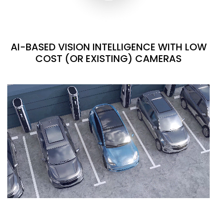
AI-BASED VISION INTELLIGENCE WITH LOW
COST (OR EXISTING) CAMERAS