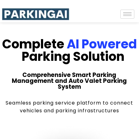
Complete
AI Powered
Parking Solution
Comprehensive Smart Parking
Management and Auto Valet Parking
System
Seamless parking service platform to connect
vehicles and parking infrastructures