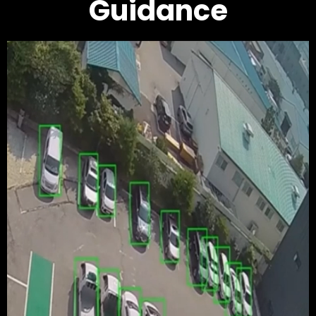
Guidance