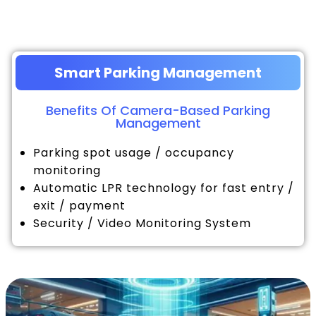
Smart Parking Management
Benefits Of Camera-Based Parking
Management
Parking spot usage / occupancy
monitoring
Automatic LPR technology for fast entry /
exit / payment
Security / Video Monitoring System