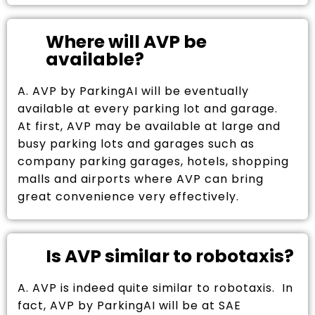
Where will AVP be
available?
A. AVP by ParkingAI will be eventually
available at every parking lot and garage.
At first, AVP may be available at large and
busy parking lots and garages such as
company parking garages, hotels, shopping
malls and airports where AVP can bring
great convenience very effectively.
Is AVP similar to robotaxis?
A. AVP is indeed quite similar to robotaxis. In
fact, AVP by ParkingAI will be at SAE