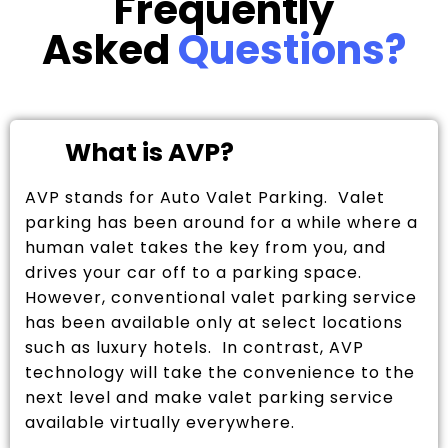
Frequently
Asked
Questions?
What is AVP?
AVP stands for Auto Valet Parking. Valet
parking has been around for a while where a
human valet takes the key from you, and
drives your car off to a parking space.
However, conventional valet parking service
has been available only at select locations
such as luxury hotels. In contrast, AVP
technology will take the convenience to the
next level and make valet parking service
available virtually everywhere.