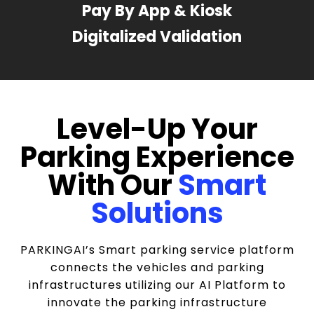
Pay By App & Kiosk
Digitalized Validation
Level-Up Your
Parking Experience
With Our
Smart
Solutions
PARKINGAI’s Smart parking service platform
connects the vehicles and parking
infrastructures utilizing our AI Platform to
innovate the parking infrastructure