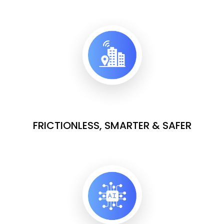
FRICTIONLESS, SMARTER & SAFER