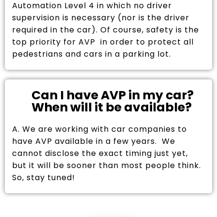
Automation Level 4 in which no driver
supervision is necessary (nor is the driver
required in the car). Of course, safety is the
top priority for AVP in order to protect all
pedestrians and cars in a parking lot.
Can I have AVP in my car?
When will it be available?
A. We are working with car companies to
have AVP available in a few years. We
cannot disclose the exact timing just yet,
but it will be sooner than most people think.
So, stay tuned!