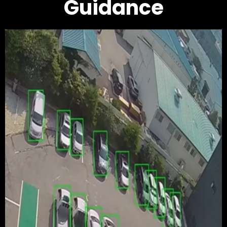
Guidance