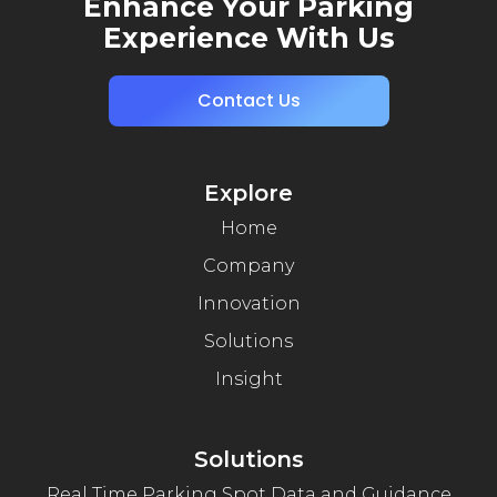
Enhance Your Parking
Experience With Us
Contact Us
Explore
Home
Company
Innovation
Solutions
Insight
Solutions
Real Time Parking Spot Data and Guidance