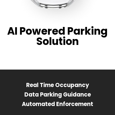
AI Powered Parking
Solution
Real Time Occupancy
Data Parking Guidance
Automated Enforcement