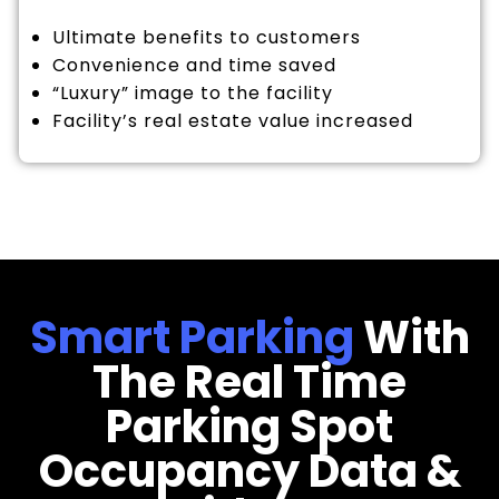
Ultimate benefits to customers
Convenience and time saved
“Luxury” image to the facility
Facility’s real estate value increased
Smart Parking
With
The Real Time
Parking Spot
Occupancy Data &