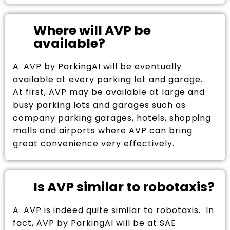
Where will AVP be
available?
A. AVP by ParkingAI will be eventually
available at every parking lot and garage.
At first, AVP may be available at large and
busy parking lots and garages such as
company parking garages, hotels, shopping
malls and airports where AVP can bring
great convenience very effectively.
Is AVP similar to robotaxis?
A. AVP is indeed quite similar to robotaxis. In
fact, AVP by ParkingAI will be at SAE