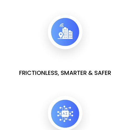
FRICTIONLESS, SMARTER & SAFER