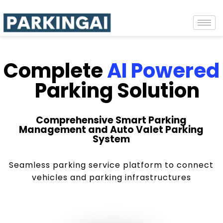
Complete
AI Powered
Parking Solution
Comprehensive Smart Parking
Management and Auto Valet Parking
System
Seamless parking service platform to connect
vehicles and parking infrastructures