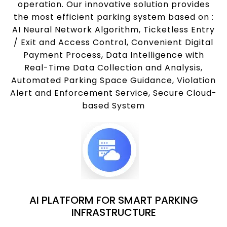
operation. Our innovative solution provides
the most efficient parking system based on :
AI Neural Network Algorithm, Ticketless Entry
/ Exit and Access Control, Convenient Digital
Payment Process, Data Intelligence with
Real-Time Data Collection and Analysis,
Automated Parking Space Guidance, Violation
Alert and Enforcement Service, Secure Cloud-
based System
AI PLATFORM FOR SMART PARKING
INFRASTRUCTURE