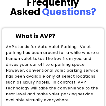
Frequently
Asked
Questions?
What is AVP?
AVP stands for Auto Valet Parking. Valet
parking has been around for a while where a
human valet takes the key from you, and
drives your car off to a parking space.
However, conventional valet parking service
has been available only at select locations
such as luxury hotels. In contrast, AVP
technology will take the convenience to the
next level and make valet parking service
available virtually everywhere.