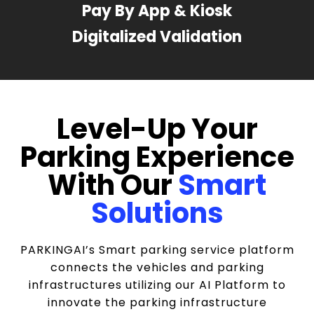
Pay By App & Kiosk
Digitalized Validation
Level-Up Your
Parking Experience
With Our
Smart
Solutions
PARKINGAI’s Smart parking service platform
connects the vehicles and parking
infrastructures utilizing our AI Platform to
innovate the parking infrastructure