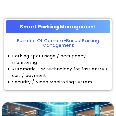
Smart Parking Management
Benefits Of Camera-Based Parking
Management
Parking spot usage / occupancy
monitoring
Automatic LPR technology for fast entry /
exit / payment
Security / Video Monitoring System