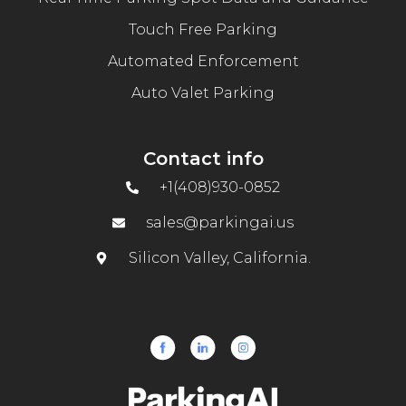
Touch Free Parking
Automated Enforcement
Auto Valet Parking
Contact info
+1(408)930-0852
sales@parkingai.us
Silicon Valley, California.