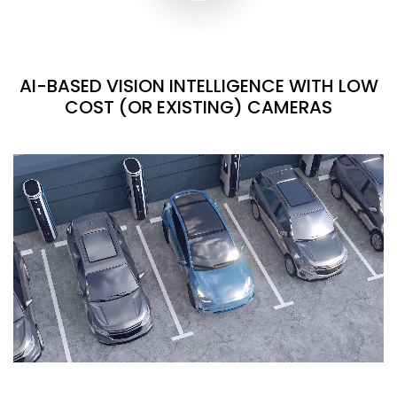
AI-BASED VISION INTELLIGENCE WITH LOW
COST (OR EXISTING) CAMERAS