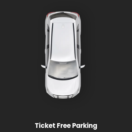
Ticket Free Parking