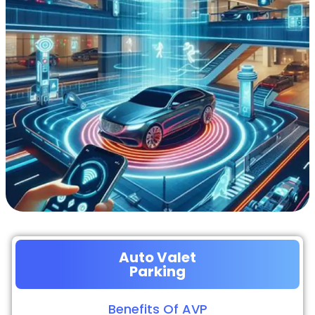
Auto Valet
Parking
Benefits Of AVP