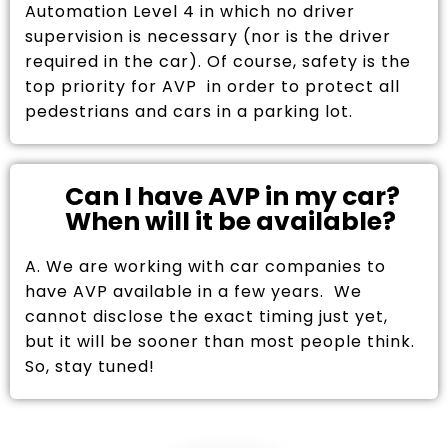
Automation Level 4 in which no driver
supervision is necessary (nor is the driver
required in the car). Of course, safety is the
top priority for AVP in order to protect all
pedestrians and cars in a parking lot.
Can I have AVP in my car?
When will it be available?
A. We are working with car companies to
have AVP available in a few years. We
cannot disclose the exact timing just yet,
but it will be sooner than most people think.
So, stay tuned!