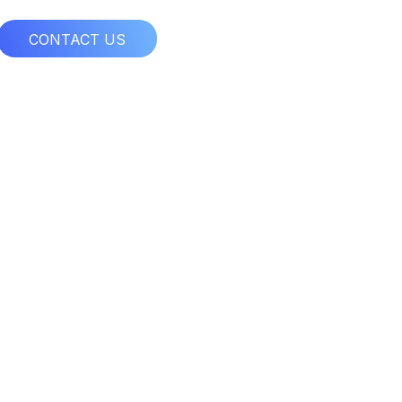
CONTACT US