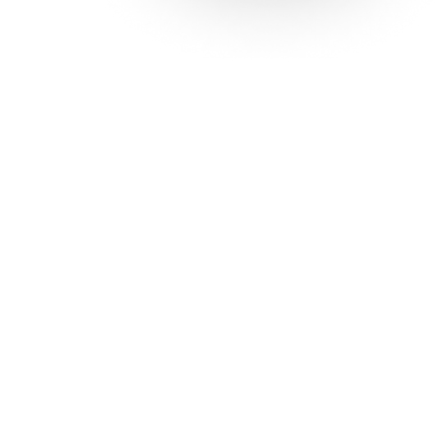
Solutions
Con