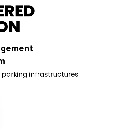
ERED
ION
agement
em
parking infrastructures