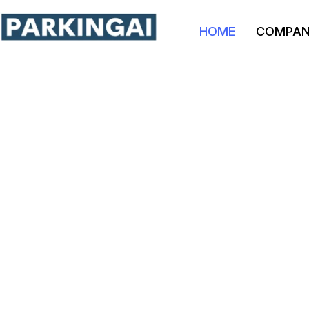
HOME
COMPA