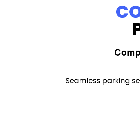
CO
Comp
Seamless parking ser