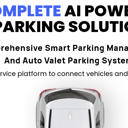
MPLETE
AI POW
PARKING SOLUT
rehensive Smart Parking Man
And Auto Valet Parking Syst
vice platform to connect vehicles and 