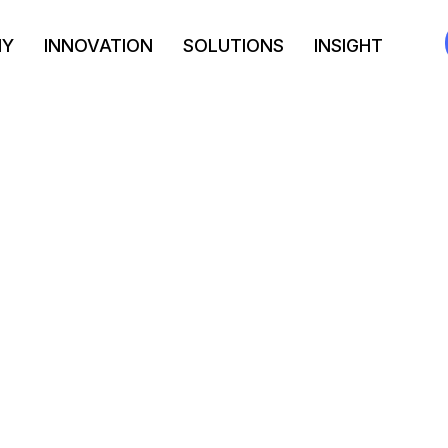
NY
INNOVATION
SOLUTIONS
INSIGHT