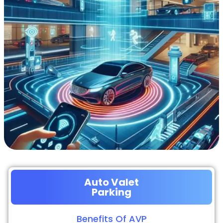
Auto Valet
Parking
Benefits Of AVP