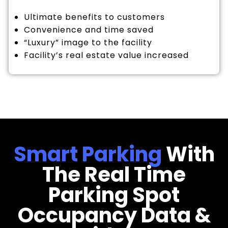
Ultimate benefits to customers
Convenience and time saved
“Luxury” image to the facility
Facility’s real estate value increased
Smart Parking
With
The Real Time
Parking Spot
Occupancy Data &