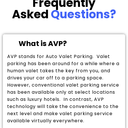
Frequently
Asked
Questions?
What is AVP?
AVP stands for Auto Valet Parking. Valet
parking has been around for a while where a
human valet takes the key from you, and
drives your car off to a parking space.
However, conventional valet parking service
has been available only at select locations
such as luxury hotels. In contrast, AVP
technology will take the convenience to the
next level and make valet parking service
available virtually everywhere.