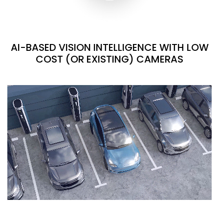
AI-BASED VISION INTELLIGENCE WITH LOW
COST (OR EXISTING) CAMERAS