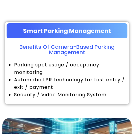
Smart Parking Management
Benefits Of Camera-Based Parking
Management
Parking spot usage / occupancy
monitoring
Automatic LPR technology for fast entry /
exit / payment
Security / Video Monitoring System