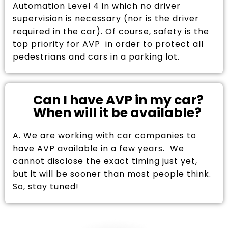
Automation Level 4 in which no driver
supervision is necessary (nor is the driver
required in the car). Of course, safety is the
top priority for AVP in order to protect all
pedestrians and cars in a parking lot.
Can I have AVP in my car?
When will it be available?
A. We are working with car companies to
have AVP available in a few years. We
cannot disclose the exact timing just yet,
but it will be sooner than most people think.
So, stay tuned!