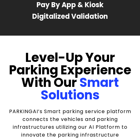
Pay By App & Kiosk
Digitalized Validation
Level-Up Your
Parking Experience
With Our
Smart
Solutions
PARKINGAI’s Smart parking service platform
connects the vehicles and parking
infrastructures utilizing our AI Platform to
innovate the parking infrastructure