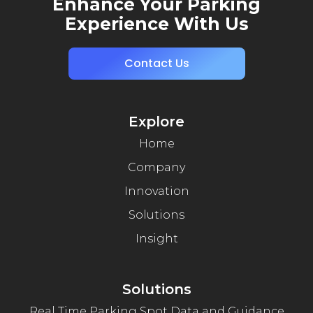
Enhance Your Parking
Experience With Us
Contact Us
Explore
Home
Company
Innovation
Solutions
Insight
Solutions
Real Time Parking Spot Data and Guidance