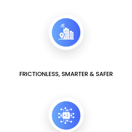
FRICTIONLESS, SMARTER & SAFER