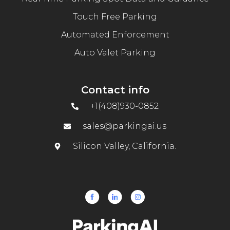
Touch Free Parking
Automated Enforcement
Auto Valet Parking
Contact info
+1(408)930-0852
sales@parkingai.us
Silicon Valley, California.