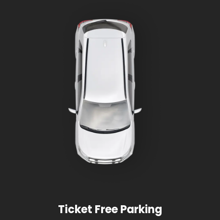
Ticket Free Parking