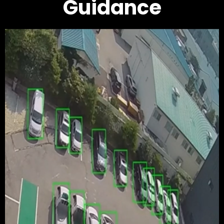
Guidance