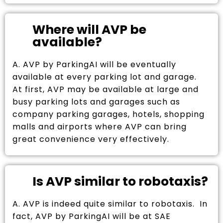
Where will AVP be
available?
A. AVP by ParkingAI will be eventually
available at every parking lot and garage.
At first, AVP may be available at large and
busy parking lots and garages such as
company parking garages, hotels, shopping
malls and airports where AVP can bring
great convenience very effectively.
Is AVP similar to robotaxis?
A. AVP is indeed quite similar to robotaxis. In
fact, AVP by ParkingAI will be at SAE