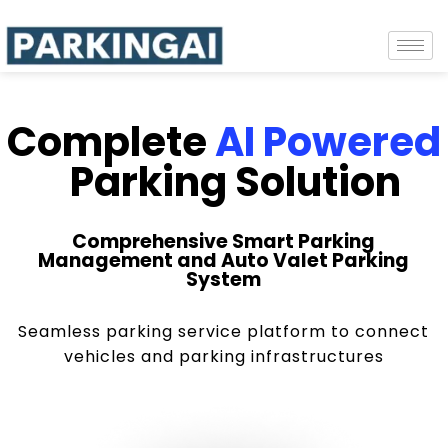
Complete
AI Powered
Parking Solution
Comprehensive Smart Parking
Management and Auto Valet Parking
System
Seamless parking service platform to connect
vehicles and parking infrastructures