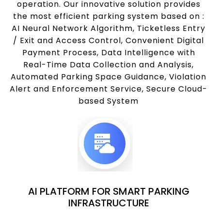
operation. Our innovative solution provides
the most efficient parking system based on :
AI Neural Network Algorithm, Ticketless Entry
/ Exit and Access Control, Convenient Digital
Payment Process, Data Intelligence with
Real-Time Data Collection and Analysis,
Automated Parking Space Guidance, Violation
Alert and Enforcement Service, Secure Cloud-
based System
AI PLATFORM FOR SMART PARKING
INFRASTRUCTURE