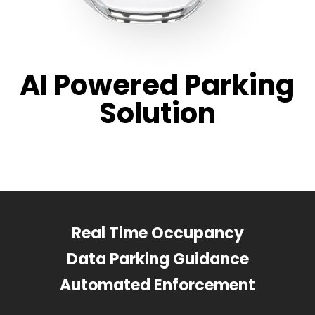
AI Powered Parking
Solution
Real Time Occupancy
Data Parking Guidance
Automated Enforcement