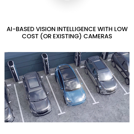
AI-BASED VISION INTELLIGENCE WITH LOW
COST (OR EXISTING) CAMERAS