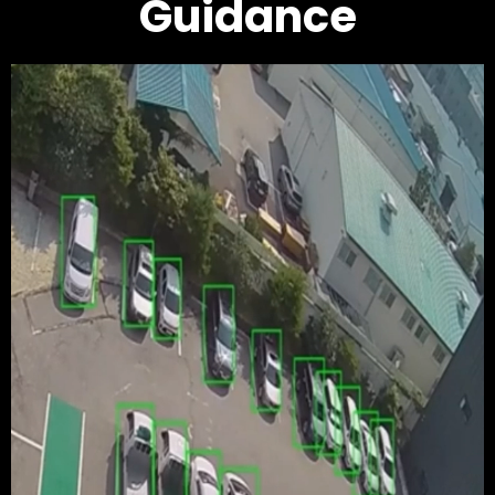
Guidance