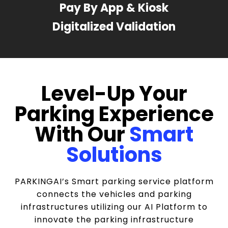
Pay By App & Kiosk
Digitalized Validation
Level-Up Your
Parking Experience
With Our
Smart
Solutions
PARKINGAI’s Smart parking service platform
connects the vehicles and parking
infrastructures utilizing our AI Platform to
innovate the parking infrastructure