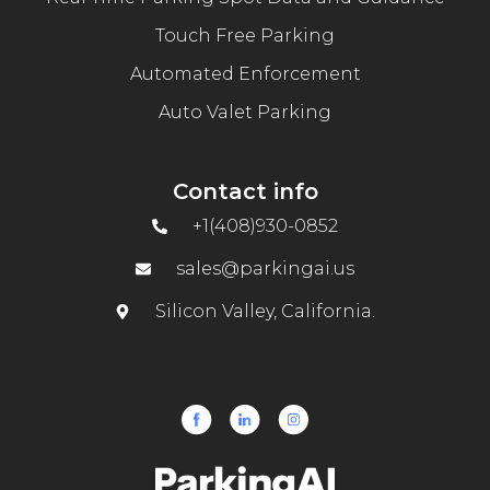
Touch Free Parking
Automated Enforcement
Auto Valet Parking
Contact info
+1(408)930-0852
sales@parkingai.us
Silicon Valley, California.