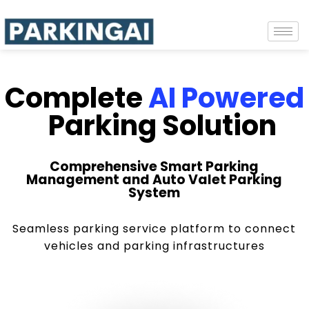
Complete
AI Powered
Parking Solution
Comprehensive Smart Parking
Management and Auto Valet Parking
System
Seamless parking service platform to connect
vehicles and parking infrastructures