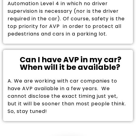
Automation Level 4 in which no driver
supervision is necessary (nor is the driver
required in the car). Of course, safety is the
top priority for AVP in order to protect all
pedestrians and cars in a parking lot.
Can I have AVP in my car?
When will it be available?
A. We are working with car companies to
have AVP available in a few years. We
cannot disclose the exact timing just yet,
but it will be sooner than most people think.
So, stay tuned!