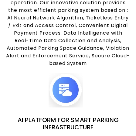
operation. Our innovative solution provides
the most efficient parking system based on :
AI Neural Network Algorithm, Ticketless Entry
/ Exit and Access Control, Convenient Digital
Payment Process, Data Intelligence with
Real-Time Data Collection and Analysis,
Automated Parking Space Guidance, Violation
Alert and Enforcement Service, Secure Cloud-
based System
AI PLATFORM FOR SMART PARKING
INFRASTRUCTURE