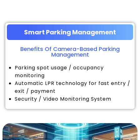
Smart Parking Management
Benefits Of Camera-Based Parking
Management
Parking spot usage / occupancy
monitoring
Automatic LPR technology for fast entry /
exit / payment
Security / Video Monitoring System