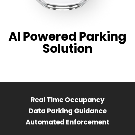
AI Powered Parking
Solution
Real Time Occupancy
Data Parking Guidance
Automated Enforcement