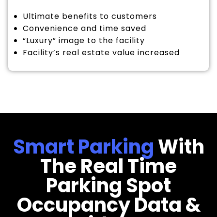
Ultimate benefits to customers
Convenience and time saved
“Luxury” image to the facility
Facility’s real estate value increased
Smart Parking
With
The Real Time
Parking Spot
Occupancy Data &