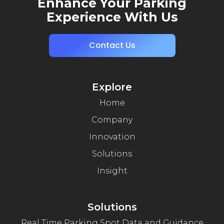
Enhance Your Parking
Experience With Us
Contact Us
Explore
Home
Company
Innovation
Solutions
Insight
Solutions
Real Time Parking Spot Data and Guidance