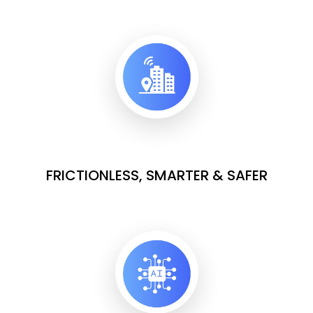
FRICTIONLESS, SMARTER & SAFER