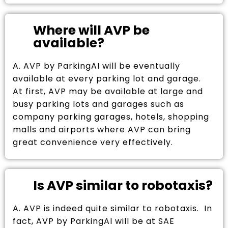
Where will AVP be
available?
A. AVP by ParkingAI will be eventually
available at every parking lot and garage.
At first, AVP may be available at large and
busy parking lots and garages such as
company parking garages, hotels, shopping
malls and airports where AVP can bring
great convenience very effectively.
Is AVP similar to robotaxis?
A. AVP is indeed quite similar to robotaxis. In
fact, AVP by ParkingAI will be at SAE