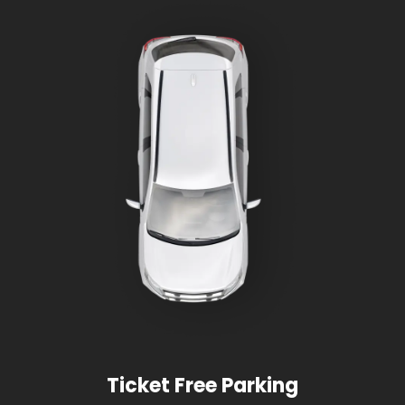
Ticket Free Parking