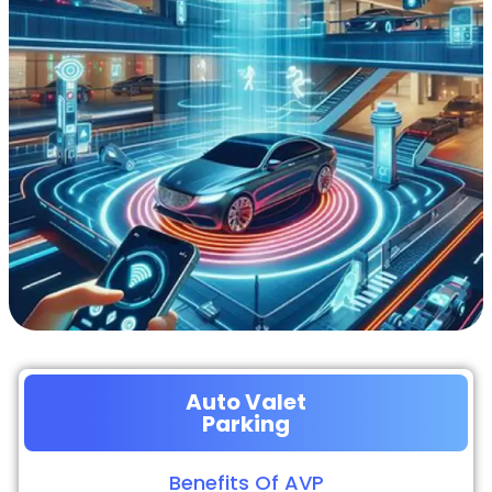
Auto Valet
Parking
Benefits Of AVP