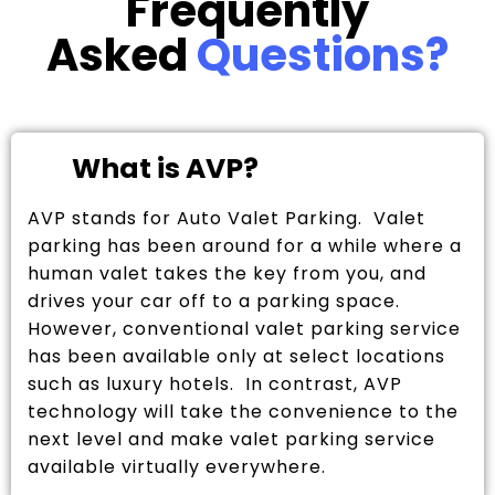
Frequently
Asked
Questions?
What is AVP?
AVP stands for Auto Valet Parking. Valet
parking has been around for a while where a
human valet takes the key from you, and
drives your car off to a parking space.
However, conventional valet parking service
has been available only at select locations
such as luxury hotels. In contrast, AVP
technology will take the convenience to the
next level and make valet parking service
available virtually everywhere.