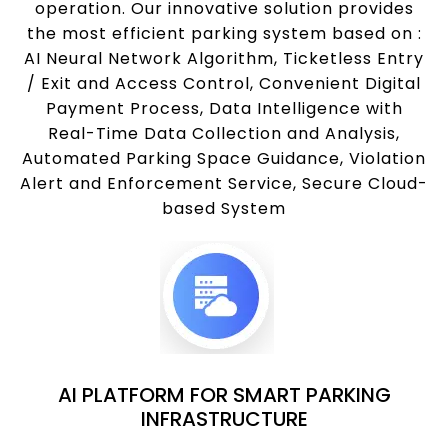
operation. Our innovative solution provides
the most efficient parking system based on :
AI Neural Network Algorithm, Ticketless Entry
/ Exit and Access Control, Convenient Digital
Payment Process, Data Intelligence with
Real-Time Data Collection and Analysis,
Automated Parking Space Guidance, Violation
Alert and Enforcement Service, Secure Cloud-
based System
AI PLATFORM FOR SMART PARKING
INFRASTRUCTURE