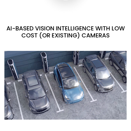
AI-BASED VISION INTELLIGENCE WITH LOW
COST (OR EXISTING) CAMERAS