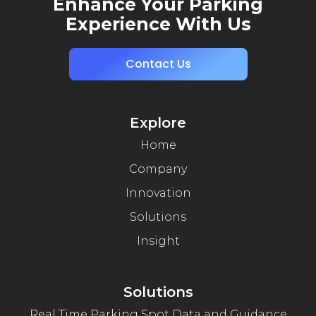
Enhance Your Parking
Experience With Us
Contact Us
Explore
Home
Company
Innovation
Solutions
Insight
Solutions
Real Time Parking Spot Data and Guidance