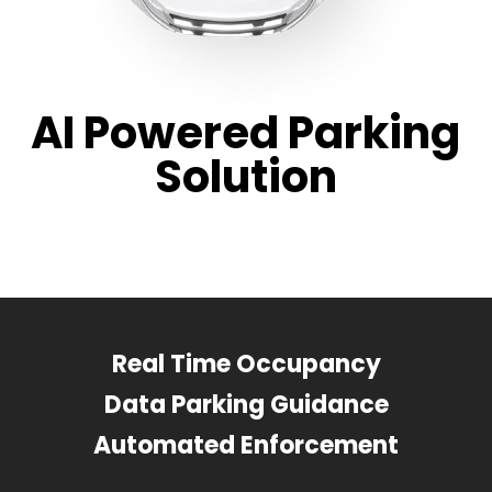
AI Powered Parking
Solution
Real Time Occupancy
Data Parking Guidance
Automated Enforcement