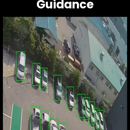
Guidance