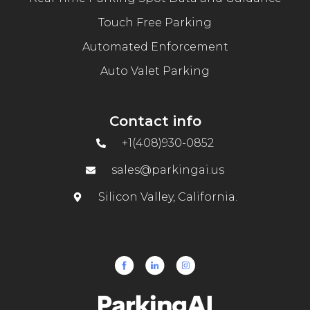
Touch Free Parking
Automated Enforcement
Auto Valet Parking
Contact info
+1(408)930-0852
sales@parkingai.us
Silicon Valley, California.