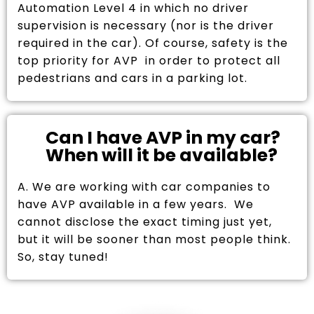
Automation Level 4 in which no driver
supervision is necessary (nor is the driver
required in the car). Of course, safety is the
top priority for AVP in order to protect all
pedestrians and cars in a parking lot.
Can I have AVP in my car?
When will it be available?
A. We are working with car companies to
have AVP available in a few years. We
cannot disclose the exact timing just yet,
but it will be sooner than most people think.
So, stay tuned!