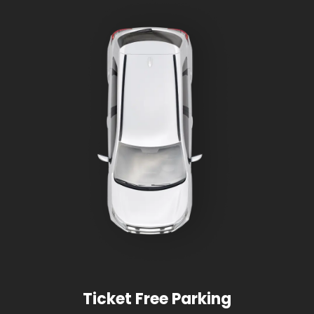
Ticket Free Parking