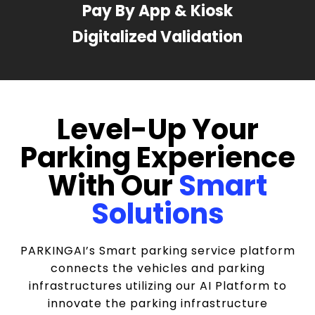
Pay By App & Kiosk
Digitalized Validation
Level-Up Your
Parking Experience
With Our
Smart
Solutions
PARKINGAI’s Smart parking service platform
connects the vehicles and parking
infrastructures utilizing our AI Platform to
innovate the parking infrastructure