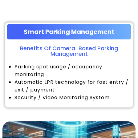
Smart Parking Management
Benefits Of Camera-Based Parking
Management
Parking spot usage / occupancy
monitoring
Automatic LPR technology for fast entry /
exit / payment
Security / Video Monitoring System