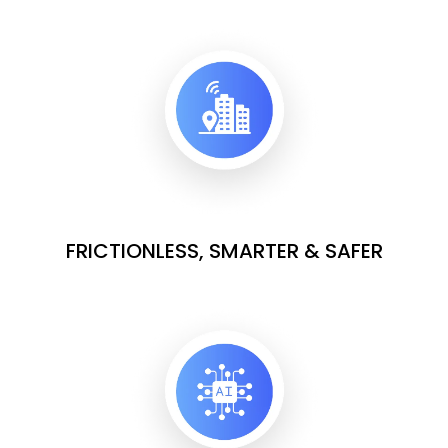
FRICTIONLESS, SMARTER & SAFER