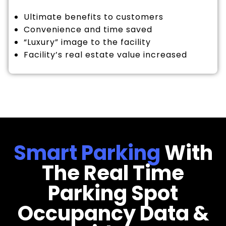
Ultimate benefits to customers
Convenience and time saved
“Luxury” image to the facility
Facility’s real estate value increased
Smart Parking
With
The Real Time
Parking Spot
Occupancy Data &