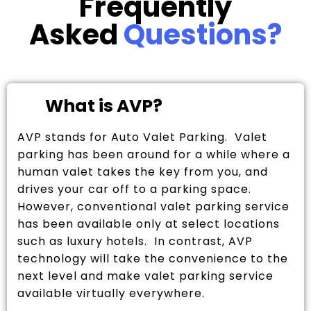
Frequently
Asked
Questions?
What is AVP?
AVP stands for Auto Valet Parking. Valet
parking has been around for a while where a
human valet takes the key from you, and
drives your car off to a parking space.
However, conventional valet parking service
has been available only at select locations
such as luxury hotels. In contrast, AVP
technology will take the convenience to the
next level and make valet parking service
available virtually everywhere.