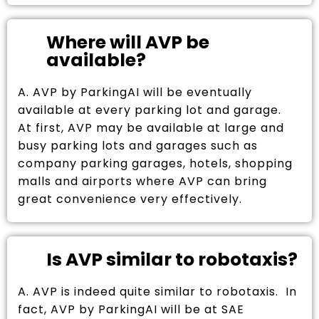
Where will AVP be
available?
A. AVP by ParkingAI will be eventually
available at every parking lot and garage.
At first, AVP may be available at large and
busy parking lots and garages such as
company parking garages, hotels, shopping
malls and airports where AVP can bring
great convenience very effectively.
Is AVP similar to robotaxis?
A. AVP is indeed quite similar to robotaxis. In
fact, AVP by ParkingAI will be at SAE