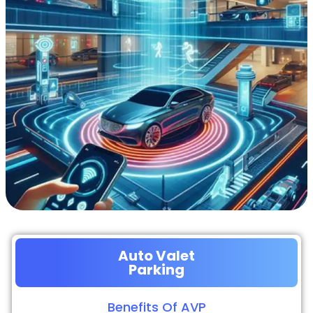
Auto Valet
Parking
Benefits Of AVP