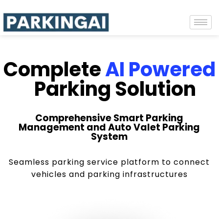
Complete
AI Powered
Parking Solution
Comprehensive Smart Parking
Management and Auto Valet Parking
System
Seamless parking service platform to connect
vehicles and parking infrastructures