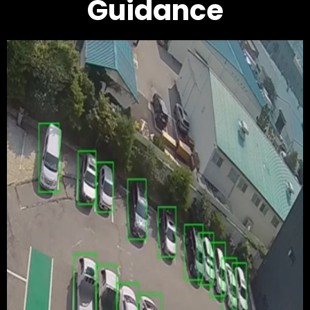
Guidance