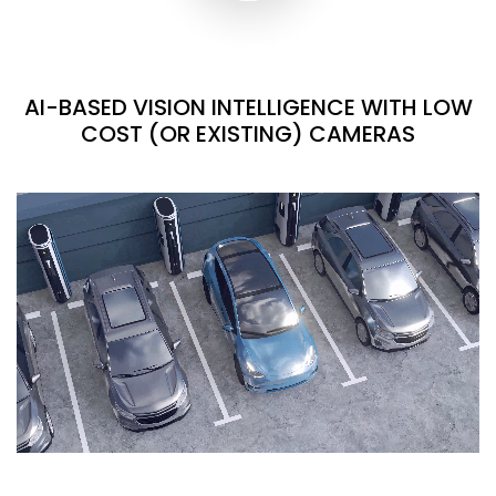
AI-BASED VISION INTELLIGENCE WITH LOW
COST (OR EXISTING) CAMERAS