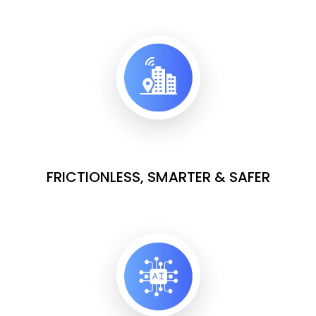
FRICTIONLESS, SMARTER & SAFER