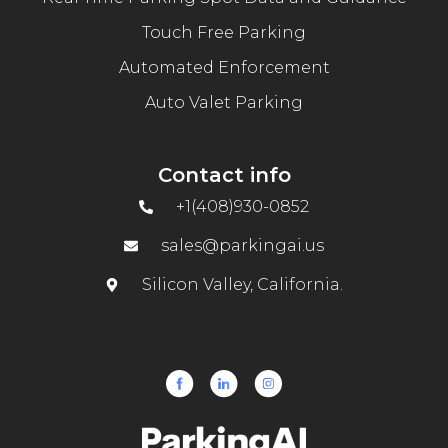
Touch Free Parking
Automated Enforcement
Auto Valet Parking
Contact info
+1(408)930-0852
sales@parkingai.us
Silicon Valley, California.