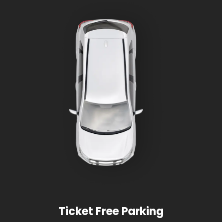
Ticket Free Parking