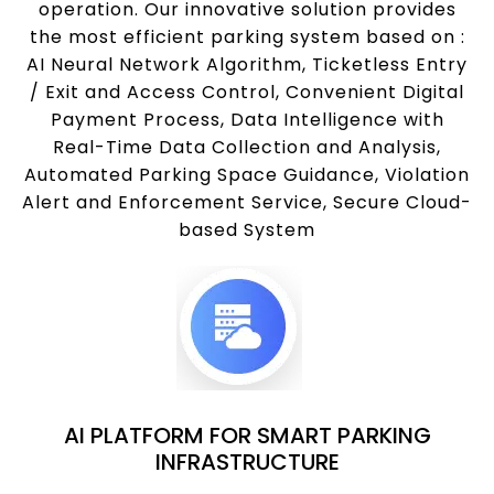
operation. Our innovative solution provides
the most efficient parking system based on :
AI Neural Network Algorithm, Ticketless Entry
/ Exit and Access Control, Convenient Digital
Payment Process, Data Intelligence with
Real-Time Data Collection and Analysis,
Automated Parking Space Guidance, Violation
Alert and Enforcement Service, Secure Cloud-
based System
AI PLATFORM FOR SMART PARKING
INFRASTRUCTURE