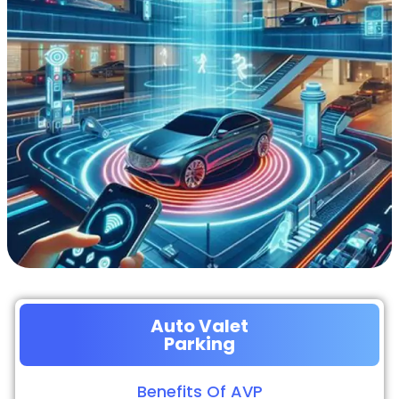
Auto Valet
Parking
Benefits Of AVP