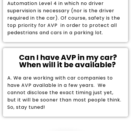
Automation Level 4 in which no driver
supervision is necessary (nor is the driver
required in the car). Of course, safety is the
top priority for AVP in order to protect all
pedestrians and cars in a parking lot.
Can I have AVP in my car?
When will it be available?
A. We are working with car companies to
have AVP available in a few years. We
cannot disclose the exact timing just yet,
but it will be sooner than most people think.
So, stay tuned!