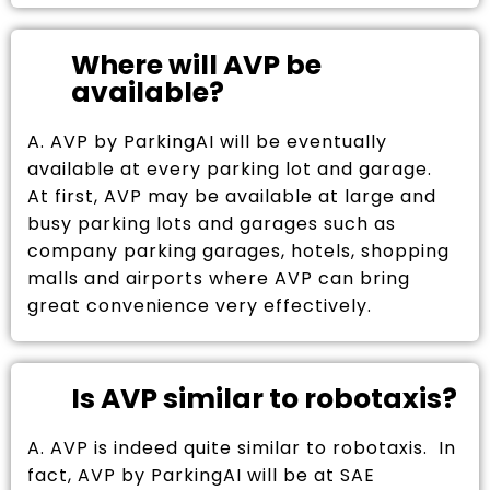
Where will AVP be
available?
A. AVP by ParkingAI will be eventually
available at every parking lot and garage.
At first, AVP may be available at large and
busy parking lots and garages such as
company parking garages, hotels, shopping
malls and airports where AVP can bring
great convenience very effectively.
Is AVP similar to robotaxis?
A. AVP is indeed quite similar to robotaxis. In
fact, AVP by ParkingAI will be at SAE