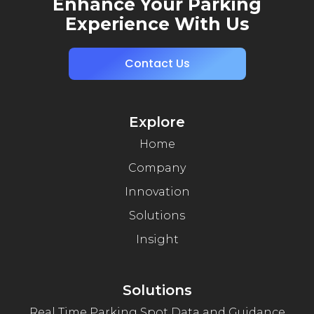
Enhance Your Parking
Experience With Us
Contact Us
Explore
Home
Company
Innovation
Solutions
Insight
Solutions
Real Time Parking Spot Data and Guidance