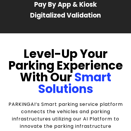
Pay By App & Kiosk
Digitalized Validation
Level-Up Your
Parking Experience
With Our
Smart
Solutions
PARKINGAI’s Smart parking service platform
connects the vehicles and parking
infrastructures utilizing our AI Platform to
innovate the parking infrastructure