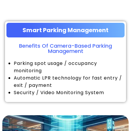
Smart Parking Management
Benefits Of Camera-Based Parking
Management
Parking spot usage / occupancy
monitoring
Automatic LPR technology for fast entry /
exit / payment
Security / Video Monitoring System