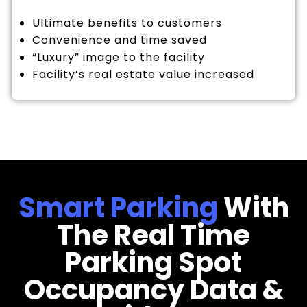
Ultimate benefits to customers
Convenience and time saved
“Luxury” image to the facility
Facility’s real estate value increased
Smart Parking
With
The Real Time
Parking Spot
Occupancy Data &