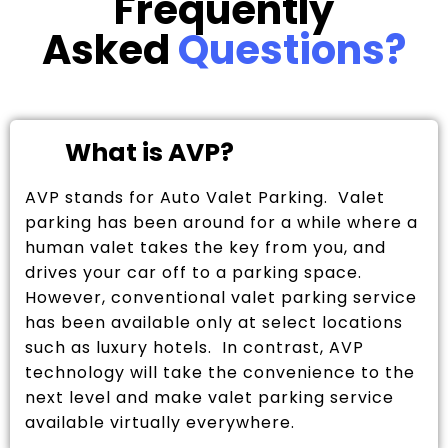
Frequently
Asked
Questions?
What is AVP?
AVP stands for Auto Valet Parking. Valet
parking has been around for a while where a
human valet takes the key from you, and
drives your car off to a parking space.
However, conventional valet parking service
has been available only at select locations
such as luxury hotels. In contrast, AVP
technology will take the convenience to the
next level and make valet parking service
available virtually everywhere.