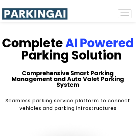
Complete
AI Powered
Parking Solution
Comprehensive Smart Parking
Management and Auto Valet Parking
System
Seamless parking service platform to connect
vehicles and parking infrastructures