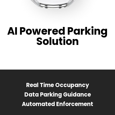
AI Powered Parking
Solution
Real Time Occupancy
Data Parking Guidance
Automated Enforcement